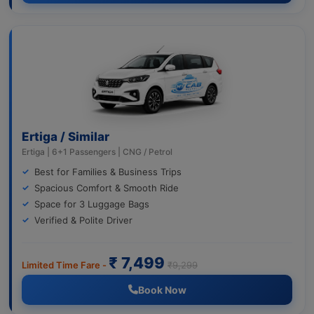
Ertiga / Similar
Ertiga | 6+1 Passengers | CNG / Petrol
Best for Families & Business Trips
Spacious Comfort & Smooth Ride
Space for 3 Luggage Bags
Verified & Polite Driver
₹ 7,499
Limited Time Fare -
₹9,299
Book Now