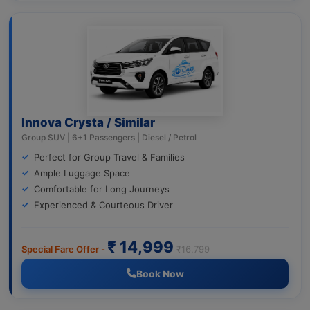
Innova Crysta / Similar
Group SUV | 6+1 Passengers | Diesel / Petrol
Perfect for Group Travel & Families
Ample Luggage Space
Comfortable for Long Journeys
Experienced & Courteous Driver
₹ 14,999
Special Fare Offer -
₹16,799
Book Now