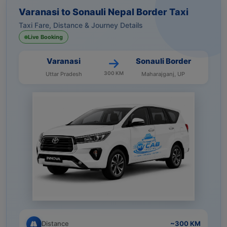
Varanasi to Sonauli Nepal Border Taxi
Taxi Fare, Distance & Journey Details
Live Booking
Varanasi
Sonauli Border
300 KM
Uttar Pradesh
Maharajganj, UP
Distance
~300 KM