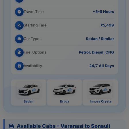
Travel Time
~5–6 Hours
Starting Fare
₹5,499
Car Types
Sedan / Similar
Fuel Options
Petrol, Diesel, CNG
Availability
24/7 All Days
Sedan
Ertiga
Innova Crysta
Available Cabs – Varanasi to Sonauli