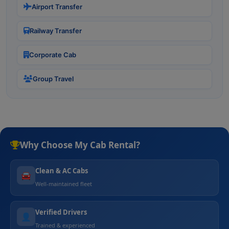
Airport Transfer
Railway Transfer
Corporate Cab
Group Travel
Why Choose My Cab Rental?
Clean & AC Cabs
🚘
Well-maintained fleet
Verified Drivers
👤
Trained & experienced