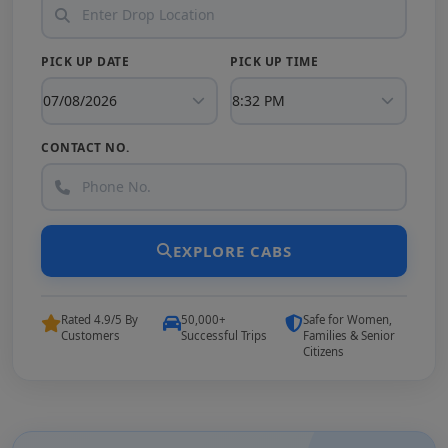
PICK UP DATE
PICK UP TIME
CONTACT NO.
EXPLORE CABS
Rated 4.9/5 By
50,000+
Safe for Women,
Customers
Successful Trips
Families & Senior
Citizens