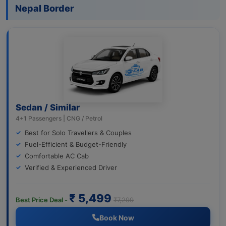
Nepal Border
Sedan / Similar
4+1 Passengers | CNG / Petrol
Best for Solo Travellers & Couples
Fuel-Efficient & Budget-Friendly
Comfortable AC Cab
Verified & Experienced Driver
₹ 5,499
Best Price Deal -
₹7,299
Book Now