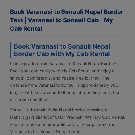
Book Varanasi to Sonauli Nepal Border
Taxi | Varanasi to Sonauli Cab - My
Cab Rental
Book Varanasi to Sonauli Nepal
Border Cab with My Cab Rental
Planning a trip from Varanasi to Sonauli Nepal Border?
Book your cab easily with My Cab Rental and enjoy a
smooth, comfortable, and hassle-free journey. The
distance from Varanasi to Sonauli is approximately 300
km, and it takes around 5–6 hours depending on traffic
and route conditions.
Sonauli is the main India-Nepal border crossing in
Maharajganj district of Uttar Pradesh. With My Cab Rental,
you can book a comfortable cab for your journey from
Varanasi to the Sonauli Nepal border.