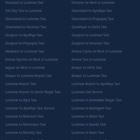
Faizabad to Lucknow Taxi
Fortuner on Rent in Lucknow
Full Day Taxi in Lucknow
Ghaziabad to Ayodhya Taxi
Ghaziabad to Lucknow Taxi
Ghaziabad to Prayagraj Taxi
Ghaziabad to Varanasi Taxi
Gorakhpur to Delhi Taxi
Gurgaon to Ayodhya Taxi
Gurgaon to Lucknow Taxi
Gurgaon to Prayagraj Taxi
Gurgaon to Varanasi Taxi
Haldwani to Lucknow Taxi
Innova Crysta on Rent in Lucknow
Innova Hycross on Rent in Lucknow
Innova Taxi in Lucknow
Jaguar on Rent in Lucknow
Kanpur to Delhi Taxi
Kanpur to Lucknow Airport Cab
Kanpur to Lucknow Taxi
Lucknow Airport Taxi
Lucknow Airport to Ayodhya Taxi
Lucknow Airport to Gomti Nagar Taxi
Lucknow Cab Service
Lucknow to Agra Taxi
Lucknow to Ambedkar Nagar Taxi
Lucknow To Ayodhya Taxi Service
Lucknow to Azamgarh Taxi
Lucknow to Bahraich Taxi
Lucknow to Balia Taxi
Lucknow to Balrampur Taxi
Lucknow to Banda Taxi
Lucknow to Bareilly Taxi
Lucknow to Basti Taxi