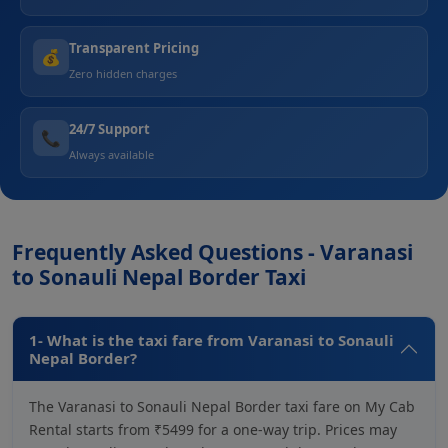
Transparent Pricing
💰
Zero hidden charges
24/7 Support
📞
Always available
Frequently Asked Questions - Varanasi
to Sonauli Nepal Border Taxi
1- What is the taxi fare from Varanasi to Sonauli
Nepal Border?
The Varanasi to Sonauli Nepal Border taxi fare on My Cab
Rental starts from ₹5499 for a one-way trip. Prices may