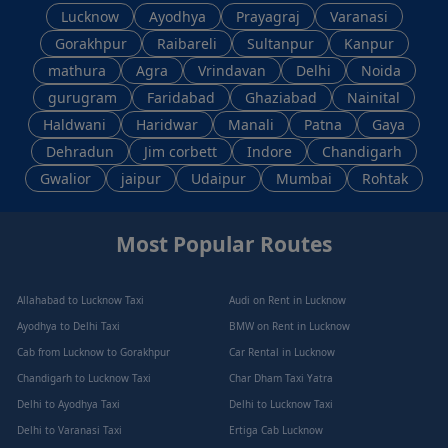
Lucknow
Ayodhya
Prayagraj
Varanasi
Gorakhpur
Raibareli
Sultanpur
Kanpur
mathura
Agra
Vrindavan
Delhi
Noida
gurugram
Faridabad
Ghaziabad
Nainital
Haldwani
Haridwar
Manali
Patna
Gaya
Dehradun
Jim corbett
Indore
Chandigarh
Gwalior
jaipur
Udaipur
Mumbai
Rohtak
Most Popular Routes
Allahabad to Lucknow Taxi
Audi on Rent in Lucknow
Ayodhya to Delhi Taxi
BMW on Rent in Lucknow
Cab from Lucknow to Gorakhpur
Car Rental in Lucknow
Chandigarh to Lucknow Taxi
Char Dham Taxi Yatra
Delhi to Ayodhya Taxi
Delhi to Lucknow Taxi
Delhi to Varanasi Taxi
Ertiga Cab Lucknow