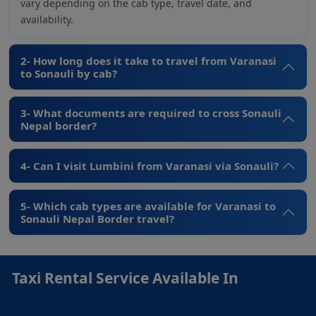
vary depending on the cab type, travel date, and
availability.
2- How long does it take to travel from Varanasi
to Sonauli by cab?
3- What documents are required to cross Sonauli
Nepal border?
4- Can I visit Lumbini from Varanasi via Sonauli?
5- Which cab types are available for Varanasi to
Sonauli Nepal Border travel?
Taxi Rental Service Available In