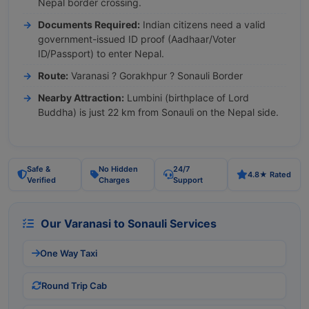
Nepal border crossing.
Documents Required:
Indian citizens need a valid
government-issued ID proof (Aadhaar/Voter
ID/Passport) to enter Nepal.
Route:
Varanasi ? Gorakhpur ? Sonauli Border
Nearby Attraction:
Lumbini (birthplace of Lord
Buddha) is just 22 km from Sonauli on the Nepal side.
Safe &
No Hidden
24/7
4.8★ Rated
Verified
Charges
Support
Our Varanasi to Sonauli Services
One Way Taxi
Round Trip Cab