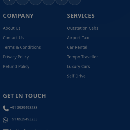
COMPANY
SERVICES
About Us
Outstation Cabs
Contact Us
Airport Taxi
Terms & Conditions
Car Rental
Privacy Policy
Tempo Traveller
Refund Policy
Luxury Cars
Self Drive
GET IN TOUCH
+91 8929493233
+91 8929493233