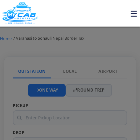
/ Varanasi to Sonauli Nepal Border Taxi
Home
OUTSTATION
LOCAL
AIRPORT
ONE WAY
ROUND TRIP
PICKUP
DROP