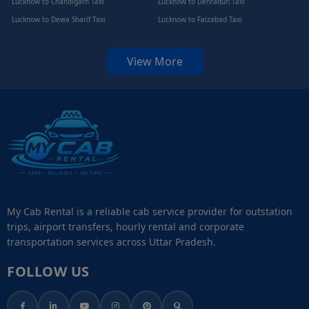
Lucknow to Chandigarh Taxi
Lucknow to Dehradun Taxi
Lucknow to Dewa Sharif Taxi
Lucknow to Faizabad Taxi
View More
My Cab Rental is a reliable cab service provider for outstation
trips, airport transfers, hourly rental and corporate
transportation services across Uttar Pradesh.
FOLLOW US