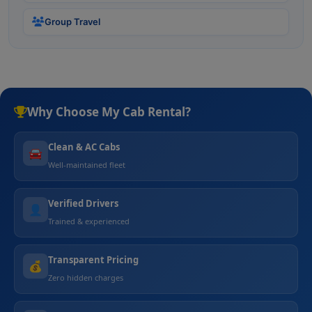
Group Travel
Why Choose My Cab Rental?
Clean & AC Cabs
🚘
Well-maintained fleet
Verified Drivers
👤
Trained & experienced
Transparent Pricing
💰
Zero hidden charges