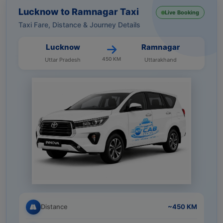
Lucknow to Ramnagar Taxi
Live Booking
Taxi Fare, Distance & Journey Details
Lucknow
Ramnagar
450 KM
Uttar Pradesh
Uttarakhand
Distance
~450 KM