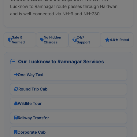
Lucknow to Ramnagar route passes through Haldwani
and is well-connected via NH-9 and NH-730.
Safe &
No Hidden
24/7
4.8★ Rated
Verified
Charges
Support
Our Lucknow to Ramnagar Services
One Way Taxi
Round Trip Cab
Wildlife Tour
Railway Transfer
Corporate Cab