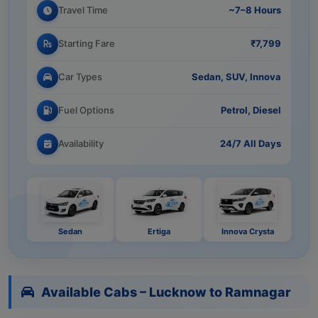
Travel Time
~7–8 Hours
Starting Fare
₹7,799
Car Types
Sedan, SUV, Innova
Fuel Options
Petrol, Diesel
Availability
24/7 All Days
Sedan
Ertiga
Innova Crysta
Available Cabs – Lucknow to Ramnagar