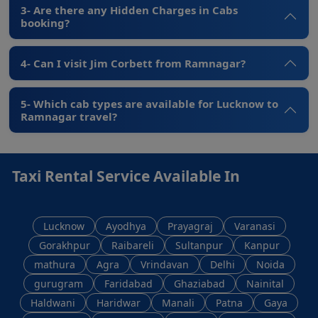
3- Are there any Hidden Charges in Cabs
booking?
4- Can I visit Jim Corbett from Ramnagar?
5- Which cab types are available for Lucknow to
Ramnagar travel?
Taxi Rental Service Available In
Lucknow
Ayodhya
Prayagraj
Varanasi
Gorakhpur
Raibareli
Sultanpur
Kanpur
mathura
Agra
Vrindavan
Delhi
Noida
gurugram
Faridabad
Ghaziabad
Nainital
Haldwani
Haridwar
Manali
Patna
Gaya