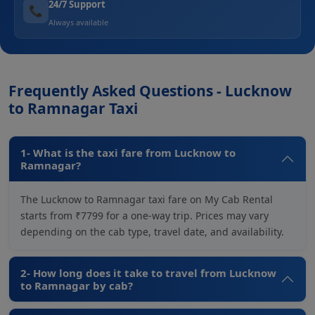
24/7 Support
📞
Always available
Frequently Asked Questions - Lucknow
to Ramnagar Taxi
1- What is the taxi fare from Lucknow to
Ramnagar?
The Lucknow to Ramnagar taxi fare on My Cab Rental
starts from ₹7799 for a one-way trip. Prices may vary
depending on the cab type, travel date, and availability.
2- How long does it take to travel from Lucknow
to Ramnagar by cab?