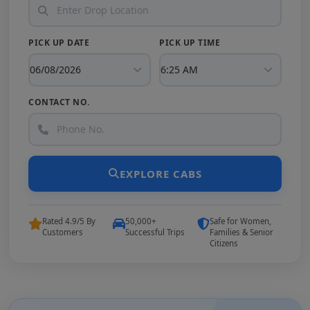
PICK UP DATE
PICK UP TIME
CONTACT NO.
EXPLORE CABS
Rated 4.9/5 By
50,000+
Safe for Women,
Customers
Successful Trips
Families & Senior
Citizens