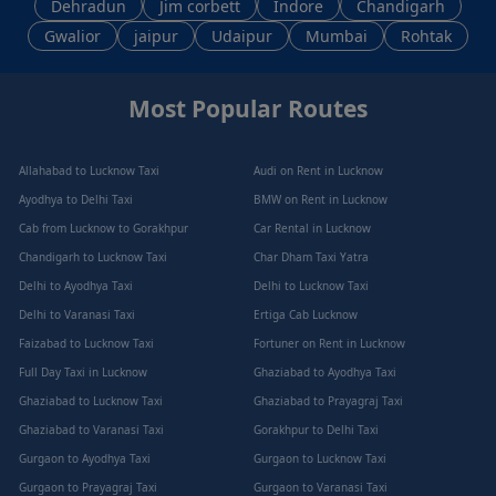
Dehradun
Jim corbett
Indore
Chandigarh
Gwalior
jaipur
Udaipur
Mumbai
Rohtak
Most Popular Routes
Allahabad to Lucknow Taxi
Audi on Rent in Lucknow
Ayodhya to Delhi Taxi
BMW on Rent in Lucknow
Cab from Lucknow to Gorakhpur
Car Rental in Lucknow
Chandigarh to Lucknow Taxi
Char Dham Taxi Yatra
Delhi to Ayodhya Taxi
Delhi to Lucknow Taxi
Delhi to Varanasi Taxi
Ertiga Cab Lucknow
Faizabad to Lucknow Taxi
Fortuner on Rent in Lucknow
Full Day Taxi in Lucknow
Ghaziabad to Ayodhya Taxi
Ghaziabad to Lucknow Taxi
Ghaziabad to Prayagraj Taxi
Ghaziabad to Varanasi Taxi
Gorakhpur to Delhi Taxi
Gurgaon to Ayodhya Taxi
Gurgaon to Lucknow Taxi
Gurgaon to Prayagraj Taxi
Gurgaon to Varanasi Taxi