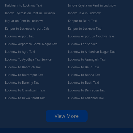
Haldwani to Lucknow Taxi
Innova Crysta on Rent in Lucknow
Innova Hycross on Rent in Lucknow
Innova Taxi in Lucknow
Jaguar on Rent in Lucknow
Kanpur to Delhi Taxi
Kanpur to Lucknow Airport Cab
Kanpur to Lucknow Taxi
Lucknow Airport Taxi
Lucknow Airport to Ayodhya Taxi
Lucknow Airport to Gomti Nagar Taxi
Lucknow Cab Service
Lucknow to Agra Taxi
Lucknow to Ambedkar Nagar Taxi
Lucknow To Ayodhya Taxi Service
Lucknow to Azamgarh Taxi
Lucknow to Bahraich Taxi
Lucknow to Balia Taxi
Lucknow to Balrampur Taxi
Lucknow to Banda Taxi
Lucknow to Bareilly Taxi
Lucknow to Basti Taxi
Lucknow to Chandigarh Taxi
Lucknow to Dehradun Taxi
Lucknow to Dewa Sharif Taxi
Lucknow to Faizabad Taxi
View More