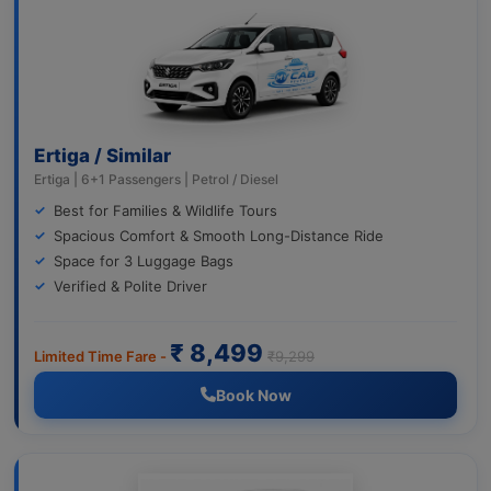
Ertiga / Similar
Ertiga | 6+1 Passengers | Petrol / Diesel
Best for Families & Wildlife Tours
Spacious Comfort & Smooth Long-Distance Ride
Space for 3 Luggage Bags
Verified & Polite Driver
₹ 8,499
Limited Time Fare -
₹9,299
Book Now