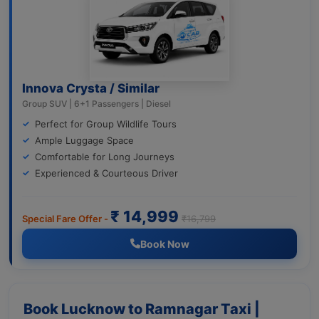
Innova Crysta / Similar
Group SUV | 6+1 Passengers | Diesel
Perfect for Group Wildlife Tours
Ample Luggage Space
Comfortable for Long Journeys
Experienced & Courteous Driver
₹ 14,999
Special Fare Offer -
₹16,799
Book Now
Book Lucknow to Ramnagar Taxi |