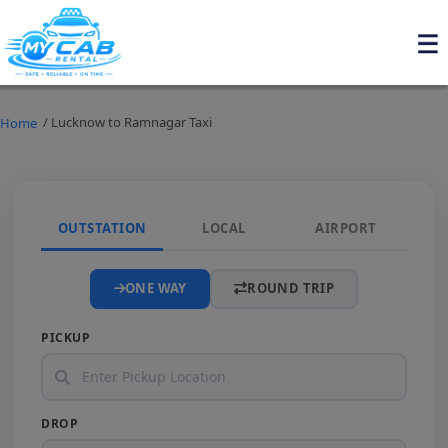
/ Lucknow to Ramnagar Taxi
Home
OUTSTATION
LOCAL
AIRPORT
ONE WAY
ROUND TRIP
PICKUP
DROP