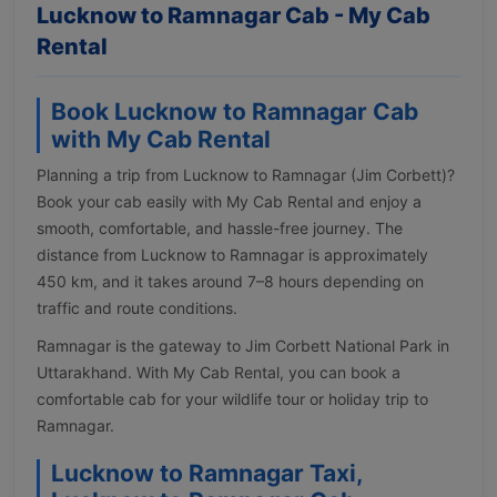
Lucknow to Ramnagar Cab - My Cab
Rental
Book Lucknow to Ramnagar Cab
with My Cab Rental
Planning a trip from Lucknow to Ramnagar (Jim Corbett)?
Book your cab easily with My Cab Rental and enjoy a
smooth, comfortable, and hassle-free journey. The
distance from Lucknow to Ramnagar is approximately
450 km, and it takes around 7–8 hours depending on
traffic and route conditions.
Ramnagar is the gateway to Jim Corbett National Park in
Uttarakhand. With My Cab Rental, you can book a
comfortable cab for your wildlife tour or holiday trip to
Ramnagar.
Lucknow to Ramnagar Taxi,