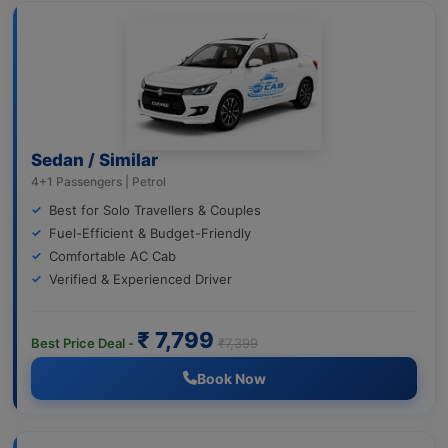
Sedan / Similar
4+1 Passengers | Petrol
Best for Solo Travellers & Couples
Fuel-Efficient & Budget-Friendly
Comfortable AC Cab
Verified & Experienced Driver
₹ 7,799
Best Price Deal -
₹7,399
Book Now