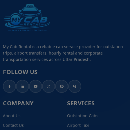
My Cab Rental is a reliable cab service provider for outstation
trips, airport transfers, hourly rental and corporate
transportation services across Uttar Pradesh.
FOLLOW US
COMPANY
SERVICES
About Us
Outstation Cabs
Contact Us
Airport Taxi