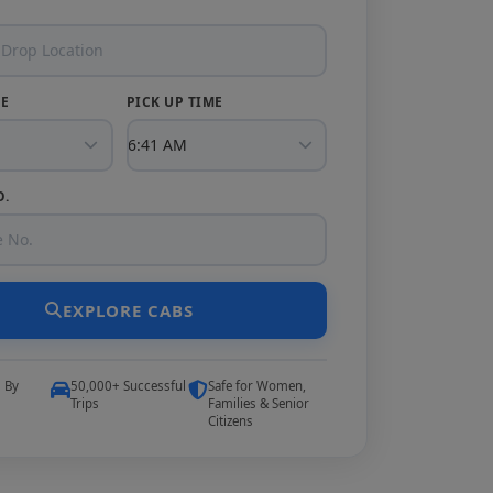
TE
PICK UP TIME
O.
EXPLORE CABS
5 By
50,000+ Successful
Safe for Women,
Trips
Families & Senior
Citizens