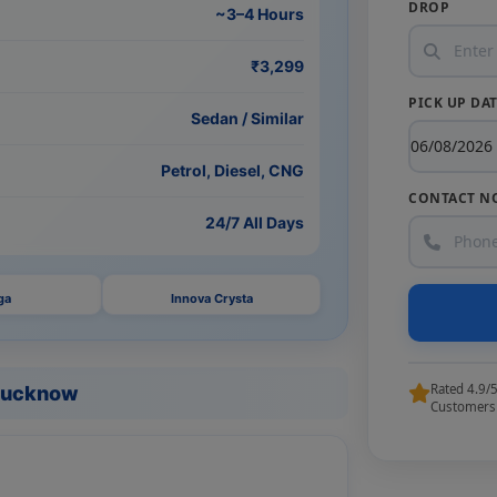
DROP
~3–4 Hours
₹3,299
PICK UP DA
Sedan / Similar
Petrol, Diesel, CNG
CONTACT N
24/7 All Days
ga
Innova Crysta
Rated 4.9/
 Lucknow
Customers