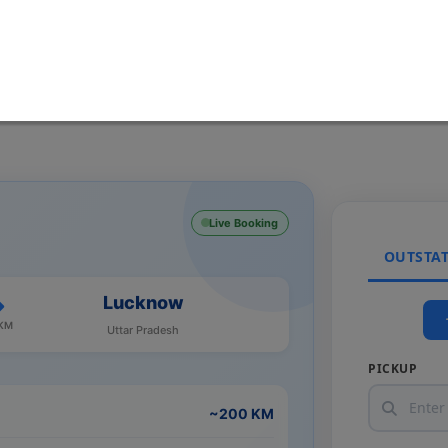
Live Booking
OUTSTA
Lucknow
 KM
Uttar Pradesh
PICKUP
~200 KM