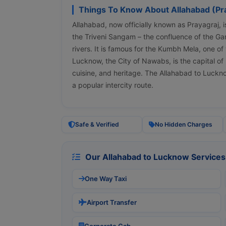
Things To Know About Allahabad (Pr
Allahabad, now officially known as Prayagraj, is 
the Triveni Sangam – the confluence of the G
rivers. It is famous for the Kumbh Mela, one of 
Lucknow, the City of Nawabs, is the capital of 
cuisine, and heritage. The Allahabad to Luckn
a popular intercity route.
Safe & Verified
No Hidden Charges
Our Allahabad to Lucknow Services
One Way Taxi
Airport Transfer
Corporate Cab