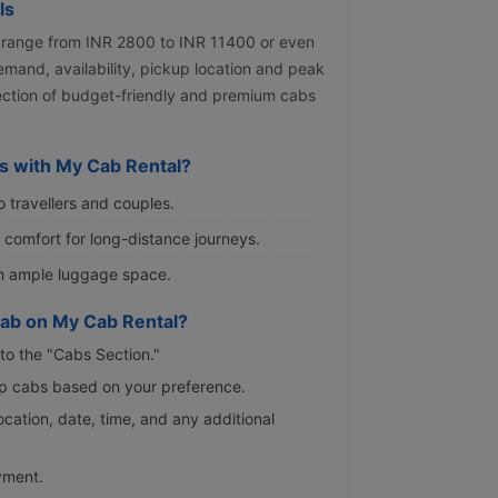
ls
 range from INR 2800 to INR 11400 or even
emand, availability, pickup location and peak
lection of budget-friendly and premium cabs
s with My Cab Rental?
o travellers and couples.
s comfort for long-distance journeys.
th ample luggage space.
ab on My Cab Rental?
to the "Cabs Section."
rip cabs based on your preference.
location, date, time, and any additional
yment.