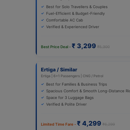
Best for Solo Travellers & Couples
Fuel-Efficient & Budget-Friendly
Comfortable AC Cab
Verified & Experienced Driver
₹ 3,299
Best Price Deal -
₹5,300
Ertiga / Similar
Ertiga | 6+1 Passengers | CNG / Petrol
Best for Families & Business Trips
Spacious Comfort & Smooth Long-Distance Ri
Space for 3 Luggage Bags
Verified & Polite Driver
₹ 4,299
Limited Time Fare -
₹6,299