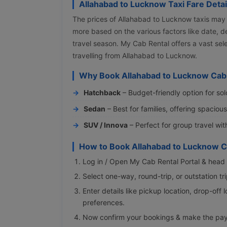
Allahabad to Lucknow Taxi Fare Detai
The prices of Allahabad to Lucknow taxis may
more based on the various factors like date, d
travel season. My Cab Rental offers a vast se
travelling from Allahabad to Lucknow.
Why Book Allahabad to Lucknow Cab
Hatchback
– Budget-friendly option for sol
Sedan
– Best for families, offering spaciou
SUV / Innova
– Perfect for group travel wi
How to Book Allahabad to Lucknow C
Log in / Open My Cab Rental Portal & head 
Select one-way, round-trip, or outstation t
Enter details like pickup location, drop-off 
preferences.
Now confirm your bookings & make the pa