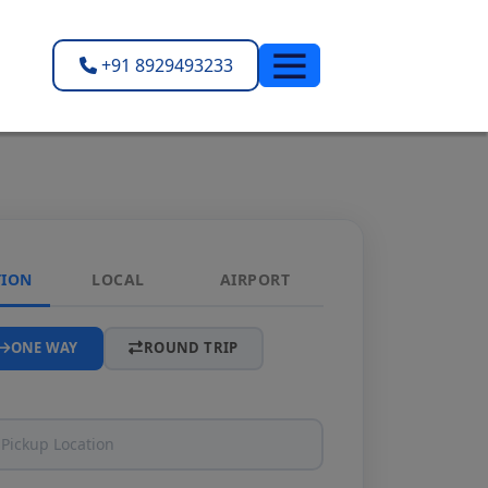
+91 8929493233
TION
LOCAL
AIRPORT
ONE WAY
ROUND TRIP