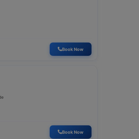
Book Now
de
Book Now