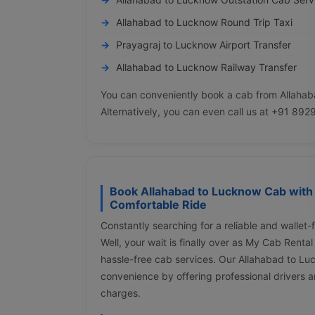
Allahabad to Lucknow Round Trip Taxi
Prayagraj to Lucknow Airport Transfer
Allahabad to Lucknow Railway Transfer
You can conveniently book a cab from Allahab
Alternatively, you can even call us at +91 89
Book Allahabad to Lucknow Cab with 
Comfortable Ride
Constantly searching for a reliable and wallet
Well, your wait is finally over as My Cab Renta
hassle-free cab services. Our Allahabad to L
convenience by offering professional drivers a
charges.