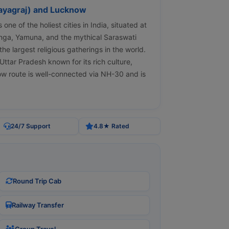
ayagraj) and Lucknow
one of the holiest cities in India, situated at
anga, Yamuna, and the mythical Saraswati
the largest religious gatherings in the world.
Uttar Pradesh known for its rich culture,
ow route is well-connected via NH-30 and is
24/7 Support
4.8★ Rated
Round Trip Cab
Railway Transfer
Group Travel