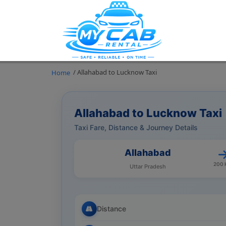
/ Allahabad to Lucknow Taxi
Home
Allahabad to Lucknow Taxi
Taxi Fare, Distance & Journey Details
Allahabad
200
Uttar Pradesh
Distance