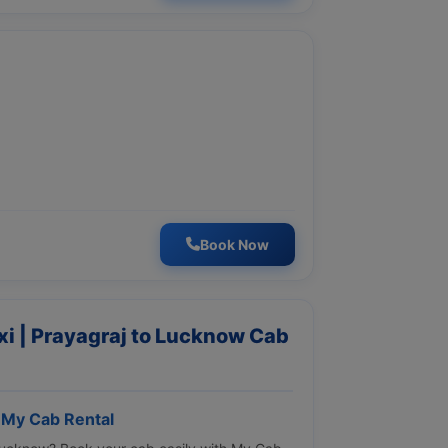
Book Now
i | Prayagraj to Lucknow Cab
 My Cab Rental