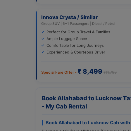
Innova Crysta / Similar
Group SUV | 6+1 Passengers | Diesel / Petrol
Perfect for Group Travel & Families
Ample Luggage Space
Comfortable for Long Journeys
Experienced & Courteous Driver
₹ 8,499
Special Fare Offer -
₹11,799
Book Allahabad to Lucknow Tax
- My Cab Rental
Book Allahabad to Lucknow Cab with