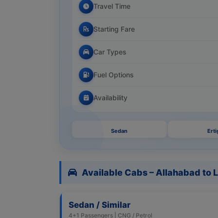
Travel Time
Starting Fare
Car Types
Fuel Options
Availability
Sedan
Erti
Available Cabs – Allahabad to
Sedan / Similar
4+1 Passengers | CNG / Petrol