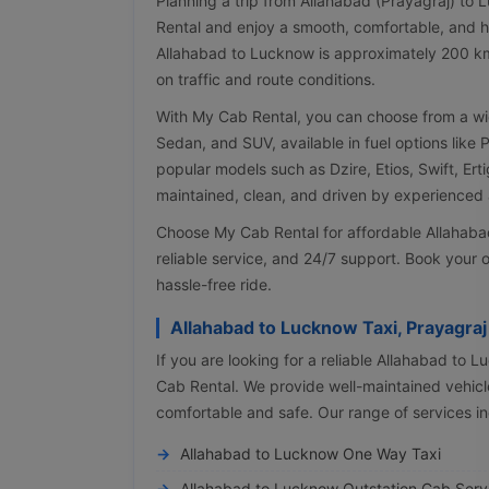
Planning a trip from Allahabad (Prayagraj) to
Rental and enjoy a smooth, comfortable, and h
Allahabad to Lucknow is approximately 200 k
on traffic and route conditions.
With My Cab Rental, you can choose from a wi
Sedan, and SUV, available in fuel options like 
popular models such as Dzire, Etios, Swift, Erti
maintained, clean, and driven by experienced a
Choose My Cab Rental for affordable Allahabad
reliable service, and 24/7 support. Book your o
hassle-free ride.
Allahabad to Lucknow Taxi, Prayagra
If you are looking for a reliable Allahabad to 
Cab Rental. We provide well-maintained vehicle
comfortable and safe. Our range of services in
Allahabad to Lucknow One Way Taxi
Allahabad to Lucknow Outstation Cab Serv