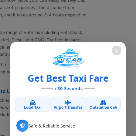
 Lucknow? Book your cab easily with My Cab
assle-free journey. The distance from
m, and it takes around 3–4 hours depending
de range of vehicles including Hatchback,
Petrol, Diesel, and CNG. Our fleet includes
ga, and Innova. All our cabs are well-
×
nd verified drivers.
 to Lucknow taxis, offering the best prices,
ne-way or round trip taxi for a smooth,
Get Best Taxi Fare
in
30 Seconds
j to Lucknow Cab
Lucknow cab service, look no further than My
Local Taxi
Airport Transfer
Outstation Cab
s with proficient drivers to make your trip
cludes:
Safe & Reliable Service
ice