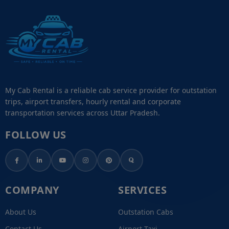
My Cab Rental is a reliable cab service provider for outstation
trips, airport transfers, hourly rental and corporate
transportation services across Uttar Pradesh.
FOLLOW US
COMPANY
SERVICES
About Us
Outstation Cabs
Contact Us
Airport Taxi