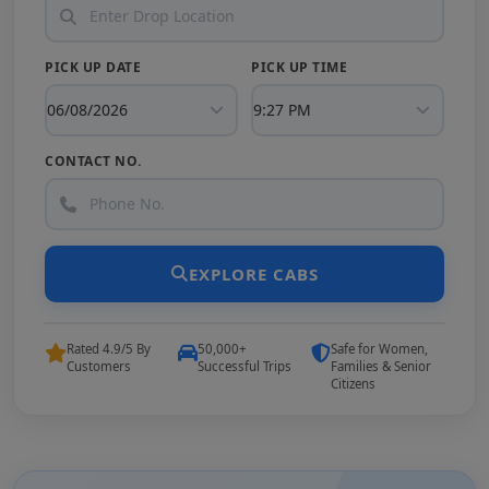
PICK UP DATE
PICK UP TIME
CONTACT NO.
EXPLORE CABS
Rated 4.9/5 By
50,000+
Safe for Women,
Customers
Successful Trips
Families & Senior
Citizens