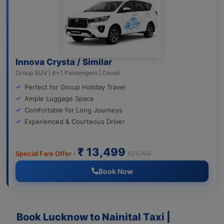
Innova Crysta / Similar
Group SUV | 6+1 Passengers | Diesel
Perfect for Group Holiday Travel
Ample Luggage Space
Comfortable for Long Journeys
Experienced & Courteous Driver
₹ 13,499
Special Fare Offer -
₹21,799
Book Now
Book Lucknow to Nainital Taxi |