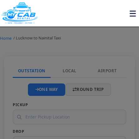
/ Lucknow to Nainital Taxi
Home
OUTSTATION
LOCAL
AIRPORT
ONE WAY
ROUND TRIP
PICKUP
DROP