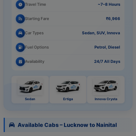
Travel Time
~7–8 Hours
Starting Fare
₹6,966
Car Types
Sedan, SUV, Innova
Fuel Options
Petrol, Diesel
Availability
24/7 All Days
Sedan
Ertiga
Innova Crysta
Available Cabs – Lucknow to Nainital