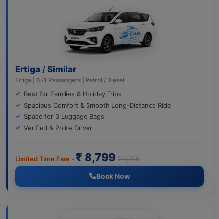
Ertiga / Similar
Ertiga | 6+1 Passengers | Petrol / Diesel
Best for Families & Holiday Trips
Spacious Comfort & Smooth Long-Distance Ride
Space for 3 Luggage Bags
Verified & Polite Driver
₹ 8,799
Limited Time Fare -
₹11,799
Book Now