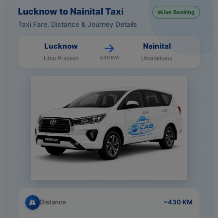
Lucknow to Nainital Taxi
Live Booking
Taxi Fare, Distance & Journey Details
Lucknow
Nainital
430 KM
Uttar Pradesh
Uttarakhand
Distance
~430 KM