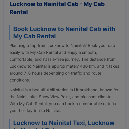
Lucknow to Nainital Cab - My Cab
Rental
Book Lucknow to Nainital Cab with
My Cab Rental
Planning a trip from Lucknow to Nainital? Book your cab
easily with My Cab Rental and enjoy a smooth,
comfortable, and hassle-free journey. The distance from
Lucknow to Nainital is approximately 430 km, and it takes
around 7–8 hours depending on traffic and route
conditions.
Nainital is a beautiful hill station in Uttarakhand, known for
the Naini Lake, Snow View Point, and pleasant climate.
With My Cab Rental, you can book a comfortable cab for
your holiday trip to Nainital.
Lucknow to Nainital Taxi, Lucknow