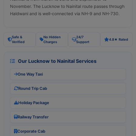
November. The Lucknow to Nainital route passes through
Haldwani and is well-connected via NH-9 and NH-730.
Safe &
No Hidden
24/7
4.8★ Rated
Verified
Charges
Support
Our Lucknow to Nainital Services
One Way Taxi
Round Trip Cab
Holiday Package
Railway Transfer
Corporate Cab