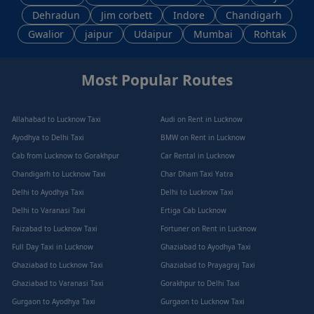
Dehradun
Jim corbett
Indore
Chandigarh
Gwalior
jaipur
Udaipur
Mumbai
Rohtak
Most Popular Routes
Allahabad to Lucknow Taxi
Audi on Rent in Lucknow
Ayodhya to Delhi Taxi
BMW on Rent in Lucknow
Cab from Lucknow to Gorakhpur
Car Rental in Lucknow
Chandigarh to Lucknow Taxi
Char Dham Taxi Yatra
Delhi to Ayodhya Taxi
Delhi to Lucknow Taxi
Delhi to Varanasi Taxi
Ertiga Cab Lucknow
Faizabad to Lucknow Taxi
Fortuner on Rent in Lucknow
Full Day Taxi in Lucknow
Ghaziabad to Ayodhya Taxi
Ghaziabad to Lucknow Taxi
Ghaziabad to Prayagraj Taxi
Ghaziabad to Varanasi Taxi
Gorakhpur to Delhi Taxi
Gurgaon to Ayodhya Taxi
Gurgaon to Lucknow Taxi