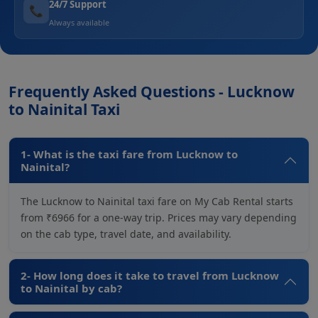
24/7 Support
📞
Always available
Frequently Asked Questions - Lucknow
to Nainital Taxi
1- What is the taxi fare from Lucknow to
Nainital?
The Lucknow to Nainital taxi fare on My Cab Rental starts
from ₹6966 for a one-way trip. Prices may vary depending
on the cab type, travel date, and availability.
2- How long does it take to travel from Lucknow
to Nainital by cab?