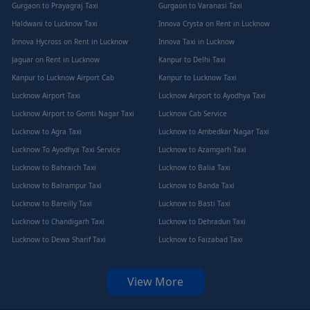
Gurgaon to Prayagraj Taxi
Gurgaon to Varanasi Taxi
Haldwani to Lucknow Taxi
Innova Crysta on Rent in Lucknow
Innova Hycross on Rent in Lucknow
Innova Taxi in Lucknow
Jaguar on Rent in Lucknow
Kanpur to Delhi Taxi
Kanpur to Lucknow Airport Cab
Kanpur to Lucknow Taxi
Lucknow Airport Taxi
Lucknow Airport to Ayodhya Taxi
Lucknow Airport to Gomti Nagar Taxi
Lucknow Cab Service
Lucknow to Agra Taxi
Lucknow to Ambedkar Nagar Taxi
Lucknow To Ayodhya Taxi Service
Lucknow to Azamgarh Taxi
Lucknow to Bahraich Taxi
Lucknow to Balia Taxi
Lucknow to Balrampur Taxi
Lucknow to Banda Taxi
Lucknow to Bareilly Taxi
Lucknow to Basti Taxi
Lucknow to Chandigarh Taxi
Lucknow to Dehradun Taxi
Lucknow to Dewa Sharif Taxi
Lucknow to Faizabad Taxi
View More