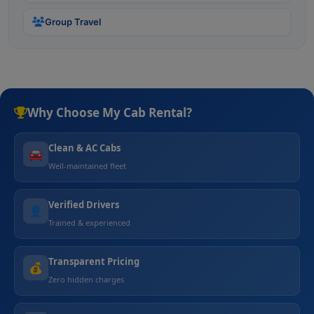
Group Travel
Why Choose My Cab Rental?
Clean & AC Cabs
🚘
Well-maintained fleet
Verified Drivers
👤
Trained & experienced
Transparent Pricing
💰
Zero hidden charges