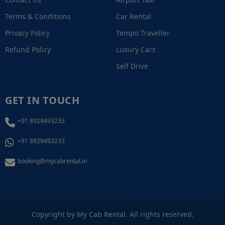
Terms & Conditions
Car Rental
Privacy Policy
Tempo Traveller
Refund Policy
Luxury Cars
Self Drive
GET IN TOUCH
+91 8929493233
+91 8929493233
booking@mycabrental.in
+91 8929493233
Copyright by My Cab Rental. All rights reserved.
Call / WhatsApp Now