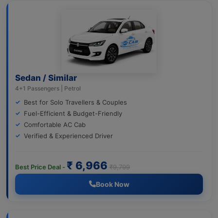
Sedan / Similar
4+1 Passengers | Petrol
Best for Solo Travellers & Couples
Fuel-Efficient & Budget-Friendly
Comfortable AC Cab
Verified & Experienced Driver
₹ 6,966
Best Price Deal -
₹9,799
Book Now