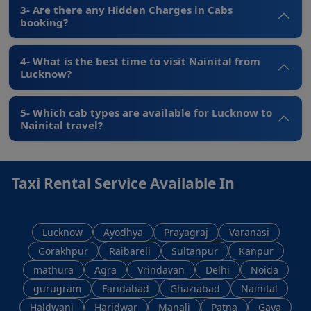
3- Are there any Hidden Charges in Cabs
booking?
4- What is the best time to visit Nainital from
Lucknow?
5- Which cab types are available for Lucknow to
Nainital travel?
Taxi Rental Service Available In
Lucknow
Ayodhya
Prayagraj
Varanasi
Gorakhpur
Raibareli
Sultanpur
Kanpur
mathura
Agra
Vrindavan
Delhi
Noida
gurugram
Faridabad
Ghaziabad
Nainital
Haldwani
Haridwar
Manali
Patna
Gaya