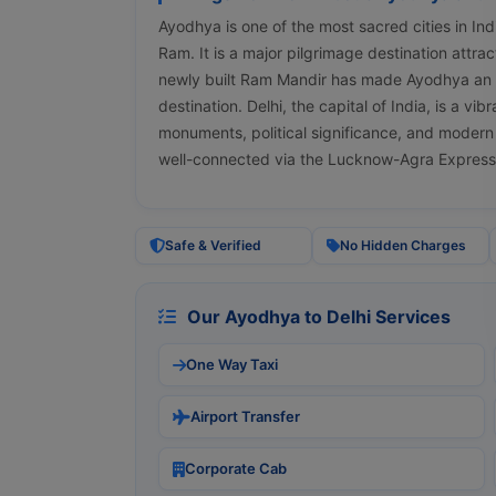
Ayodhya is one of the most sacred cities in Ind
Ram. It is a major pilgrimage destination attra
newly built Ram Mandir has made Ayodhya an e
destination. Delhi, the capital of India, is a vib
monuments, political significance, and modern 
well-connected via the Lucknow-Agra Expres
Safe & Verified
No Hidden Charges
Our Ayodhya to Delhi Services
One Way Taxi
Airport Transfer
Corporate Cab