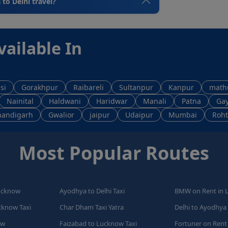
 to Delhi travel?
vailable In
si
Gorakhpur
Raibareli
Sultanpur
Kanpur
math
Nainital
Haldwani
Haridwar
Manali
Patna
Ga
handigarh
Gwalior
jaipur
Udaipur
Mumbai
Roht
Most Popular Routes
Lucknow
Ayodhya to Delhi Taxi
BMW on Rent in 
cknow Taxi
Char Dham Taxi Yatra
Delhi to Ayodhya 
ow
Faizabad to Lucknow Taxi
Fortuner on Rent