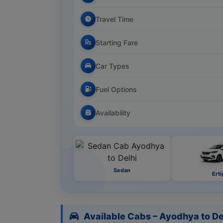
Travel Time
Starting Fare
Car Types
Fuel Options
Availability
Sedan
Erti
Available Cabs – Ayodhya to De