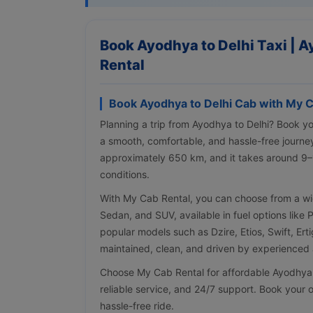
Book Ayodhya to Delhi Taxi | A
Rental
Book Ayodhya to Delhi Cab with My C
Planning a trip from Ayodhya to Delhi? Book y
a smooth, comfortable, and hassle-free journe
approximately 650 km, and it takes around 9–
conditions.
With My Cab Rental, you can choose from a wi
Sedan, and SUV, available in fuel options like 
popular models such as Dzire, Etios, Swift, Erti
maintained, clean, and driven by experienced a
Choose My Cab Rental for affordable Ayodhya to
reliable service, and 24/7 support. Book your o
hassle-free ride.