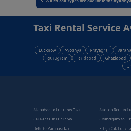
5- Which cab types are available for Ayodhya
Taxi Rental Service A
Lucknow
Ayodhya
Prayagraj
Varana
gurugram
Faridabad
Ghaziabad
C
Allahabad to Lucknow Taxi
Audi on Rent in 
Car Rental in Lucknow
Chandigarh to Lu
Delhi to Varanasi Taxi
Ertiga Cab Luckn