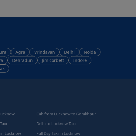
ura
Agra
Vrindavan
Delhi
Noida
ya
Dehradun
Jim corbett
Indore
ak
Lucknow
Cab from Lucknow to Gorakhpur
Taxi
Delhi to Lucknow Taxi
 in Lucknow
Full Day Taxi in Lucknow