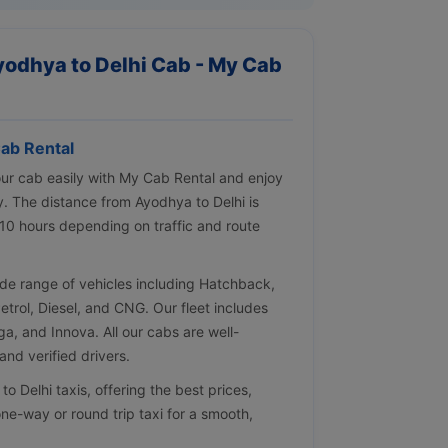
yodhya to Delhi Cab - My Cab
ab Rental
our cab easily with My Cab Rental and enjoy
y. The distance from Ayodhya to Delhi is
10 hours depending on traffic and route
de range of vehicles including Hatchback,
Petrol, Diesel, and CNG. Our fleet includes
ga, and Innova. All our cabs are well-
nd verified drivers.
 Delhi taxis, offering the best prices,
ne-way or round trip taxi for a smooth,