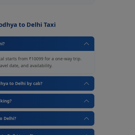
odhya to Delhi Taxi
hi?
al starts from ₹10099 for a one-way trip.
vel date, and availability.
dhya to Delhi by cab?
oking?
o Delhi?