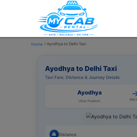
/ Ayodhya to Delhi Taxi
Home
Ayodhya to Delhi Taxi
Taxi Fare, Distance & Journey Details
Ayodhya
650
Uttar Pradesh
Distance