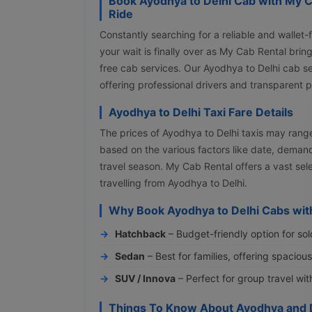
Book Ayodhya to Delhi Cab with My C
Ride
Constantly searching for a reliable and wallet-
your wait is finally over as My Cab Rental bri
free cab services. Our Ayodhya to Delhi cab 
offering professional drivers and transparent 
Ayodhya to Delhi Taxi Fare Details
The prices of Ayodhya to Delhi taxis may ran
based on the various factors like date, demand
travel season. My Cab Rental offers a vast se
travelling from Ayodhya to Delhi.
Why Book Ayodhya to Delhi Cabs wit
Hatchback
– Budget-friendly option for sol
Sedan
– Best for families, offering spaciou
SUV / Innova
– Perfect for group travel wi
Things To Know About Ayodhya and 