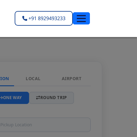
+91 8929493233
TION
LOCAL
AIRPORT
ONE WAY
ROUND TRIP