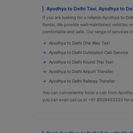
Ayodhya to Delhi Taxi, Ayodhya to De
If you are looking for a reliable Ayodhya to De
Rental. We provide well-maintained vehicles wit
comfortable and safe. Our range of services in
Ayodhya to Delhi One Way Taxi
Ayodhya to Delhi Outstation Cab Service
Ayodhya to Delhi Round Trip Taxi
Ayodhya to Delhi Airport Transfer
Ayodhya to Delhi Railway Transfer
You can conveniently book a cab from Ayodhya 
you can even call us at +91 8929493233 for a