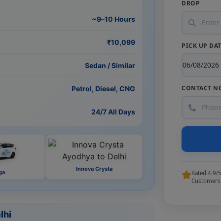
DROP
~9–10 Hours
₹10,099
PICK UP DA
Sedan / Similar
CONTACT N
Petrol, Diesel, CNG
24/7 All Days
Innova Crysta
ga
Rated 4.9/
Customers
lhi