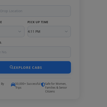
TE
PICK UP TIME
O.
EXPLORE CABS
5 By
50,000+ Successful
Safe for Women,
Trips
Families & Senior
Citizens