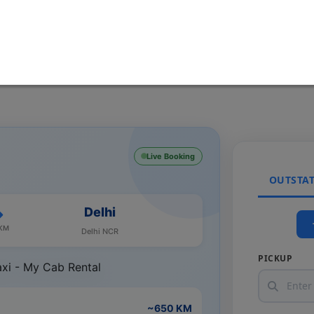
Live Booking
OUTSTA
Delhi
 KM
Delhi NCR
PICKUP
~650 KM