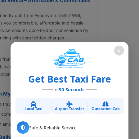
ab Rental – Affordable & Comfortable
friendly cab from Ayodhya to Delhi? Well,
ngs you comfortable, affordable and hassle-
service ensures door-to-door convenience by
pricing with zero hidden charges.
×
ge from INR 9100 to INR 36900 or even more
, availability, pickup location and peak
lection of budget-friendly and premium cabs
Get Best Taxi Fare
in
30 Seconds
h My Cab Rental?
o travellers and couples.
Local Taxi
Airport Transfer
Outstation Cab
s comfort for long-distance journeys.
th ample luggage space.
Safe & Reliable Service
Delhi