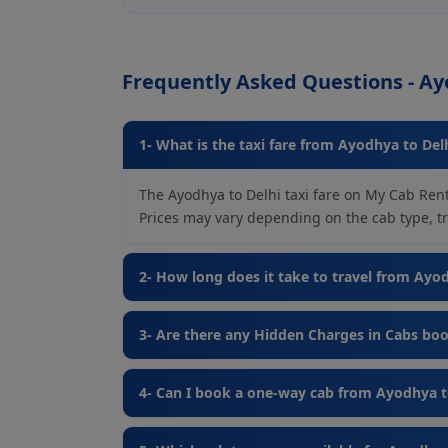
Frequently Asked Questions - Ay
1- What is the taxi fare from Ayodhya to Del
The Ayodhya to Delhi taxi fare on My Cab Rent
Prices may vary depending on the cab type, tra
2- How long does it take to travel from Ayo
3- Are there any Hidden Charges in Cabs bo
4- Can I book a one-way cab from Ayodhya t