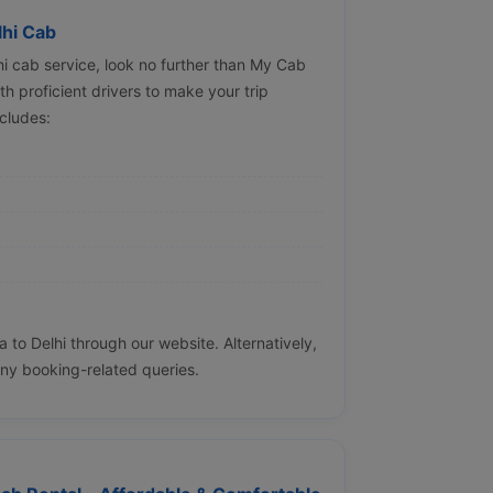
lhi Cab
lhi cab service, look no further than My Cab
h proficient drivers to make your trip
cludes:
to Delhi through our website. Alternatively,
ny booking-related queries.