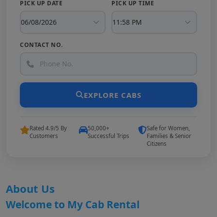
PICK UP DATE
PICK UP TIME
CONTACT NO.
EXPLORE CABS
Rated 4.9/5 By
50,000+
Safe for Women,
Customers
Successful Trips
Families & Senior
Citizens
About Us
Welcome to My Cab Rental