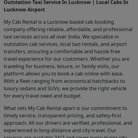
Outstation Taxi Service In Lucknow | Local Cabs In
Lucknow Airport
My Cab Rental is a Lucknow-based cab booking
company offering reliable, affordable, and professional
taxi services across all over India. We specialize in
outstation cab services, local taxi rentals, and airport
transfers, ensuring a comfortable and hassle-free
travel experience for our customers. Whether you are
traveling for business, leisure, or family visits, our
platform allows you to book a cab online with ease.
With a fleet ranging from economical hatchbacks to
luxury sedans and SUVs, we provide the right vehicle
for every travel need and budget.
What sets My Cab Rental apart is our commitment to
timely service, transparent pricing, and safety-first
approach. All our drivers are verified, professional, and
experienced in long-distance and city travel. Our
services are available 24/7 and cover every major city