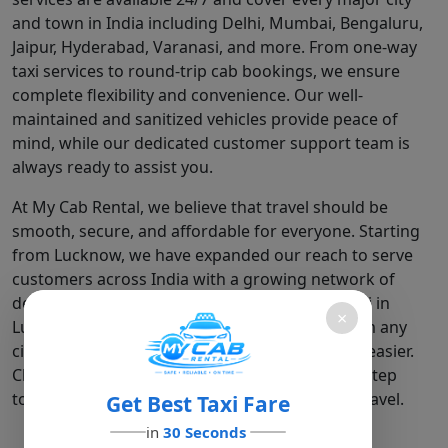
and town in India including Delhi, Mumbai, Bengaluru,
Jaipur, Hyderabad, Varanasi, and more. From one-way
taxi services to round-trip cab bookings, we ensure
complete flexibility and convenience. Our well-
maintained and sanitized vehicles provide peace of
mind, while our dedicated customer support team is
always ready to assist you.
At My Cab Rental, we believe that travel should be
smooth, secure, and affordable for everyone. Starting
from Lucknow, we have expanded our reach to serve
customers across India with a growing network of
dependable cabs. Whether you need a local taxi in
×
Lucknow, a Lucknow to Delhi cab, or a ride from any
city in India, we are here to make your journey easier.
Choose My Cab Rental –" where every ride is a step
toward safer, smarter, and more comfortable travel.
Get Best Taxi Fare
in
30 Seconds