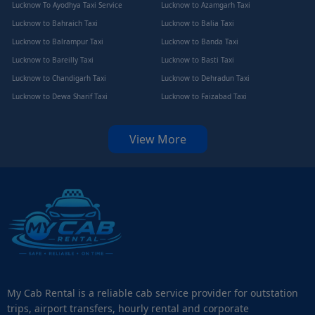
Lucknow To Ayodhya Taxi Service
Lucknow to Azamgarh Taxi
Lucknow to Bahraich Taxi
Lucknow to Balia Taxi
Lucknow to Balrampur Taxi
Lucknow to Banda Taxi
Lucknow to Bareilly Taxi
Lucknow to Basti Taxi
Lucknow to Chandigarh Taxi
Lucknow to Dehradun Taxi
Lucknow to Dewa Sharif Taxi
Lucknow to Faizabad Taxi
View More
My Cab Rental is a reliable cab service provider for outstation
trips, airport transfers, hourly rental and corporate