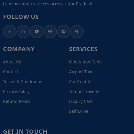
transportation services across Uttar Pradesh.
FOLLOW US
COMPANY
SERVICES
About Us
Outstation Cabs
Contact Us
Airport Taxi
Terms & Conditions
Car Rental
Privacy Policy
Tempo Traveller
Refund Policy
Luxury Cars
Self Drive
GET IN TOUCH