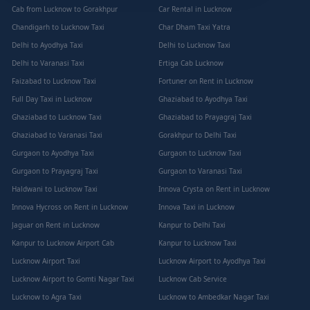
Cab from Lucknow to Gorakhpur
Car Rental in Lucknow
Chandigarh to Lucknow Taxi
Char Dham Taxi Yatra
Delhi to Ayodhya Taxi
Delhi to Lucknow Taxi
Delhi to Varanasi Taxi
Ertiga Cab Lucknow
Faizabad to Lucknow Taxi
Fortuner on Rent in Lucknow
Full Day Taxi in Lucknow
Ghaziabad to Ayodhya Taxi
Ghaziabad to Lucknow Taxi
Ghaziabad to Prayagraj Taxi
Ghaziabad to Varanasi Taxi
Gorakhpur to Delhi Taxi
Gurgaon to Ayodhya Taxi
Gurgaon to Lucknow Taxi
Gurgaon to Prayagraj Taxi
Gurgaon to Varanasi Taxi
Haldwani to Lucknow Taxi
Innova Crysta on Rent in Lucknow
Innova Hycross on Rent in Lucknow
Innova Taxi in Lucknow
Jaguar on Rent in Lucknow
Kanpur to Delhi Taxi
Kanpur to Lucknow Airport Cab
Kanpur to Lucknow Taxi
Lucknow Airport Taxi
Lucknow Airport to Ayodhya Taxi
Lucknow Airport to Gomti Nagar Taxi
Lucknow Cab Service
Lucknow to Agra Taxi
Lucknow to Ambedkar Nagar Taxi