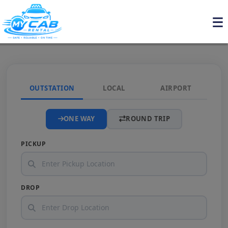
OUTSTATION
LOCAL
AIRPORT
ONE WAY
ROUND TRIP
PICKUP
DROP