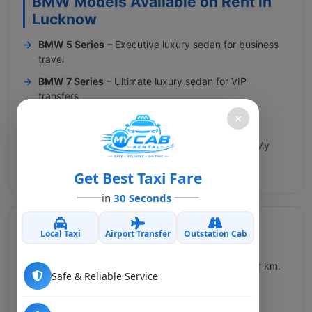
BMW Models Available on Rent in
Lucknow
BMW 5 Series
– Executive luxury sedan for business
travel
BMW 7 Series
– Ultimate luxury sedan for VIP
transfers
×
BMW X5
– Luxury SUV for group VIP travel
Call us at +91 8929493233 or book online at www.My
Cab Rental.in for BMW on rent in Lucknow.
Get Best Taxi Fare
in
30 Seconds
Local Taxi
Airport Transfer
Outstation Cab
BMW Rental Rates in Lucknow
Our BMW rental rates in Lucknow start from ₹90 per km.
Safe & Reliable Service
All rates are transparent with no hidden charges.