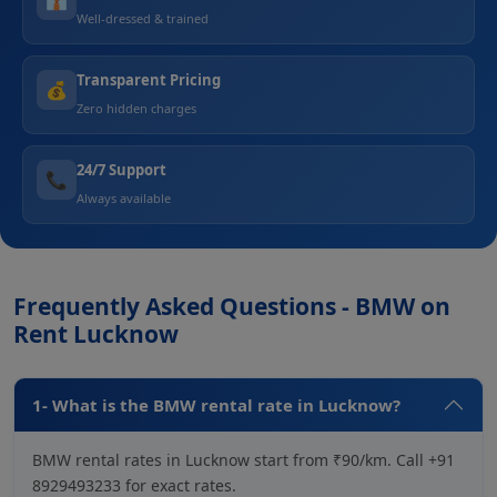
Well-dressed & trained
Transparent Pricing
💰
Zero hidden charges
24/7 Support
📞
Always available
Frequently Asked Questions - BMW on
Rent Lucknow
1- What is the BMW rental rate in Lucknow?
BMW rental rates in Lucknow start from ₹90/km. Call +91
8929493233 for exact rates.