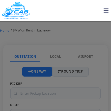
/ BMW on Rent in Lucknow
Home
OUTSTATION
LOCAL
AIRPORT
ONE WAY
ROUND TRIP
PICKUP
DROP