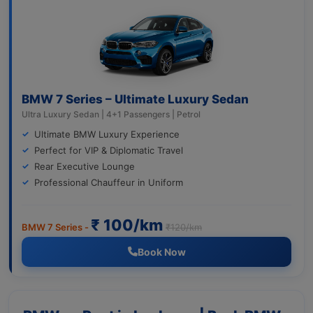
BMW 7 Series – Ultimate Luxury Sedan
Ultra Luxury Sedan | 4+1 Passengers | Petrol
Ultimate BMW Luxury Experience
Perfect for VIP & Diplomatic Travel
Rear Executive Lounge
Professional Chauffeur in Uniform
₹ 100/km
BMW 7 Series -
₹120/km
Book Now