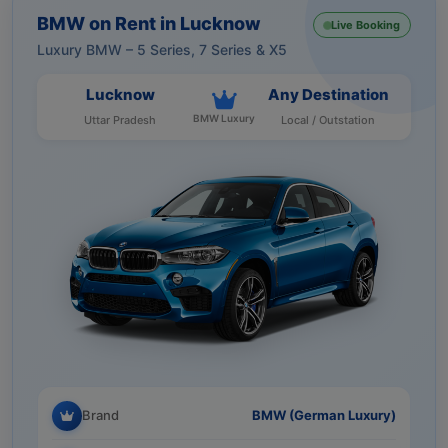
BMW on Rent in Lucknow
Live Booking
Luxury BMW – 5 Series, 7 Series & X5
Lucknow
Any Destination
BMW Luxury
Uttar Pradesh
Local / Outstation
Brand
BMW (German Luxury)