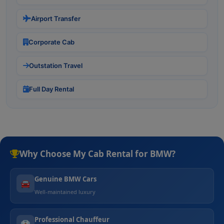
Airport Transfer
Corporate Cab
Outstation Travel
Full Day Rental
Why Choose My Cab Rental for BMW?
Genuine BMW Cars
🚘
Well-maintained luxury
Professional Chauffeur
👔