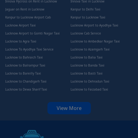
Innova Hycross on Rent in Lucknow
Innova Taxi in Lucknow
Jaguar on Rent in Lucknow
Kanpur to Delhi Taxi
Kanpur to Lucknow Airport Cab
Kanpur to Lucknow Taxi
Lucknow Airport Taxi
Lucknow Airport to Ayodhya Taxi
Lucknow Airport to Gomti Nagar Taxi
Lucknow Cab Service
Lucknow to Agra Taxi
Lucknow to Ambedkar Nagar Taxi
Lucknow To Ayodhya Taxi Service
Lucknow to Azamgarh Taxi
Lucknow to Bahraich Taxi
Lucknow to Balia Taxi
Lucknow to Balrampur Taxi
Lucknow to Banda Taxi
Lucknow to Bareilly Taxi
Lucknow to Basti Taxi
Lucknow to Chandigarh Taxi
Lucknow to Dehradun Taxi
Lucknow to Dewa Sharif Taxi
Lucknow to Faizabad Taxi
View More