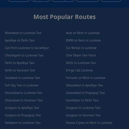
Most Popular Routes
Allahabad to Lucknow Taxi
Audi on Rent in Lucknow
Ayodhya to Delhi Taxi
BMW on Rent in Lucknow
Cab from Lucknow to Gorakhpur
Car Rental in Lucknow
Chandigarh to Lucknow Taxi
Char Dham Taxi Yatra
Delhi to Ayodhya Taxi
Delhi to Lucknow Taxi
Delhi to Varanasi Taxi
Ertiga Cab Lucknow
Faizabad to Lucknow Taxi
Fortuner on Rent in Lucknow
Full Day Taxi in Lucknow
Ghaziabad to Ayodhya Taxi
Ghaziabad to Lucknow Taxi
Ghaziabad to Prayagraj Taxi
Ghaziabad to Varanasi Taxi
Gorakhpur to Delhi Taxi
Gurgaon to Ayodhya Taxi
Gurgaon to Lucknow Taxi
Gurgaon to Prayagraj Taxi
Gurgaon to Varanasi Taxi
Haldwani to Lucknow Taxi
Innova Crysta on Rent in Lucknow