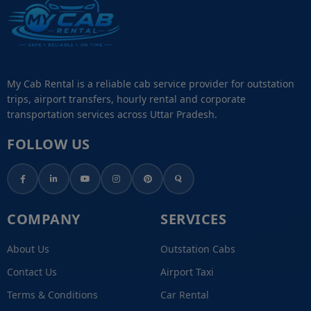
My Cab Rental is a reliable cab service provider for outstation
trips, airport transfers, hourly rental and corporate
transportation services across Uttar Pradesh.
FOLLOW US
COMPANY
SERVICES
About Us
Outstation Cabs
Contact Us
Airport Taxi
Terms & Conditions
Car Rental