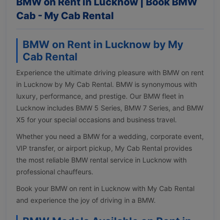
BMW on Rent in Lucknow | Book BMW
Cab - My Cab Rental
BMW on Rent in Lucknow by My
Cab Rental
Experience the ultimate driving pleasure with BMW on rent
in Lucknow by My Cab Rental. BMW is synonymous with
luxury, performance, and prestige. Our BMW fleet in
Lucknow includes BMW 5 Series, BMW 7 Series, and BMW
X5 for your special occasions and business travel.
Whether you need a BMW for a wedding, corporate event,
VIP transfer, or airport pickup, My Cab Rental provides
the most reliable BMW rental service in Lucknow with
professional chauffeurs.
Book your BMW on rent in Lucknow with My Cab Rental
and experience the joy of driving in a BMW.