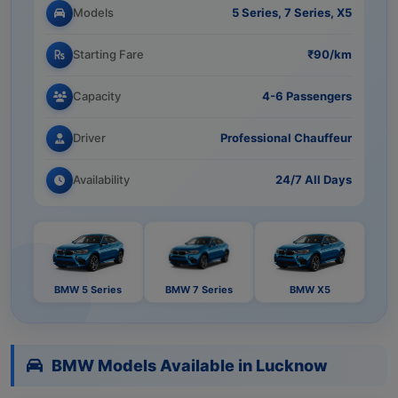
Models
5 Series, 7 Series, X5
Starting Fare
₹90/km
Capacity
4-6 Passengers
Driver
Professional Chauffeur
Availability
24/7 All Days
BMW 5 Series
BMW 7 Series
BMW X5
BMW Models Available in Lucknow