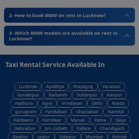
2- How to book BMW on rent in Lucknow?
3- Which BMW models are available on rent in
Lucknow?
Taxi Rental Service Available In
Lucknow
Ayodhya
Prayagraj
Varanasi
Gorakhpur
Raibareli
Sultanpur
Kanpur
mathura
Agra
Vrindavan
Delhi
Noida
gurugram
Faridabad
Ghaziabad
Nainital
Haldwani
Haridwar
Manali
Patna
Gaya
Dehradun
Jim corbett
Indore
Chandigarh
Gwalior
jaipur
Udaipur
Mumbai
Rohtak