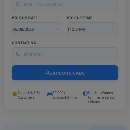
PICK UP DATE
PICK UP TIME
CONTACT NO.
EXPLORE CABS
Rated 4.9/5 By
50,000+
Safe for Women,
Customers
Successful Trips
Families & Senior
Citizens