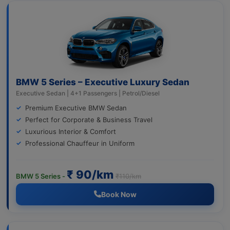
BMW 5 Series – Executive Luxury Sedan
Executive Sedan | 4+1 Passengers | Petrol/Diesel
Premium Executive BMW Sedan
Perfect for Corporate & Business Travel
Luxurious Interior & Comfort
Professional Chauffeur in Uniform
₹ 90/km
BMW 5 Series -
₹110/km
Book Now