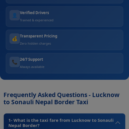
Verified Drivers
👤
Trained & experienced
Transparent Pricing
💰
Zero hidden charges
24/7 Support
📞
Always available
Frequently Asked Questions - Lucknow
to Sonauli Nepal Border Taxi
1- What is the taxi fare from Lucknow to Sonauli
Nepal Border?