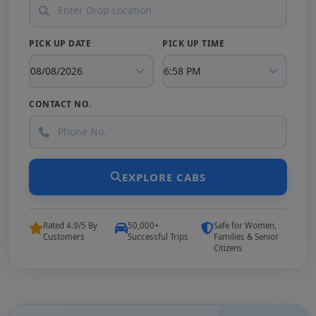
PICK UP DATE
PICK UP TIME
CONTACT NO.
EXPLORE CABS
Rated 4.9/5 By
50,000+
Safe for Women,
Customers
Successful Trips
Families & Senior
Citizens