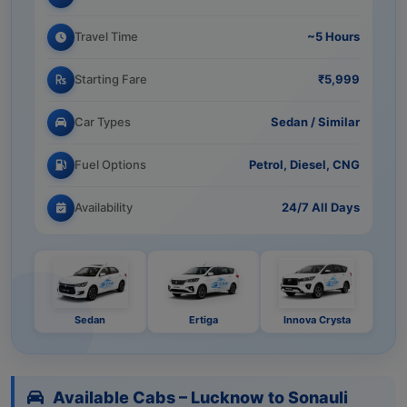
Travel Time
~5 Hours
Starting Fare
₹5,999
Car Types
Sedan / Similar
Fuel Options
Petrol, Diesel, CNG
Availability
24/7 All Days
Sedan
Ertiga
Innova Crysta
Available Cabs – Lucknow to Sonauli