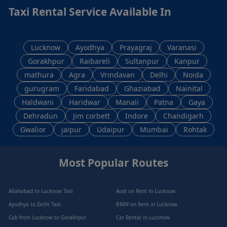
Taxi Rental Service Available In
Lucknow
Ayodhya
Prayagraj
Varanasi
Gorakhpur
Raibareli
Sultanpur
Kanpur
mathura
Agra
Vrindavan
Delhi
Noida
gurugram
Faridabad
Ghaziabad
Nainital
Haldwani
Haridwar
Manali
Patna
Gaya
Dehradun
Jim corbett
Indore
Chandigarh
Gwalior
jaipur
Udaipur
Mumbai
Rohtak
Most Popular Routes
Allahabad to Lucknow Taxi
Audi on Rent in Lucknow
Ayodhya to Delhi Taxi
BMW on Rent in Lucknow
Cab from Lucknow to Gorakhpur
Car Rental in Lucknow