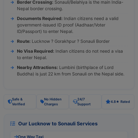
Border Crossing:
Sonauli/Belahiya is the main India-
Nepal border crossing.
Documents Required:
Indian citizens need a valid
government-issued ID proof (Aadhaar/Voter
ID/Passport) to enter Nepal.
Route:
Lucknow ? Gorakhpur ? Sonauli Border
No Visa Required:
Indian citizens do not need a visa
to enter Nepal.
Nearby Attractions:
Lumbini (birthplace of Lord
Buddha) is just 22 km from Sonauli on the Nepal side.
Safe &
No Hidden
24/7
4.8★ Rated
Verified
Charges
Support
Our Lucknow to Sonauli Services
One Way Taxi