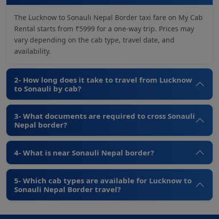
The Lucknow to Sonauli Nepal Border taxi fare on My Cab
Rental starts from ₹5999 for a one-way trip. Prices may
vary depending on the cab type, travel date, and
availability.
2- How long does it take to travel from Lucknow
to Sonauli by cab?
3- What documents are required to cross Sonauli
Nepal border?
4- What is near Sonauli Nepal border?
5- Which cab types are available for Lucknow to
Sonauli Nepal Border travel?