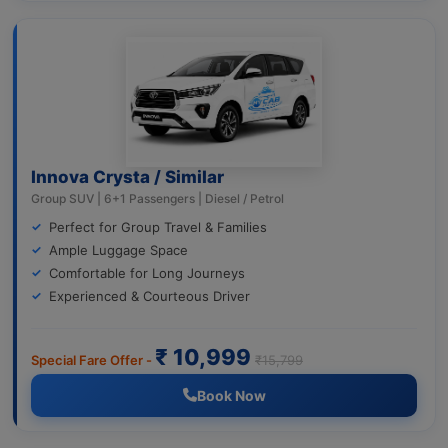
Innova Crysta / Similar
Group SUV | 6+1 Passengers | Diesel / Petrol
Perfect for Group Travel & Families
Ample Luggage Space
Comfortable for Long Journeys
Experienced & Courteous Driver
₹ 10,999
Special Fare Offer -
₹15,799
Book Now