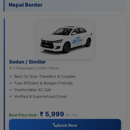
Nepal Border
Sedan / Similar
4+1 Passengers | CNG / Petrol
Best for Solo Travellers & Couples
Fuel-Efficient & Budget-Friendly
Comfortable AC Cab
Verified & Experienced Driver
₹ 5,999
Best Price Deal -
₹8,799
Book Now