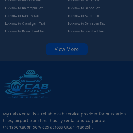
Lucknow to Bahraich Taxi
Lucknow to Balia Taxi
Lucknow to Balrampur Taxi
Lucknow to Banda Taxi
Lucknow to Bareilly Taxi
Lucknow to Basti Taxi
Lucknow to Chandigarh Taxi
Lucknow to Dehradun Taxi
Lucknow to Dewa Sharif Taxi
Lucknow to Faizabad Taxi
View More
My Cab Rental is a reliable cab service provider for outstation
trips, airport transfers, hourly rental and corporate
transportation services across Uttar Pradesh.