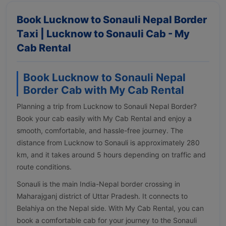
Book Lucknow to Sonauli Nepal Border
Taxi | Lucknow to Sonauli Cab - My
Cab Rental
Book Lucknow to Sonauli Nepal
Border Cab with My Cab Rental
Planning a trip from Lucknow to Sonauli Nepal Border?
Book your cab easily with My Cab Rental and enjoy a
smooth, comfortable, and hassle-free journey. The
distance from Lucknow to Sonauli is approximately 280
km, and it takes around 5 hours depending on traffic and
route conditions.
Sonauli is the main India-Nepal border crossing in
Maharajganj district of Uttar Pradesh. It connects to
Belahiya on the Nepal side. With My Cab Rental, you can
book a comfortable cab for your journey to the Sonauli