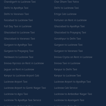
Chandigarh to Lucknow Taxi
Char Dham Taxi Yatra
Delhi to Ayodhya Taxi
Delhi to Lucknow Taxi
Delhi to Varanasi Taxi
Ertiga Cab Lucknow
Faizabad to Lucknow Taxi
Fortuner on Rent in Lucknow
Full Day Taxi in Lucknow
Ghaziabad to Ayodhya Taxi
Ghaziabad to Lucknow Taxi
Ghaziabad to Prayagraj Taxi
Ghaziabad to Varanasi Taxi
Gorakhpur to Delhi Taxi
Gurgaon to Ayodhya Taxi
Gurgaon to Lucknow Taxi
Gurgaon to Prayagraj Taxi
Gurgaon to Varanasi Taxi
Haldwani to Lucknow Taxi
Innova Crysta on Rent in Lucknow
Innova Hycross on Rent in Lucknow
Innova Taxi in Lucknow
Jaguar on Rent in Lucknow
Kanpur to Delhi Taxi
Kanpur to Lucknow Airport Cab
Kanpur to Lucknow Taxi
Lucknow Airport Taxi
Lucknow Airport to Ayodhya Taxi
Lucknow Airport to Gomti Nagar Taxi
Lucknow Cab Service
Lucknow to Agra Taxi
Lucknow to Ambedkar Nagar Taxi
Lucknow To Ayodhya Taxi Service
Lucknow to Azamgarh Taxi