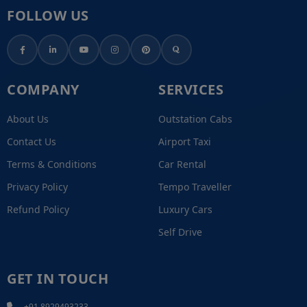
FOLLOW US
COMPANY
SERVICES
About Us
Outstation Cabs
Contact Us
Airport Taxi
Terms & Conditions
Car Rental
Privacy Policy
Tempo Traveller
Refund Policy
Luxury Cars
Self Drive
GET IN TOUCH
+91 8929493233