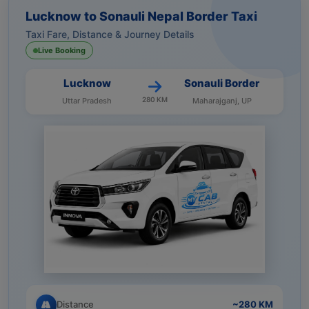
Lucknow to Sonauli Nepal Border Taxi
Taxi Fare, Distance & Journey Details
Live Booking
Lucknow
Sonauli Border
280 KM
Uttar Pradesh
Maharajganj, UP
Distance
~280 KM