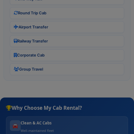
Round Trip Cab
Airport Transfer
Railway Transfer
Corporate Cab
Group Travel
Why Choose My Cab Rental?
Clean & AC Cabs
🚘
Well-maintained fleet