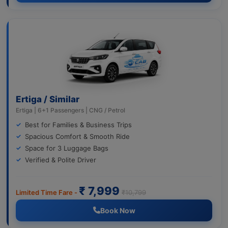
Ertiga / Similar
Ertiga | 6+1 Passengers | CNG / Petrol
Best for Families & Business Trips
Spacious Comfort & Smooth Ride
Space for 3 Luggage Bags
Verified & Polite Driver
₹ 7,999
Limited Time Fare -
₹10,799
Book Now