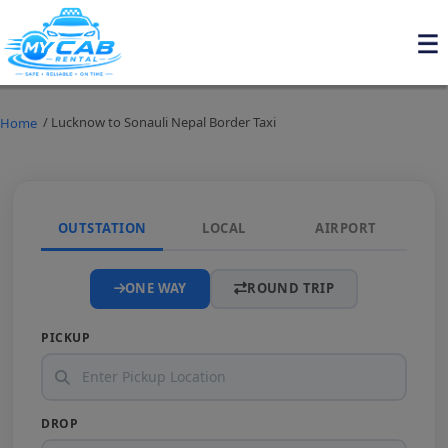
/ Lucknow to Sonauli Nepal Border Taxi
Home
OUTSTATION
LOCAL
AIRPORT
ONE WAY
ROUND TRIP
PICKUP
DROP