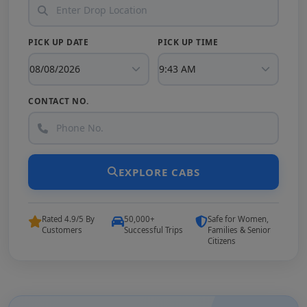
PICK UP DATE
PICK UP TIME
CONTACT NO.
EXPLORE CABS
Rated 4.9/5 By
50,000+
Safe for Women,
Customers
Successful Trips
Families & Senior
Citizens