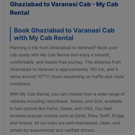
Ghaziabad to Varanasi Cab - My Cab
Rental
Book Ghaziabad to Varanasi Cab
with My Cab Rental
Planning a trip from Ghaziabad to Varanasi? Book your
cab easily with My Cab Rental and enjoy a smooth,
comfortable, and hassle-free journey. The distance from
Ghaziabad to Varanasi is approximately 780 km, and it
takes around 10?"11 hours depending on traffic and route
conditions.
With My Cab Rental, you can choose from a wide range of
vehicles including Hatchback, Sedan, and SUV, available
in fuel options like Petrol, Diesel, and CNG. Our fleet
includes popular models such as Dzire, Etios, Swift, Ertiga,
and Innova. All our cabs are well-maintained, clean, and
driven by experienced and verified drivers.