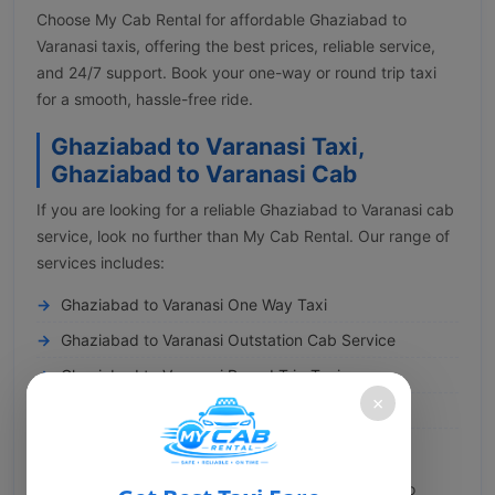
Choose My Cab Rental for affordable Ghaziabad to
Varanasi taxis, offering the best prices, reliable service,
and 24/7 support. Book your one-way or round trip taxi
for a smooth, hassle-free ride.
Ghaziabad to Varanasi Taxi,
Ghaziabad to Varanasi Cab
If you are looking for a reliable Ghaziabad to Varanasi cab
service, look no further than My Cab Rental. Our range of
services includes:
Ghaziabad to Varanasi One Way Taxi
Ghaziabad to Varanasi Outstation Cab Service
Ghaziabad to Varanasi Round Trip Taxi
×
Ghaziabad to Varanasi Pilgrimage Cab
Ghaziabad to Varanasi Airport Transfer
You can conveniently book a cab from Ghaziabad to