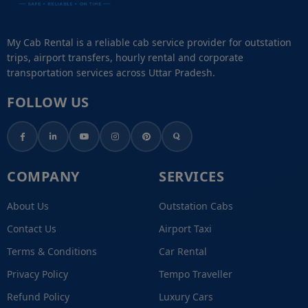
My Cab Rental is a reliable cab service provider for outstation
trips, airport transfers, hourly rental and corporate
transportation services across Uttar Pradesh.
FOLLOW US
COMPANY
SERVICES
About Us
Outstation Cabs
Contact Us
Airport Taxi
Terms & Conditions
Car Rental
Privacy Policy
Tempo Traveller
Refund Policy
Luxury Cars