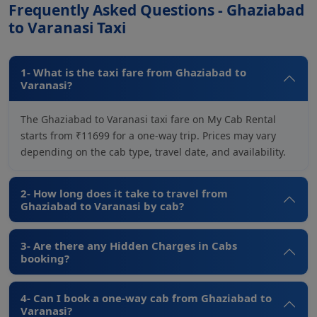
Frequently Asked Questions - Ghaziabad
to Varanasi Taxi
1- What is the taxi fare from Ghaziabad to
Varanasi?
The Ghaziabad to Varanasi taxi fare on My Cab Rental
starts from ₹11699 for a one-way trip. Prices may vary
depending on the cab type, travel date, and availability.
2- How long does it take to travel from
Ghaziabad to Varanasi by cab?
3- Are there any Hidden Charges in Cabs
booking?
4- Can I book a one-way cab from Ghaziabad to
Varanasi?