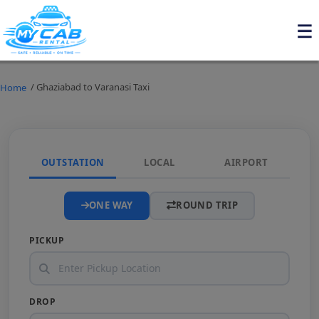
/ Ghaziabad to Varanasi Taxi
Home
OUTSTATION
LOCAL
AIRPORT
ONE WAY
ROUND TRIP
PICKUP
DROP