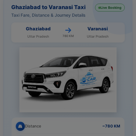
Ghaziabad to Varanasi Taxi
Live Booking
Taxi Fare, Distance & Journey Details
Ghaziabad
Varanasi
780 KM
Uttar Pradesh
Uttar Pradesh
Distance
~780 KM