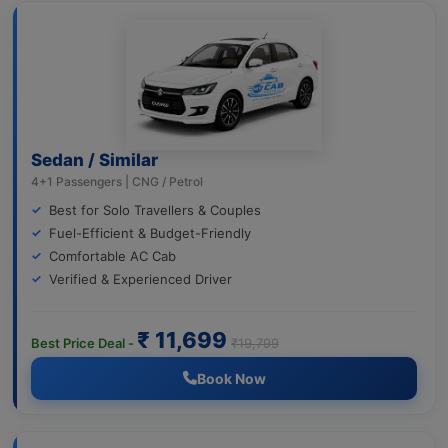
Sedan / Similar
4+1 Passengers | CNG / Petrol
Best for Solo Travellers & Couples
Fuel-Efficient & Budget-Friendly
Comfortable AC Cab
Verified & Experienced Driver
₹ 11,699
Best Price Deal -
₹19,799
Book Now