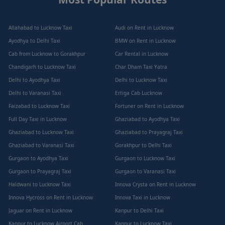
Allahabad to Lucknow Taxi
Audi on Rent in Lucknow
Ayodhya to Delhi Taxi
BMW on Rent in Lucknow
Cab from Lucknow to Gorakhpur
Car Rental in Lucknow
Chandigarh to Lucknow Taxi
Char Dham Taxi Yatra
Delhi to Ayodhya Taxi
Delhi to Lucknow Taxi
Delhi to Varanasi Taxi
Ertiga Cab Lucknow
Faizabad to Lucknow Taxi
Fortuner on Rent in Lucknow
Full Day Taxi in Lucknow
Ghaziabad to Ayodhya Taxi
Ghaziabad to Lucknow Taxi
Ghaziabad to Prayagraj Taxi
Ghaziabad to Varanasi Taxi
Gorakhpur to Delhi Taxi
Gurgaon to Ayodhya Taxi
Gurgaon to Lucknow Taxi
Gurgaon to Prayagraj Taxi
Gurgaon to Varanasi Taxi
Haldwani to Lucknow Taxi
Innova Crysta on Rent in Lucknow
Innova Hycross on Rent in Lucknow
Innova Taxi in Lucknow
Jaguar on Rent in Lucknow
Kanpur to Delhi Taxi
Kanpur to Lucknow Airport Cab
Kanpur to Lucknow Taxi