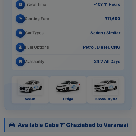
Travel Time
~10?"11 Hours
Starting Fare
₹11,699
Car Types
Sedan / Similar
Fuel Options
Petrol, Diesel, CNG
Availability
24/7 All Days
Sedan
Ertiga
Innova Crysta
Available Cabs ?" Ghaziabad to Varanasi