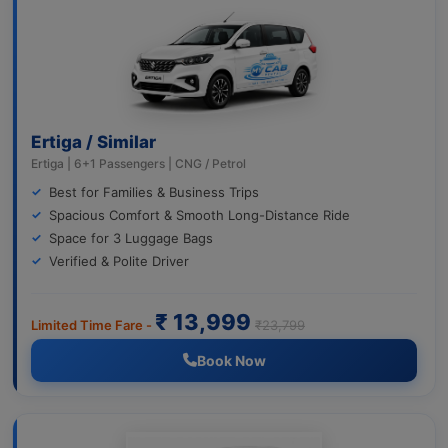
Ertiga / Similar
Ertiga | 6+1 Passengers | CNG / Petrol
Best for Families & Business Trips
Spacious Comfort & Smooth Long-Distance Ride
Space for 3 Luggage Bags
Verified & Polite Driver
₹ 13,999
Limited Time Fare -
₹23,799
Book Now