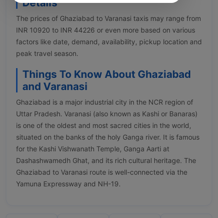
Details
The prices of Ghaziabad to Varanasi taxis may range from
INR 10920 to INR 44226 or even more based on various
factors like date, demand, availability, pickup location and
peak travel season.
Things To Know About Ghaziabad
and Varanasi
Ghaziabad is a major industrial city in the NCR region of
Uttar Pradesh. Varanasi (also known as Kashi or Banaras)
is one of the oldest and most sacred cities in the world,
situated on the banks of the holy Ganga river. It is famous
for the Kashi Vishwanath Temple, Ganga Aarti at
Dashashwamedh Ghat, and its rich cultural heritage. The
Ghaziabad to Varanasi route is well-connected via the
Yamuna Expressway and NH-19.