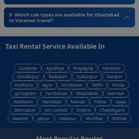
5- Which cab types are available for Ghaziabad
to Varanasi travel?
Taxi Rental Service Available In
Lucknow
Ayodhya
Prayagraj
Varanasi
Gorakhpur
Raibareli
Sultanpur
Kanpur
mathura
Agra
Vrindavan
Delhi
Noida
gurugram
Faridabad
Ghaziabad
Nainital
Haldwani
Haridwar
Manali
Patna
Gaya
Dehradun
Jim corbett
Indore
Chandigarh
Gwalior
jaipur
Udaipur
Mumbai
Rohtak
Most Popular Routes