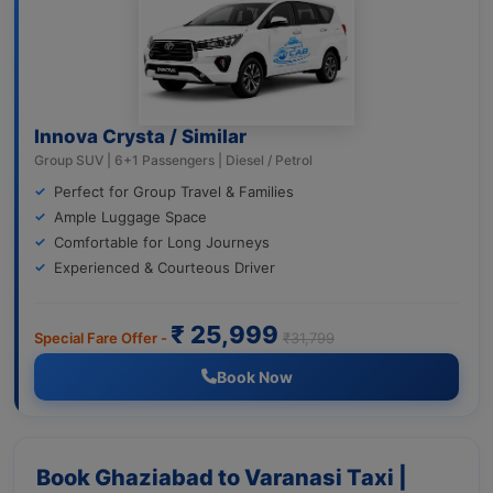
Innova Crysta / Similar
Group SUV | 6+1 Passengers | Diesel / Petrol
Perfect for Group Travel & Families
Ample Luggage Space
Comfortable for Long Journeys
Experienced & Courteous Driver
₹ 25,999
Special Fare Offer -
₹31,799
Book Now
Book Ghaziabad to Varanasi Taxi |