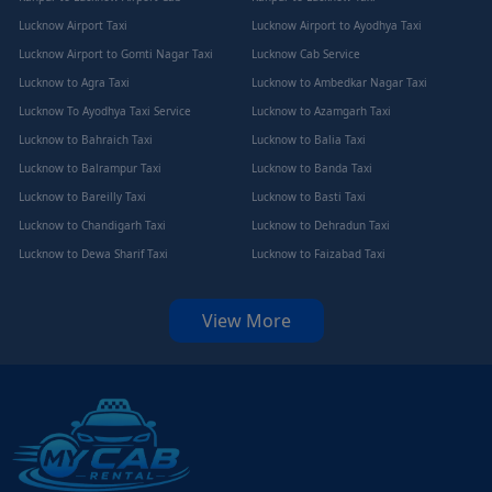
Lucknow Airport Taxi
Lucknow Airport to Ayodhya Taxi
Lucknow Airport to Gomti Nagar Taxi
Lucknow Cab Service
Lucknow to Agra Taxi
Lucknow to Ambedkar Nagar Taxi
Lucknow To Ayodhya Taxi Service
Lucknow to Azamgarh Taxi
Lucknow to Bahraich Taxi
Lucknow to Balia Taxi
Lucknow to Balrampur Taxi
Lucknow to Banda Taxi
Lucknow to Bareilly Taxi
Lucknow to Basti Taxi
Lucknow to Chandigarh Taxi
Lucknow to Dehradun Taxi
Lucknow to Dewa Sharif Taxi
Lucknow to Faizabad Taxi
View More