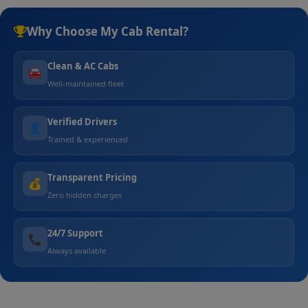
Why Choose My Cab Rental?
Clean & AC Cabs
🚘
Well-maintained fleet
Verified Drivers
👤
Trained & experienced
Transparent Pricing
💰
Zero hidden charges
24/7 Support
📞
Always available