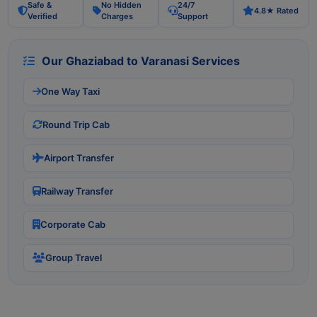
Safe &
No Hidden
24/7
4.8★ Rated
Verified
Charges
Support
Our Ghaziabad to Varanasi Services
One Way Taxi
Round Trip Cab
Airport Transfer
Railway Transfer
Corporate Cab
Group Travel