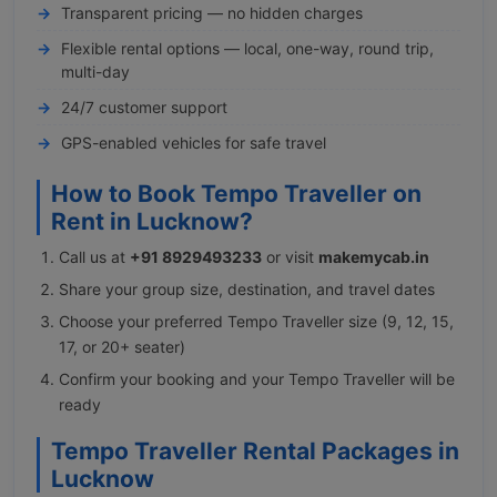
Transparent pricing — no hidden charges
Flexible rental options — local, one-way, round trip,
multi-day
24/7 customer support
GPS-enabled vehicles for safe travel
How to Book Tempo Traveller on
Rent in Lucknow?
Call us at
+91 8929493233
or visit
makemycab.in
Share your group size, destination, and travel dates
Choose your preferred Tempo Traveller size (9, 12, 15,
17, or 20+ seater)
Confirm your booking and your Tempo Traveller will be
ready
Tempo Traveller Rental Packages in
Lucknow