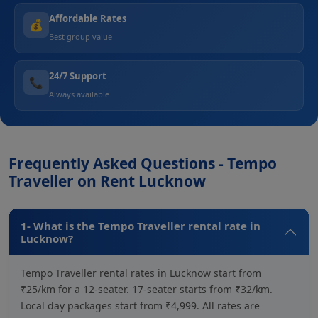
Affordable Rates
💰
Best group value
24/7 Support
📞
Always available
Frequently Asked Questions - Tempo
Traveller on Rent Lucknow
1- What is the Tempo Traveller rental rate in
Lucknow?
Tempo Traveller rental rates in Lucknow start from
₹25/km for a 12-seater. 17-seater starts from ₹32/km.
Local day packages start from ₹4,999. All rates are