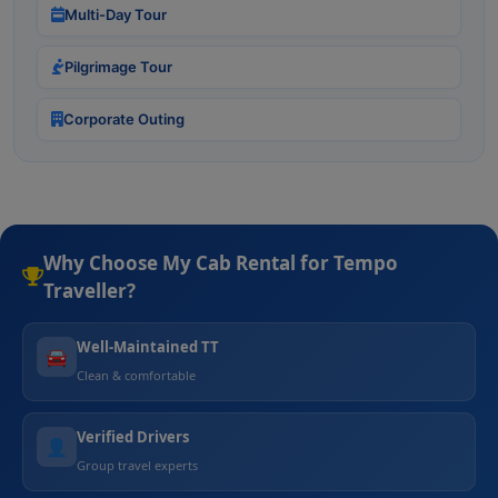
Multi-Day Tour
Pilgrimage Tour
Corporate Outing
Why Choose My Cab Rental for Tempo
Traveller?
Well-Maintained TT
🚘
Clean & comfortable
Verified Drivers
👤
Group travel experts