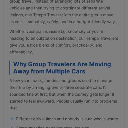
group travel. Instead of arranging lots of separate
vehicles and then trying to coordinate different arrival
timings, one Tempo Traveller lets the entire group move
as one — smoothly, safely, and in a budget-friendly way.
Whether your plan is inside Lucknow city or you’re
heading to an outstation destination, our Tempo Travellers
give you a nice blend of comfort, practicality, and
affordability.
Why Group Travelers Are Moving
Away from Multiple Cars
A few years back, families and groups used to manage
their trip by arranging two or three separate cars. It
sounded fine at first, but when the journey gets longer it
started to feel awkward. People usually run into problems
like:
Different arrival times and nobody is sure who is where
Communication gaps between vehicles