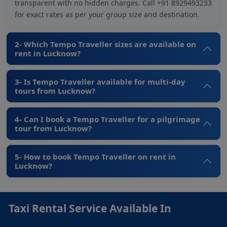
transparent with no hidden charges. Call +91 8929493233
for exact rates as per your group size and destination.
2- Which Tempo Traveller sizes are available on
rent in Lucknow?
3- Is Tempo Traveller available for multi-day
tours from Lucknow?
4- Can I book a Tempo Traveller for a pilgrimage
tour from Lucknow?
5- How to book Tempo Traveller on rent in
Lucknow?
Taxi Rental Service Available In