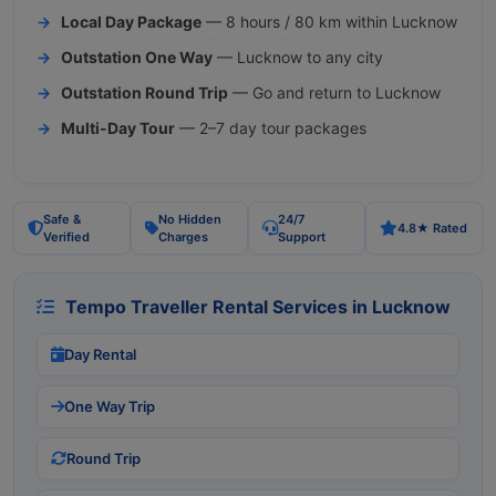
Local Day Package
— 8 hours / 80 km within Lucknow
Outstation One Way
— Lucknow to any city
Outstation Round Trip
— Go and return to Lucknow
Multi-Day Tour
— 2–7 day tour packages
Safe &
No Hidden
24/7
4.8★ Rated
Verified
Charges
Support
Tempo Traveller Rental Services in Lucknow
Day Rental
One Way Trip
Round Trip