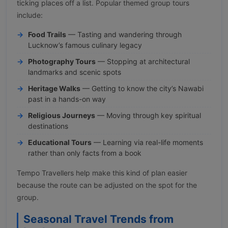
ticking places off a list. Popular themed group tours
include:
Food Trails
— Tasting and wandering through
Lucknow’s famous culinary legacy
Photography Tours
— Stopping at architectural
landmarks and scenic spots
Heritage Walks
— Getting to know the city’s Nawabi
past in a hands-on way
Religious Journeys
— Moving through key spiritual
destinations
Educational Tours
— Learning via real-life moments
rather than only facts from a book
Tempo Travellers help make this kind of plan easier
because the route can be adjusted on the spot for the
group.
Seasonal Travel Trends from