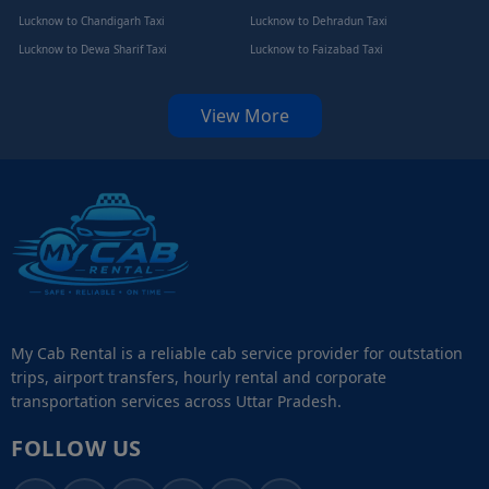
Lucknow to Chandigarh Taxi
Lucknow to Dehradun Taxi
Lucknow to Dewa Sharif Taxi
Lucknow to Faizabad Taxi
View More
My Cab Rental is a reliable cab service provider for outstation
trips, airport transfers, hourly rental and corporate
transportation services across Uttar Pradesh.
FOLLOW US