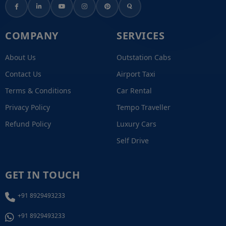
COMPANY
SERVICES
About Us
Outstation Cabs
Contact Us
Airport Taxi
Terms & Conditions
Car Rental
Privacy Policy
Tempo Traveller
Refund Policy
Luxury Cars
Self Drive
GET IN TOUCH
+91 8929493233
+91 8929493233