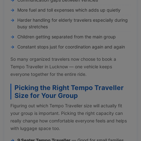
More fuel and toll expenses which adds up quietly
Harder handling for elderly travelers especially during
busy stretches
Children getting separated from the main group
Constant stops just for coordination again and again
So many organized travelers now choose to book a
Tempo Traveller in Lucknow — one vehicle keeps
everyone together for the entire ride.
Picking the Right Tempo Traveller
Size for Your Group
Figuring out which Tempo Traveller size will actually fit
your group is important. Picking the right capacity can
really change how comfortable everyone feels and helps
with luggage space too.
9 Seater Tempo Traveller
— Good for small families,