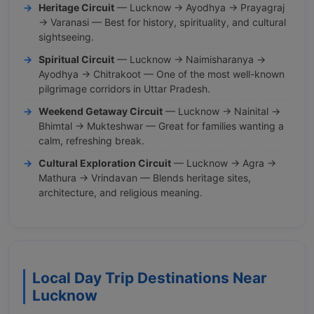
Heritage Circuit
— Lucknow → Ayodhya → Prayagraj
→ Varanasi — Best for history, spirituality, and cultural
sightseeing.
Spiritual Circuit
— Lucknow → Naimisharanya →
Ayodhya → Chitrakoot — One of the most well-known
pilgrimage corridors in Uttar Pradesh.
Weekend Getaway Circuit
— Lucknow → Nainital →
Bhimtal → Mukteshwar — Great for families wanting a
calm, refreshing break.
Cultural Exploration Circuit
— Lucknow → Agra →
Mathura → Vrindavan — Blends heritage sites,
architecture, and religious meaning.
Local Day Trip Destinations Near
Lucknow