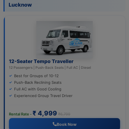
Lucknow
12-Seater Tempo Traveller
12 Passengers | Push-Back Seats | Full AC | Diesel
Best for Groups of 10-12
Push-Back Reclining Seats
Full AC with Good Cooling
Experienced Group Travel Driver
₹ 4,999
Rental Rate -
₹6,799
Book Now