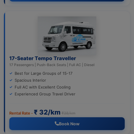
17-Seater Tempo Traveller
17 Passengers | Push-Back Seats | Full AC | Diesel
Best for Large Groups of 15-17
Spacious Interior
Full AC with Excellent Cooling
Experienced Group Travel Driver
₹ 32/km
Rental Rate -
₹38/km
Book Now