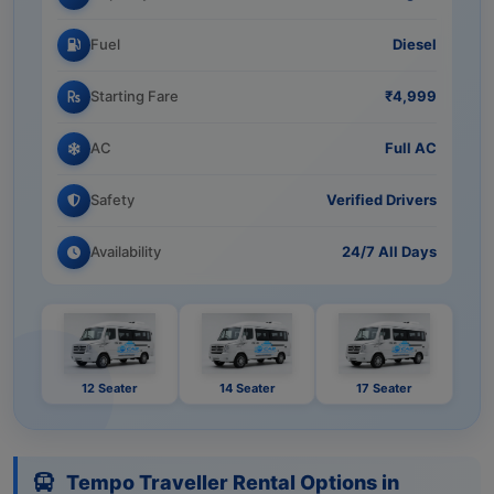
Fuel
Diesel
Starting Fare
₹4,999
AC
Full AC
Safety
Verified Drivers
Availability
24/7 All Days
12 Seater
14 Seater
17 Seater
Tempo Traveller Rental Options in