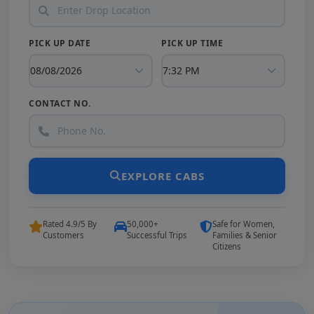
PICK UP DATE
PICK UP TIME
CONTACT NO.
EXPLORE CABS
Rated 4.9/5 By
50,000+
Safe for Women,
Customers
Successful Trips
Families & Senior
Citizens