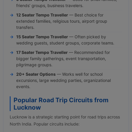
friends’ groups, business travelers.
12 Seater Tempo Traveller
— Best choice for
extended families, religious tours, airport group
transfers.
15 Seater Tempo Traveller
— Often picked by
wedding guests, student groups, corporate teams.
17 Seater Tempo Traveller
— Recommended for
bigger family gatherings, event transportation,
pilgrimage groups.
20+ Seater Options
— Works well for school
excursions, large wedding parties, organizational
events.
Popular Road Trip Circuits from
Lucknow
Lucknow is a strategic starting point for road trips across
North India. Popular circuits include: