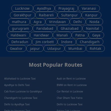
Lucknow
Ayodhya
Prayagraj
Varanasi
Gorakhpur
Raibareli
Sultanpur
Kanpur
mathura
Agra
Vrindavan
Delhi
Noida
gurugram
Faridabad
Ghaziabad
Nainital
Haldwani
Haridwar
Manali
Patna
Gaya
Dehradun
Jim corbett
Indore
Chandigarh
Gwalior
jaipur
Udaipur
Mumbai
Rohtak
Most Popular Routes
Allahabad to Lucknow Taxi
Audi on Rent in Lucknow
Ayodhya to Delhi Taxi
BMW on Rent in Lucknow
Cab from Lucknow to Gorakhpur
Car Rental in Lucknow
Chandigarh to Lucknow Taxi
Char Dham Taxi Yatra
Delhi to Ayodhya Taxi
Delhi to Lucknow Taxi
Delhi to Varanasi Taxi
Ertiga Cab Lucknow