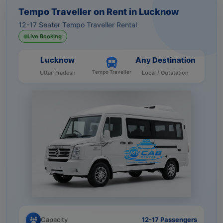
Tempo Traveller on Rent in Lucknow
12-17 Seater Tempo Traveller Rental
Live Booking
Lucknow
Any Destination
Tempo Traveller
Uttar Pradesh
Local / Outstation
Capacity
12-17 Passengers