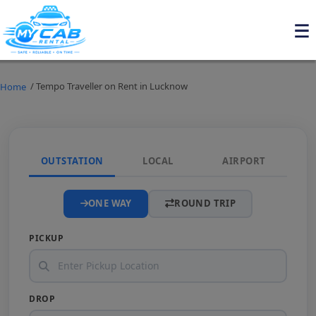
/ Tempo Traveller on Rent in Lucknow
Home
OUTSTATION
LOCAL
AIRPORT
ONE WAY
ROUND TRIP
PICKUP
DROP