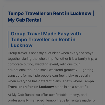
Tempo Traveller on Rent in Lucknow |
My Cab Rental
Group Travel Made Easy with
Tempo Traveller on Rent in
Lucknow
Group travel is honestly a lot nicer when everyone stays
together during the whole trip. Whether it is a family trip, a
corporate outing, wedding event, religious tour,
educational trip, or a small weekend getaway — getting
transport for multiple people can feel tricky especially
when everyone has different plans. That’s where
Tempo
Traveller on Rent in Lucknow
steps in as a smart fix.
At My Cab Rental we offer comfortable, roomy, and
professionally managed Tempo Traveller rentals made for