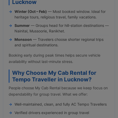
Lucknow
Winter (Oct – Feb)
— Most booked window. Ideal for
heritage tours, religious travel, family vacations.
Summer
— Groups head for hill-station destinations —
Nainital, Mussoorie, Ranikhet.
Monsoon
— Travelers choose shorter regional trips
and spiritual destinations.
Booking early during peak times helps secure vehicle
availability without last-minute stress.
Why Choose My Cab Rental for
Tempo Traveller in Lucknow?
People choose My Cab Rental because we keep focus on
dependability for group travel. What we offer:
Well-maintained, clean, and fully AC Tempo Travellers
Verified drivers experienced in group travel