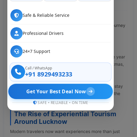
Less travel weariness
Safe & Reliable Service
Helpful rest-stop scheduling
Pleasant group companionship throughout the journey
Professional Drivers
Why Families Choose Tempo
Traveller During Festivals
24×7 Support
In Lucknow, festivals are everywhere throughout the year
— Diwali, Holi, Eid, Raksha Bandhan, Navratri, Christmas,
Call / WhatsApp
and New Year. Families plan group outings to meet
+91 8929493233
relatives or join celebrations. Rather than managing
multiple vehicles, a Tempo Traveller helps everyone stay
Get Your Best Deal Now
together and the ride itself becomes a small part of the
fun.
SAFE • RELIABLE • ON TIME
The Rise of Experiential Tourism
Around Lucknow
Modern travelers now want experiences more than just