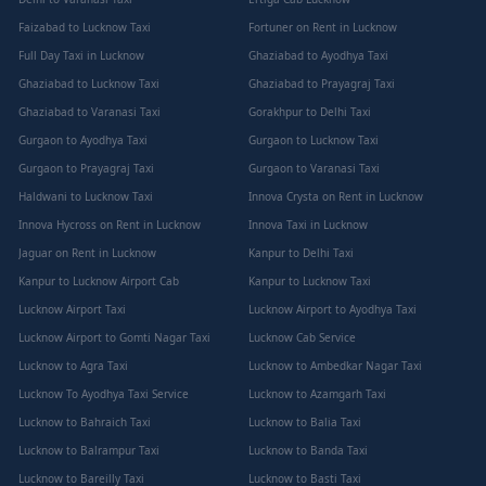
Faizabad to Lucknow Taxi
Fortuner on Rent in Lucknow
Full Day Taxi in Lucknow
Ghaziabad to Ayodhya Taxi
Ghaziabad to Lucknow Taxi
Ghaziabad to Prayagraj Taxi
Ghaziabad to Varanasi Taxi
Gorakhpur to Delhi Taxi
Gurgaon to Ayodhya Taxi
Gurgaon to Lucknow Taxi
Gurgaon to Prayagraj Taxi
Gurgaon to Varanasi Taxi
Haldwani to Lucknow Taxi
Innova Crysta on Rent in Lucknow
Innova Hycross on Rent in Lucknow
Innova Taxi in Lucknow
Jaguar on Rent in Lucknow
Kanpur to Delhi Taxi
Kanpur to Lucknow Airport Cab
Kanpur to Lucknow Taxi
Lucknow Airport Taxi
Lucknow Airport to Ayodhya Taxi
Lucknow Airport to Gomti Nagar Taxi
Lucknow Cab Service
Lucknow to Agra Taxi
Lucknow to Ambedkar Nagar Taxi
Lucknow To Ayodhya Taxi Service
Lucknow to Azamgarh Taxi
Lucknow to Bahraich Taxi
Lucknow to Balia Taxi
Lucknow to Balrampur Taxi
Lucknow to Banda Taxi
Lucknow to Bareilly Taxi
Lucknow to Basti Taxi