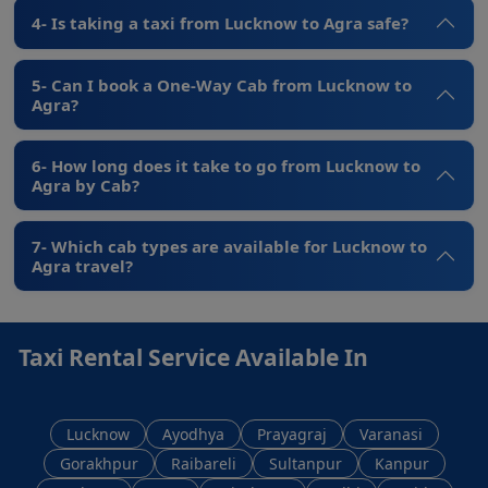
4- Is taking a taxi from Lucknow to Agra safe?
5- Can I book a One-Way Cab from Lucknow to
Agra?
6- How long does it take to go from Lucknow to
Agra by Cab?
7- Which cab types are available for Lucknow to
Agra travel?
Taxi Rental Service Available In
Lucknow
Ayodhya
Prayagraj
Varanasi
Gorakhpur
Raibareli
Sultanpur
Kanpur