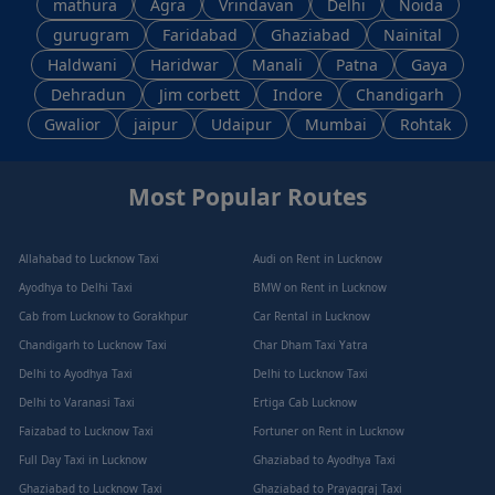
mathura
Agra
Vrindavan
Delhi
Noida
gurugram
Faridabad
Ghaziabad
Nainital
Haldwani
Haridwar
Manali
Patna
Gaya
Dehradun
Jim corbett
Indore
Chandigarh
Gwalior
jaipur
Udaipur
Mumbai
Rohtak
Most Popular Routes
Allahabad to Lucknow Taxi
Audi on Rent in Lucknow
Ayodhya to Delhi Taxi
BMW on Rent in Lucknow
Cab from Lucknow to Gorakhpur
Car Rental in Lucknow
Chandigarh to Lucknow Taxi
Char Dham Taxi Yatra
Delhi to Ayodhya Taxi
Delhi to Lucknow Taxi
Delhi to Varanasi Taxi
Ertiga Cab Lucknow
Faizabad to Lucknow Taxi
Fortuner on Rent in Lucknow
Full Day Taxi in Lucknow
Ghaziabad to Ayodhya Taxi
Ghaziabad to Lucknow Taxi
Ghaziabad to Prayagraj Taxi