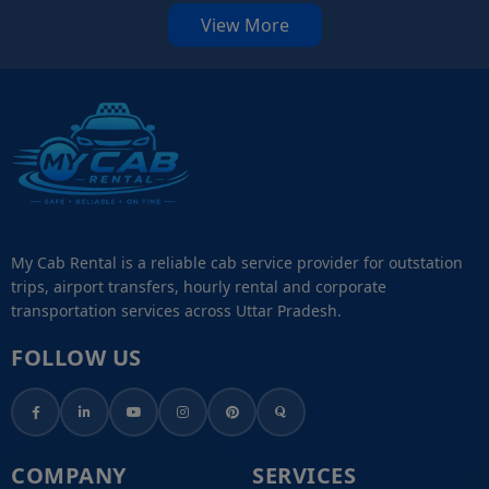
View More
My Cab Rental is a reliable cab service provider for outstation
trips, airport transfers, hourly rental and corporate
transportation services across Uttar Pradesh.
FOLLOW US
COMPANY
SERVICES