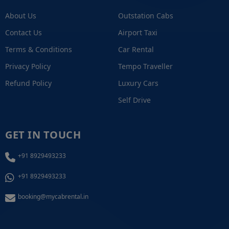
About Us
Outstation Cabs
Contact Us
Airport Taxi
Terms & Conditions
Car Rental
Privacy Policy
Tempo Traveller
Refund Policy
Luxury Cars
Self Drive
GET IN TOUCH
+91 8929493233
+91 8929493233
booking@mycabrental.in