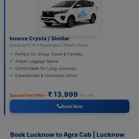
Innova Crysta / Similar
Group SUV | 6+1 Passengers | Diesel / Petrol
Perfect for Group Travel & Families
Ample Luggage Space
Comfortable for Long Journeys
Experienced & Courteous Driver
₹ 13,999
Special Fare Offer -
₹14,799
Book Now
Book Lucknow to Agra Cab | Lucknow