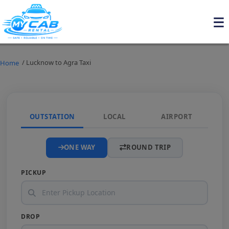
/ Lucknow to Agra Taxi
Home
OUTSTATION
LOCAL
AIRPORT
ONE WAY
ROUND TRIP
PICKUP
DROP