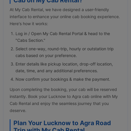
Cab on My Cab Rental?
At My Cab Rental, we have designed a user-friendly
interface to enhance your online cab booking experience.
Here's how it works:
Log in / Open My Cab Rental Portal & head to the
"Cabs Section."
Select one-way, round-trip, hourly or outstation trip
cabs based on your preference.
Enter details like pickup location, drop-off location,
date, time, and any additional preferences.
Now confirm your bookings & make the payment.
Upon completing the booking, your cab will be reserved
instantly. Book your Lucknow to Agra cab online with My
Cab Rental and enjoy the seamless journey that you
deserve.
Plan Your Lucknow to Agra Road
Trip with My Cab Rental