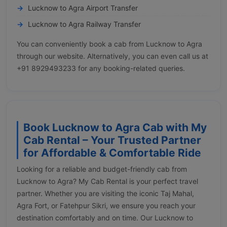
Lucknow to Agra Airport Transfer
Lucknow to Agra Railway Transfer
You can conveniently book a cab from Lucknow to Agra
through our website. Alternatively, you can even call us at
+91 8929493233 for any booking-related queries.
Book Lucknow to Agra Cab with My
Cab Rental – Your Trusted Partner
for Affordable & Comfortable Ride
Looking for a reliable and budget-friendly cab from
Lucknow to Agra? My Cab Rental is your perfect travel
partner. Whether you are visiting the iconic Taj Mahal,
Agra Fort, or Fatehpur Sikri, we ensure you reach your
destination comfortably and on time. Our Lucknow to