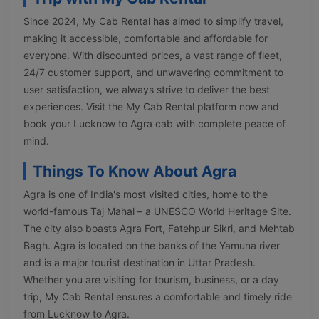
Since 2024, My Cab Rental has aimed to simplify travel,
making it accessible, comfortable and affordable for
everyone. With discounted prices, a vast range of fleet,
24/7 customer support, and unwavering commitment to
user satisfaction, we always strive to deliver the best
experiences. Visit the My Cab Rental platform now and
book your Lucknow to Agra cab with complete peace of
mind.
Things To Know About Agra
Agra is one of India's most visited cities, home to the
world-famous Taj Mahal – a UNESCO World Heritage Site.
The city also boasts Agra Fort, Fatehpur Sikri, and Mehtab
Bagh. Agra is located on the banks of the Yamuna river
and is a major tourist destination in Uttar Pradesh.
Whether you are visiting for tourism, business, or a day
trip, My Cab Rental ensures a comfortable and timely ride
from Lucknow to Agra.