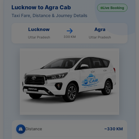
Lucknow to Agra Cab
Live Booking
Taxi Fare, Distance & Journey Details
Lucknow
Agra
330 KM
Uttar Pradesh
Uttar Pradesh
Distance
~330 KM