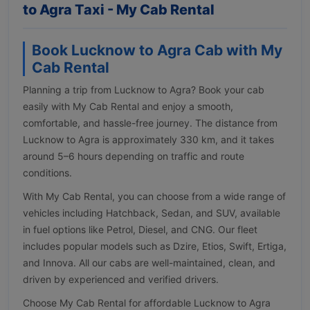
to Agra Taxi - My Cab Rental
Book Lucknow to Agra Cab with My
Cab Rental
Planning a trip from Lucknow to Agra? Book your cab
easily with My Cab Rental and enjoy a smooth,
comfortable, and hassle-free journey. The distance from
Lucknow to Agra is approximately 330 km, and it takes
around 5–6 hours depending on traffic and route
conditions.
With My Cab Rental, you can choose from a wide range of
vehicles including Hatchback, Sedan, and SUV, available
in fuel options like Petrol, Diesel, and CNG. Our fleet
includes popular models such as Dzire, Etios, Swift, Ertiga,
and Innova. All our cabs are well-maintained, clean, and
driven by experienced and verified drivers.
Choose My Cab Rental for affordable Lucknow to Agra