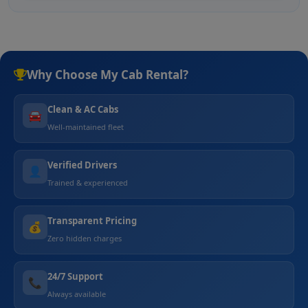
Why Choose My Cab Rental?
Clean & AC Cabs
🚘
Well-maintained fleet
Verified Drivers
👤
Trained & experienced
Transparent Pricing
💰
Zero hidden charges
24/7 Support
📞
Always available