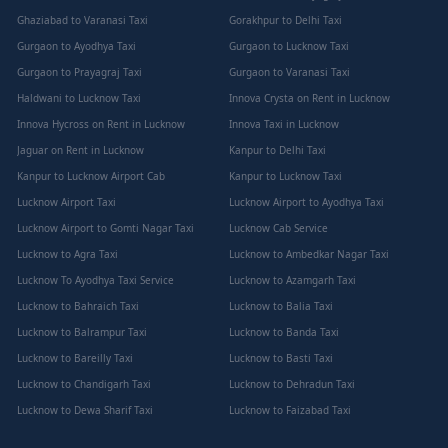
Ghaziabad to Varanasi Taxi
Gorakhpur to Delhi Taxi
Gurgaon to Ayodhya Taxi
Gurgaon to Lucknow Taxi
Gurgaon to Prayagraj Taxi
Gurgaon to Varanasi Taxi
Haldwani to Lucknow Taxi
Innova Crysta on Rent in Lucknow
Innova Hycross on Rent in Lucknow
Innova Taxi in Lucknow
Jaguar on Rent in Lucknow
Kanpur to Delhi Taxi
Kanpur to Lucknow Airport Cab
Kanpur to Lucknow Taxi
Lucknow Airport Taxi
Lucknow Airport to Ayodhya Taxi
Lucknow Airport to Gomti Nagar Taxi
Lucknow Cab Service
Lucknow to Agra Taxi
Lucknow to Ambedkar Nagar Taxi
Lucknow To Ayodhya Taxi Service
Lucknow to Azamgarh Taxi
Lucknow to Bahraich Taxi
Lucknow to Balia Taxi
Lucknow to Balrampur Taxi
Lucknow to Banda Taxi
Lucknow to Bareilly Taxi
Lucknow to Basti Taxi
Lucknow to Chandigarh Taxi
Lucknow to Dehradun Taxi
Lucknow to Dewa Sharif Taxi
Lucknow to Faizabad Taxi