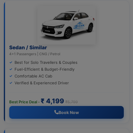
Sedan / Similar
4+1 Passengers | CNG / Petrol
Best for Solo Travellers & Couples
Fuel-Efficient & Budget-Friendly
Comfortable AC Cab
Verified & Experienced Driver
₹ 4,199
Best Price Deal -
₹5,799
Book Now