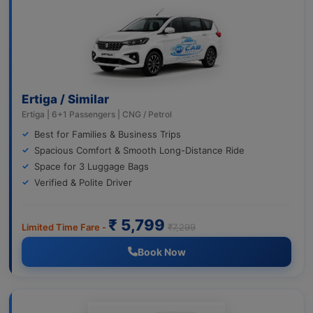
Ertiga / Similar
Ertiga | 6+1 Passengers | CNG / Petrol
Best for Families & Business Trips
Spacious Comfort & Smooth Long-Distance Ride
Space for 3 Luggage Bags
Verified & Polite Driver
₹ 5,799
Limited Time Fare -
₹7,299
Book Now