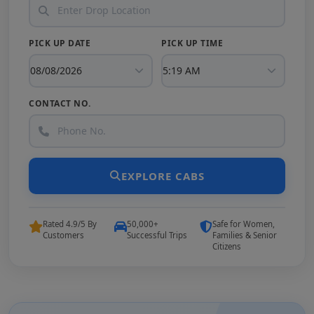
PICK UP DATE
PICK UP TIME
CONTACT NO.
EXPLORE CABS
Rated 4.9/5 By
50,000+
Safe for Women,
Customers
Successful Trips
Families & Senior
Citizens