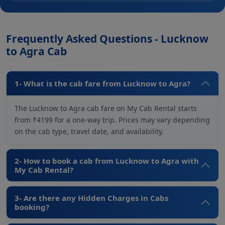
Frequently Asked Questions - Lucknow
to Agra Cab
1- What is the cab fare from Lucknow to Agra?
The Lucknow to Agra cab fare on My Cab Rental starts
from ₹4199 for a one-way trip. Prices may vary depending
on the cab type, travel date, and availability.
2- How to book a cab from Lucknow to Agra with
My Cab Rental?
3- Are there any Hidden Charges in Cabs
booking?