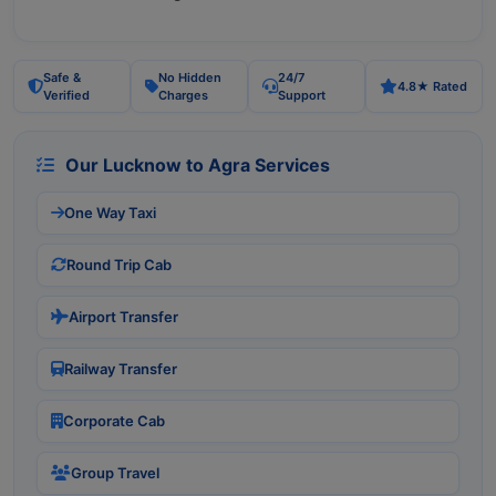
Safe &
No Hidden
24/7
4.8★ Rated
Verified
Charges
Support
Our Lucknow to Agra Services
One Way Taxi
Round Trip Cab
Airport Transfer
Railway Transfer
Corporate Cab
Group Travel