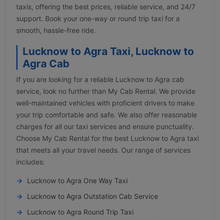
taxis, offering the best prices, reliable service, and 24/7
support. Book your one-way or round trip taxi for a
smooth, hassle-free ride.
Lucknow to Agra Taxi, Lucknow to
Agra Cab
If you are looking for a reliable Lucknow to Agra cab
service, look no further than My Cab Rental. We provide
well-maintained vehicles with proficient drivers to make
your trip comfortable and safe. We also offer reasonable
charges for all our taxi services and ensure punctuality.
Choose My Cab Rental for the best Lucknow to Agra taxi
that meets all your travel needs. Our range of services
includes:
Lucknow to Agra One Way Taxi
Lucknow to Agra Outstation Cab Service
Lucknow to Agra Round Trip Taxi