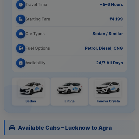
Travel Time
~5–6 Hours
Starting Fare
₹4,199
Car Types
Sedan / Similar
Fuel Options
Petrol, Diesel, CNG
Availability
24/7 All Days
Sedan
Ertiga
Innova Crysta
Available Cabs – Lucknow to Agra