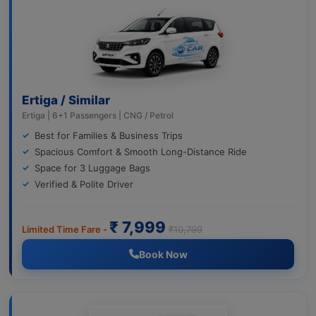
Ertiga / Similar
Ertiga | 6+1 Passengers | CNG / Petrol
Best for Families & Business Trips
Spacious Comfort & Smooth Long-Distance Ride
Space for 3 Luggage Bags
Verified & Polite Driver
₹ 7,999
Limited Time Fare -
₹10,799
Book Now