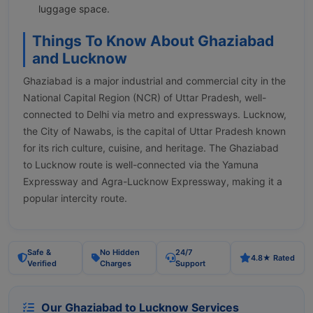
luggage space.
Things To Know About Ghaziabad
and Lucknow
Ghaziabad is a major industrial and commercial city in the
National Capital Region (NCR) of Uttar Pradesh, well-
connected to Delhi via metro and expressways. Lucknow,
the City of Nawabs, is the capital of Uttar Pradesh known
for its rich culture, cuisine, and heritage. The Ghaziabad
to Lucknow route is well-connected via the Yamuna
Expressway and Agra-Lucknow Expressway, making it a
popular intercity route.
Safe &
No Hidden
24/7
4.8★ Rated
Verified
Charges
Support
Our Ghaziabad to Lucknow Services