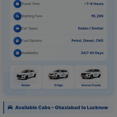
Travel Time
~7–8 Hours
Starting Fare
₹6,299
Car Types
Sedan / Similar
Fuel Options
Petrol, Diesel, CNG
Availability
24/7 All Days
Sedan
Ertiga
Innova Crysta
Available Cabs – Ghaziabad to Lucknow