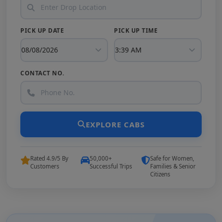
PICK UP DATE
PICK UP TIME
CONTACT NO.
EXPLORE CABS
Rated 4.9/5 By
50,000+
Safe for Women,
Customers
Successful Trips
Families & Senior
Citizens