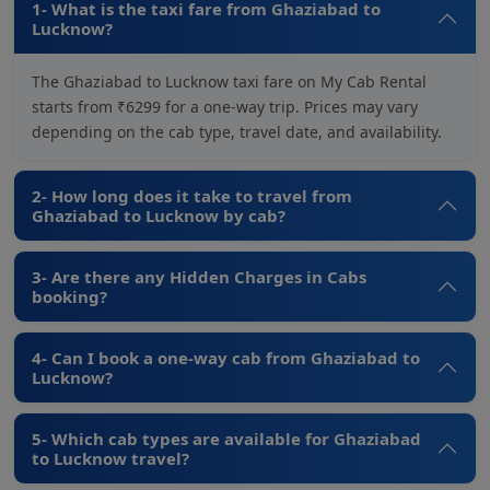
1- What is the taxi fare from Ghaziabad to
Lucknow?
The Ghaziabad to Lucknow taxi fare on My Cab Rental
starts from ₹6299 for a one-way trip. Prices may vary
depending on the cab type, travel date, and availability.
2- How long does it take to travel from
Ghaziabad to Lucknow by cab?
3- Are there any Hidden Charges in Cabs
booking?
4- Can I book a one-way cab from Ghaziabad to
Lucknow?
5- Which cab types are available for Ghaziabad
to Lucknow travel?