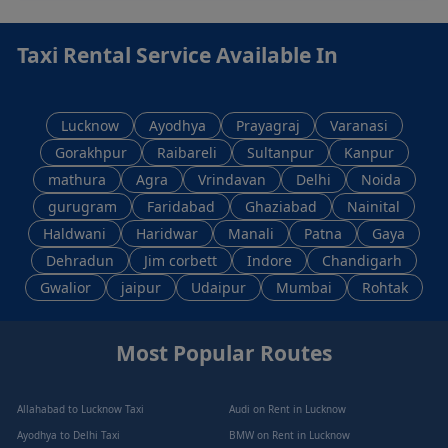
Taxi Rental Service Available In
Lucknow
Ayodhya
Prayagraj
Varanasi
Gorakhpur
Raibareli
Sultanpur
Kanpur
mathura
Agra
Vrindavan
Delhi
Noida
gurugram
Faridabad
Ghaziabad
Nainital
Haldwani
Haridwar
Manali
Patna
Gaya
Dehradun
Jim corbett
Indore
Chandigarh
Gwalior
jaipur
Udaipur
Mumbai
Rohtak
Most Popular Routes
Allahabad to Lucknow Taxi
Audi on Rent in Lucknow
Ayodhya to Delhi Taxi
BMW on Rent in Lucknow