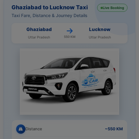
Ghaziabad to Lucknow Taxi
Live Booking
Taxi Fare, Distance & Journey Details
Ghaziabad
Lucknow
550 KM
Uttar Pradesh
Uttar Pradesh
Distance
~550 KM