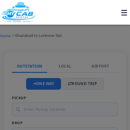
/ Ghaziabad to Lucknow Taxi
Home
OUTSTATION
LOCAL
AIRPORT
ONE WAY
ROUND TRIP
PICKUP
DROP