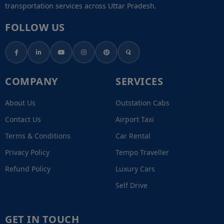
transportation services across Uttar Pradesh.
FOLLOW US
COMPANY
SERVICES
About Us
Outstation Cabs
Contact Us
Airport Taxi
Terms & Conditions
Car Rental
Privacy Policy
Tempo Traveller
Refund Policy
Luxury Cars
Self Drive
GET IN TOUCH