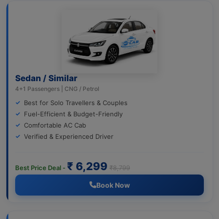
Sedan / Similar
4+1 Passengers | CNG / Petrol
Best for Solo Travellers & Couples
Fuel-Efficient & Budget-Friendly
Comfortable AC Cab
Verified & Experienced Driver
₹ 6,299
Best Price Deal -
₹8,799
Book Now