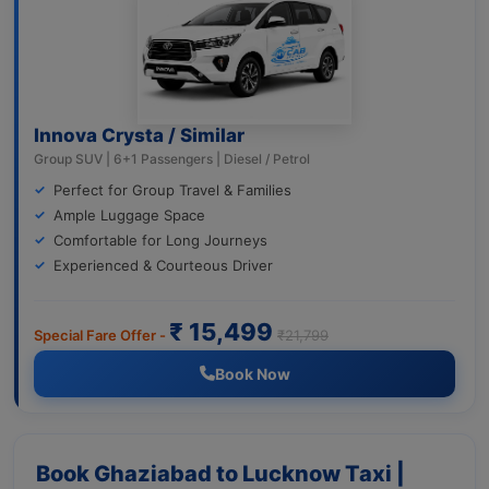
Innova Crysta / Similar
Group SUV | 6+1 Passengers | Diesel / Petrol
Perfect for Group Travel & Families
Ample Luggage Space
Comfortable for Long Journeys
Experienced & Courteous Driver
₹ 15,499
Special Fare Offer -
₹21,799
Book Now
Book Ghaziabad to Lucknow Taxi |