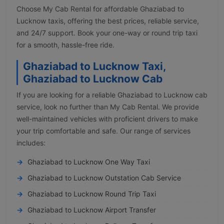
Choose My Cab Rental for affordable Ghaziabad to
Lucknow taxis, offering the best prices, reliable service,
and 24/7 support. Book your one-way or round trip taxi
for a smooth, hassle-free ride.
Ghaziabad to Lucknow Taxi,
Ghaziabad to Lucknow Cab
If you are looking for a reliable Ghaziabad to Lucknow cab
service, look no further than My Cab Rental. We provide
well-maintained vehicles with proficient drivers to make
your trip comfortable and safe. Our range of services
includes:
Ghaziabad to Lucknow One Way Taxi
Ghaziabad to Lucknow Outstation Cab Service
Ghaziabad to Lucknow Round Trip Taxi
Ghaziabad to Lucknow Airport Transfer