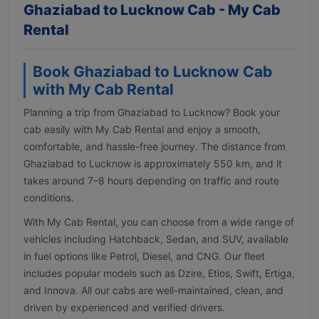
Ghaziabad to Lucknow Cab - My Cab
Rental
Book Ghaziabad to Lucknow Cab
with My Cab Rental
Planning a trip from Ghaziabad to Lucknow? Book your
cab easily with My Cab Rental and enjoy a smooth,
comfortable, and hassle-free journey. The distance from
Ghaziabad to Lucknow is approximately 550 km, and it
takes around 7–8 hours depending on traffic and route
conditions.
With My Cab Rental, you can choose from a wide range of
vehicles including Hatchback, Sedan, and SUV, available
in fuel options like Petrol, Diesel, and CNG. Our fleet
includes popular models such as Dzire, Etios, Swift, Ertiga,
and Innova. All our cabs are well-maintained, clean, and
driven by experienced and verified drivers.