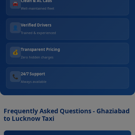
Clean & AC Cabs
🚘
Well-maintained fleet
Verified Drivers
👤
Trained & experienced
Transparent Pricing
💰
Zero hidden charges
24/7 Support
📞
Always available
Frequently Asked Questions - Ghaziabad
to Lucknow Taxi