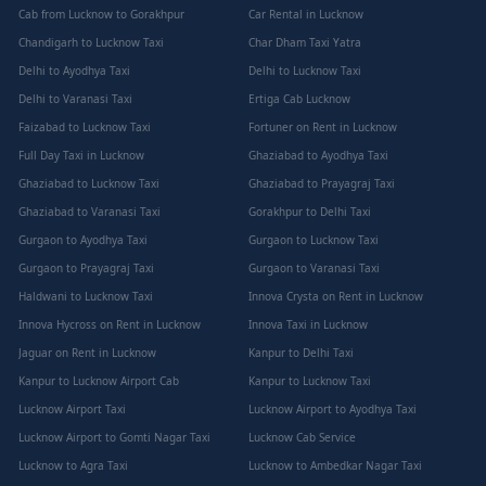
Cab from Lucknow to Gorakhpur
Car Rental in Lucknow
Chandigarh to Lucknow Taxi
Char Dham Taxi Yatra
Delhi to Ayodhya Taxi
Delhi to Lucknow Taxi
Delhi to Varanasi Taxi
Ertiga Cab Lucknow
Faizabad to Lucknow Taxi
Fortuner on Rent in Lucknow
Full Day Taxi in Lucknow
Ghaziabad to Ayodhya Taxi
Ghaziabad to Lucknow Taxi
Ghaziabad to Prayagraj Taxi
Ghaziabad to Varanasi Taxi
Gorakhpur to Delhi Taxi
Gurgaon to Ayodhya Taxi
Gurgaon to Lucknow Taxi
Gurgaon to Prayagraj Taxi
Gurgaon to Varanasi Taxi
Haldwani to Lucknow Taxi
Innova Crysta on Rent in Lucknow
Innova Hycross on Rent in Lucknow
Innova Taxi in Lucknow
Jaguar on Rent in Lucknow
Kanpur to Delhi Taxi
Kanpur to Lucknow Airport Cab
Kanpur to Lucknow Taxi
Lucknow Airport Taxi
Lucknow Airport to Ayodhya Taxi
Lucknow Airport to Gomti Nagar Taxi
Lucknow Cab Service
Lucknow to Agra Taxi
Lucknow to Ambedkar Nagar Taxi