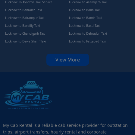
Lucknow To Ayodhya Taxi Service
Lucknow to Azamgarh Taxi
Lucknow to Bahraich Taxi
Lucknow to Balia Taxi
Lucknow to Balrampur Taxi
Lucknow to Banda Taxi
Lucknow to Bareilly Taxi
Lucknow to Basti Taxi
Lucknow to Chandigarh Taxi
Lucknow to Dehradun Taxi
Lucknow to Dewa Sharif Taxi
Lucknow to Faizabad Taxi
View More
My Cab Rental is a reliable cab service provider for outstation
trips, airport transfers, hourly rental and corporate