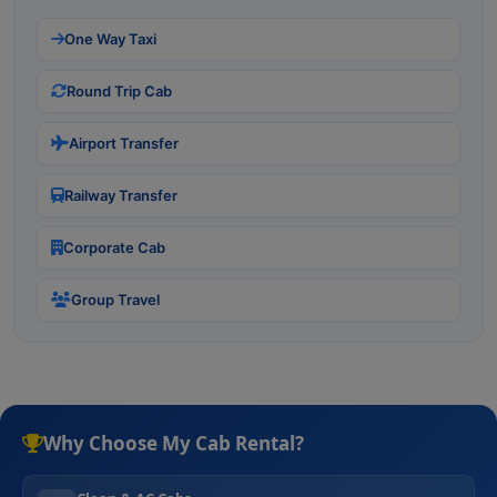
One Way Taxi
Round Trip Cab
Airport Transfer
Railway Transfer
Corporate Cab
Group Travel
Why Choose My Cab Rental?