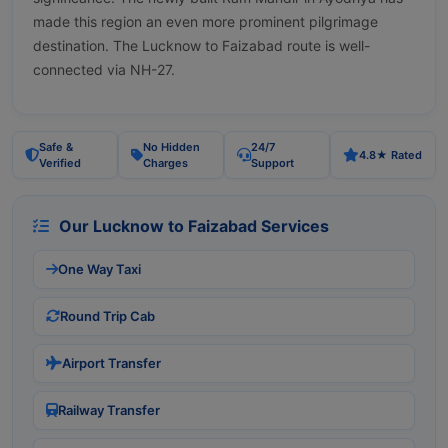
made this region an even more prominent pilgrimage
destination. The Lucknow to Faizabad route is well-
connected via NH-27.
Safe &
No Hidden
24/7
4.8★ Rated
Verified
Charges
Support
Our Lucknow to Faizabad Services
One Way Taxi
Round Trip Cab
Airport Transfer
Railway Transfer