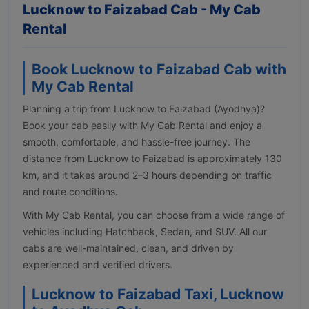
Lucknow to Faizabad Cab - My Cab
Rental
Book Lucknow to Faizabad Cab with
My Cab Rental
Planning a trip from Lucknow to Faizabad (Ayodhya)?
Book your cab easily with My Cab Rental and enjoy a
smooth, comfortable, and hassle-free journey. The
distance from Lucknow to Faizabad is approximately 130
km, and it takes around 2–3 hours depending on traffic
and route conditions.
With My Cab Rental, you can choose from a wide range of
vehicles including Hatchback, Sedan, and SUV. All our
cabs are well-maintained, clean, and driven by
experienced and verified drivers.
Lucknow to Faizabad Taxi, Lucknow