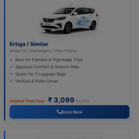
Ertiga / Similar
Ertiga | 6+1 Passengers | CNG / Petrol
Best for Families & Pilgrimage Trips
Spacious Comfort & Smooth Ride
Space for 3 Luggage Bags
Verified & Polite Driver
₹ 3,099
Limited Time Fare -
₹5,299
Book Now