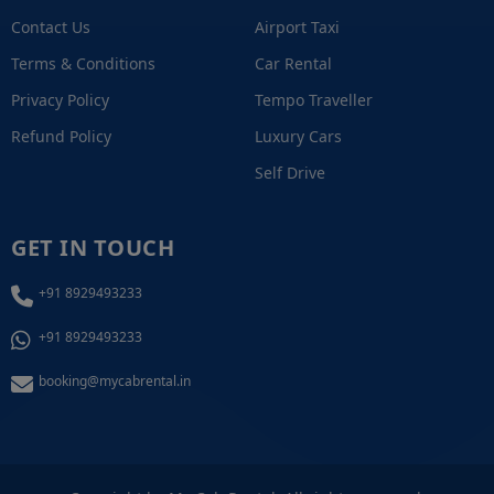
Contact Us
Airport Taxi
Terms & Conditions
Car Rental
Privacy Policy
Tempo Traveller
Refund Policy
Luxury Cars
Self Drive
GET IN TOUCH
+91 8929493233
+91 8929493233
booking@mycabrental.in
+91 8929493233