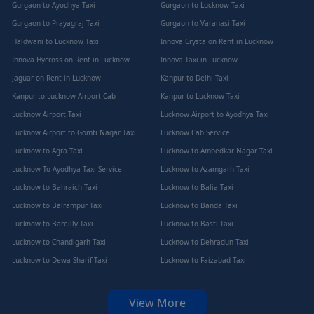
Gurgaon to Ayodhya Taxi
Gurgaon to Lucknow Taxi
Gurgaon to Prayagraj Taxi
Gurgaon to Varanasi Taxi
Haldwani to Lucknow Taxi
Innova Crysta on Rent in Lucknow
Innova Hycross on Rent in Lucknow
Innova Taxi in Lucknow
Jaguar on Rent in Lucknow
Kanpur to Delhi Taxi
Kanpur to Lucknow Airport Cab
Kanpur to Lucknow Taxi
Lucknow Airport Taxi
Lucknow Airport to Ayodhya Taxi
Lucknow Airport to Gomti Nagar Taxi
Lucknow Cab Service
Lucknow to Agra Taxi
Lucknow to Ambedkar Nagar Taxi
Lucknow To Ayodhya Taxi Service
Lucknow to Azamgarh Taxi
Lucknow to Bahraich Taxi
Lucknow to Balia Taxi
Lucknow to Balrampur Taxi
Lucknow to Banda Taxi
Lucknow to Bareilly Taxi
Lucknow to Basti Taxi
Lucknow to Chandigarh Taxi
Lucknow to Dehradun Taxi
Lucknow to Dewa Sharif Taxi
Lucknow to Faizabad Taxi
View More