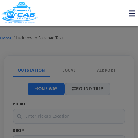
/ Lucknow to Faizabad Taxi
Home
OUTSTATION
LOCAL
AIRPORT
ONE WAY
ROUND TRIP
PICKUP
DROP