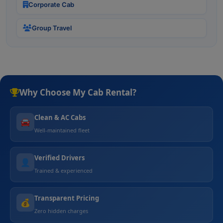
Corporate Cab
Group Travel
Why Choose My Cab Rental?
Clean & AC Cabs
🚘
Well-maintained fleet
Verified Drivers
👤
Trained & experienced
Transparent Pricing
💰
Zero hidden charges