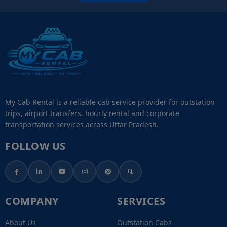
My Cab Rental is a reliable cab service provider for outstation
trips, airport transfers, hourly rental and corporate
transportation services across Uttar Pradesh.
FOLLOW US
COMPANY
SERVICES
About Us
Outstation Cabs