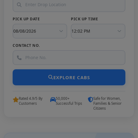
PICK UP DATE
PICK UP TIME
CONTACT NO.
EXPLORE CABS
Rated 4.9/5 By
50,000+
Safe for Women,
Customers
Successful Trips
Families & Senior
Citizens