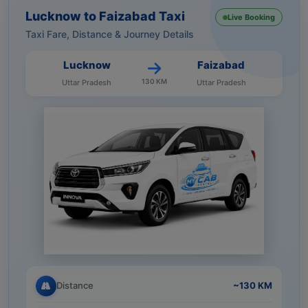
Lucknow to Faizabad Taxi
Live Booking
Taxi Fare, Distance & Journey Details
Lucknow
Faizabad
130 KM
Uttar Pradesh
Uttar Pradesh
Distance
~130 KM