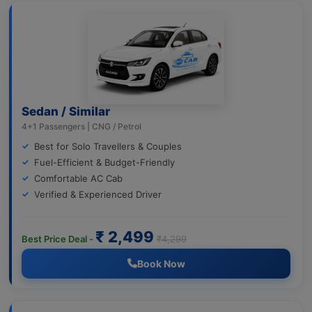
Sedan / Similar
4+1 Passengers | CNG / Petrol
Best for Solo Travellers & Couples
Fuel-Efficient & Budget-Friendly
Comfortable AC Cab
Verified & Experienced Driver
₹ 2,499
Best Price Deal -
₹4,299
Book Now