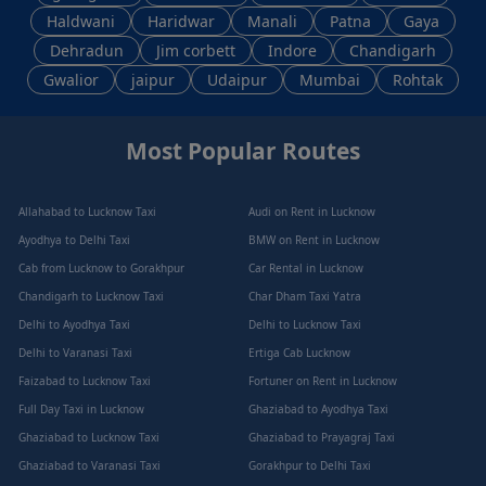
Haldwani
Haridwar
Manali
Patna
Gaya
Dehradun
Jim corbett
Indore
Chandigarh
Gwalior
jaipur
Udaipur
Mumbai
Rohtak
Most Popular Routes
Allahabad to Lucknow Taxi
Audi on Rent in Lucknow
Ayodhya to Delhi Taxi
BMW on Rent in Lucknow
Cab from Lucknow to Gorakhpur
Car Rental in Lucknow
Chandigarh to Lucknow Taxi
Char Dham Taxi Yatra
Delhi to Ayodhya Taxi
Delhi to Lucknow Taxi
Delhi to Varanasi Taxi
Ertiga Cab Lucknow
Faizabad to Lucknow Taxi
Fortuner on Rent in Lucknow
Full Day Taxi in Lucknow
Ghaziabad to Ayodhya Taxi
Ghaziabad to Lucknow Taxi
Ghaziabad to Prayagraj Taxi
Ghaziabad to Varanasi Taxi
Gorakhpur to Delhi Taxi