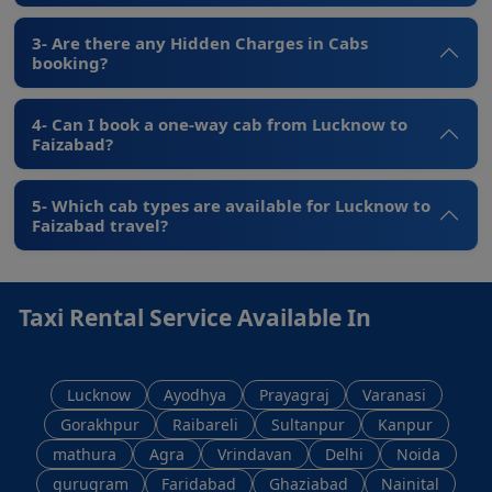
3- Are there any Hidden Charges in Cabs
booking?
4- Can I book a one-way cab from Lucknow to
Faizabad?
5- Which cab types are available for Lucknow to
Faizabad travel?
Taxi Rental Service Available In
Lucknow
Ayodhya
Prayagraj
Varanasi
Gorakhpur
Raibareli
Sultanpur
Kanpur
mathura
Agra
Vrindavan
Delhi
Noida
gurugram
Faridabad
Ghaziabad
Nainital