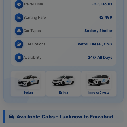
Travel Time
~2–3 Hours
Starting Fare
₹2,499
Car Types
Sedan / Similar
Fuel Options
Petrol, Diesel, CNG
Availability
24/7 All Days
Sedan
Ertiga
Innova Crysta
Available Cabs – Lucknow to Faizabad