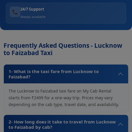
24/7 Support
📞
Always available
Frequently Asked Questions - Lucknow
to Faizabad Taxi
1- What is the taxi fare from Lucknow to
Faizabad?
The Lucknow to Faizabad taxi fare on My Cab Rental
starts from ₹2499 for a one-way trip. Prices may vary
depending on the cab type, travel date, and availability.
2- How long does it take to travel from Lucknow
to Faizabad by cab?