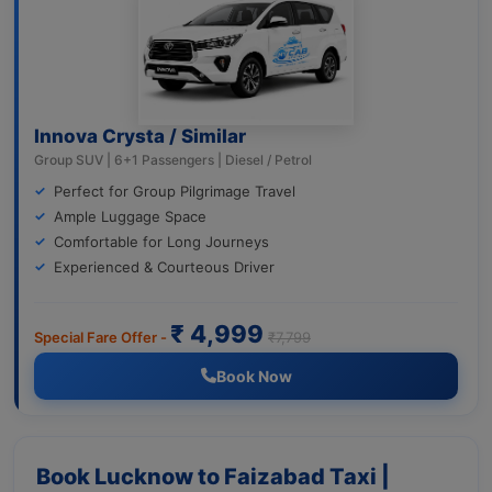
Innova Crysta / Similar
Group SUV | 6+1 Passengers | Diesel / Petrol
Perfect for Group Pilgrimage Travel
Ample Luggage Space
Comfortable for Long Journeys
Experienced & Courteous Driver
₹ 4,999
Special Fare Offer -
₹7,799
Book Now
Book Lucknow to Faizabad Taxi |