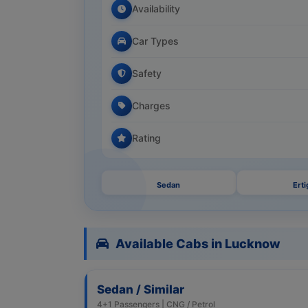
Availability
Car Types
Safety
Charges
Rating
Sedan
Erti
Available Cabs in Lucknow
Sedan / Similar
4+1 Passengers | CNG / Petrol