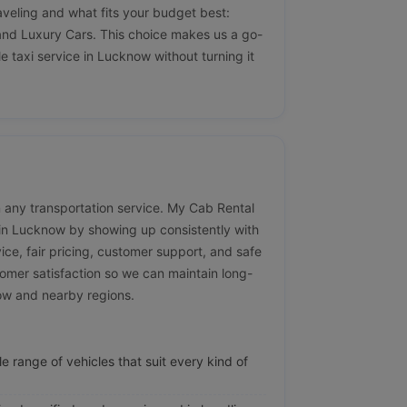
aveling and what fits your budget best:
nd Luxury Cars. This choice makes us a go-
e taxi service in Lucknow without turning it
 in any transportation service. My Cab Rental
e in Lucknow by showing up consistently with
vice, fair pricing, customer support, and safe
omer satisfaction so we can maintain long-
now and nearby regions.
e range of vehicles that suit every kind of