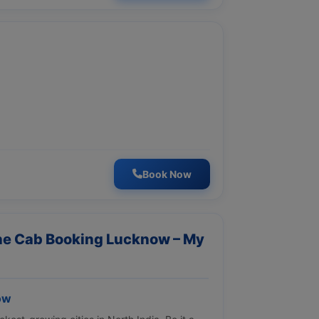
Book Now
ine Cab Booking Lucknow – My
ow