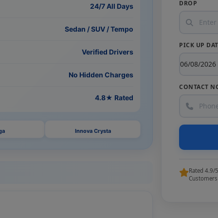
DROP
24/7 All Days
Sedan / SUV / Tempo
PICK UP DA
Verified Drivers
No Hidden Charges
CONTACT N
4.8★ Rated
ga
Innova Crysta
Rated 4.9/
Customers