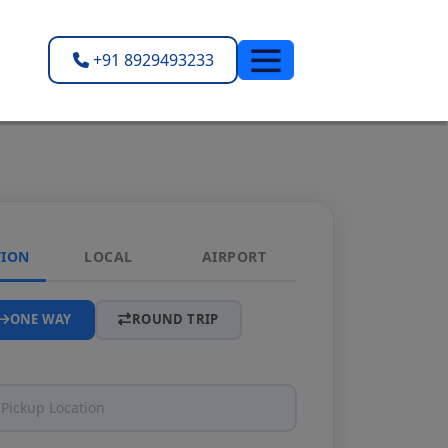
+91 8929493233
TION
LOCAL
AIRPORT
ONE WAY
ROUND TRIP