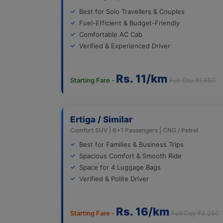
Best for Solo Travellers & Couples
Fuel-Efficient & Budget-Friendly
Comfortable AC Cab
Verified & Experienced Driver
Rs. 11/km
Starting Fare -
Full Day ₹1,650
Ertiga / Similar
Comfort SUV | 6+1 Passengers | CNG / Petrol
Best for Families & Business Trips
Spacious Comfort & Smooth Ride
Space for 4 Luggage Bags
Verified & Polite Driver
Rs. 16/km
Starting Fare -
Full Day ₹2,250