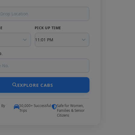
TE
PICK UP TIME
O.
EXPLORE CABS
5 By
50,000+ Successful
Safe for Women,
Trips
Families & Senior
Citizens