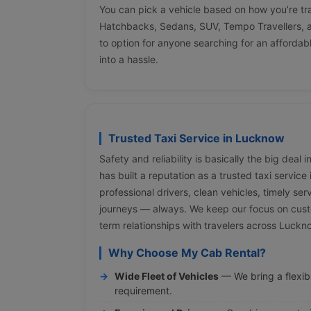
You can pick a vehicle based on how you’re tr
Hatchbacks, Sedans, SUV, Tempo Travellers, a
to option for anyone searching for an affordabl
into a hassle.
Trusted Taxi Service in Lucknow
Safety and reliability is basically the big deal
has built a reputation as a trusted taxi servic
professional drivers, clean vehicles, timely ser
journeys — always. We keep our focus on cust
term relationships with travelers across Luck
Why Choose My Cab Rental?
Wide Fleet of Vehicles
— We bring a flexibl
requirement.