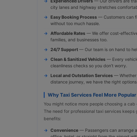
Experienced Drivers
— Our drivers are tra
city lanes and highway stretches comfortab
Easy Booking Process
— Customers can fi
without too much hassle.
Affordable Rates
— We offer cost-effective 
families, and businesses too.
24/7 Support
— Our team is on hand to hel
Clean & Sanitized Vehicles
— Every vehicl
cleanliness checks so you don’t worry.
Local and Outstation Services
— Whether y
distance journey, we have the right options
Why Taxi Services Feel More Popular
You might notice more people choosing a cab — i
The need for professional taxi services keeps
benefits:
Convenience
— Passengers can arrange a
office, hotel, or straight from the airport w