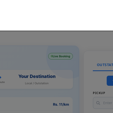
Live Booking
OUTSTA
Your Destination
oute
Local / Outstation
PICKUP
Rs. 11/km