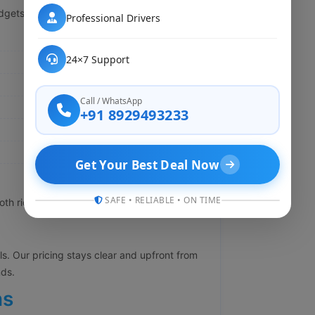
dgets so you are not stuck paying extra:
Professional Drivers
24×7 Support
Call / WhatsApp
+91 8929493233
Get Your Best Deal Now
SAFE • RELIABLE • ON TIME
h rides in comfort at affordable prices too.
lls. Our pricing stays clear and upfront from
nds.
ns