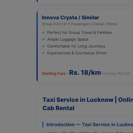
Innova Crysta / Similar
Group SUV | 6+1 Passengers | Diesel / Petrol
Perfect for Group Travel & Families
Ample Luggage Space
Comfortable for Long Journeys
Experienced & Courteous Driver
Rs. 18/km
Starting Fare -
Full Day ₹2,700
Taxi Service in Lucknow | Onl
Cab Rental
Introduction — Taxi Service in Luckn