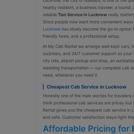
Lucknow, the City of Nawabs, is one of the quic
nearby resident, a business traveler, a tourist
reliable
Taxi Service in Lucknow
really matter
Since people now want more convenient ways
Lucknow
has slowly become the go-to option f
friendly fares, and a professional setup.
At My Cab Rental we arrange well-kept cars, tra
surprises, and 24/7 customer support so your w
city ride, airport pickup and drop, an outstati
wedding transportation — our complete cab ser
need, whenever you need it.
Cheapest Cab Service in Lucknow
Honestly one of the main worries for travelers is
think professional cab services are pricey but 
Rental gives you the cheapest cab service in Lu
and safe. Customer satisfaction stays right t
Affordable Pricing for 