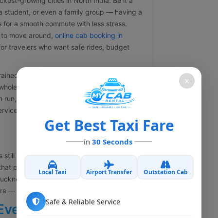
kest-growing cities in North India. Be it a
, a student, or even a family group — having a
s for a smooth commute with less stress.
 to move around,
online cab booking in
or travelers who want safe rides, budget
ined drivers, clear pricing with no
×
hole trip feels easy. You might need a local
on run, corporate travel arrangements, or
vices are made to fit what you actually
Get Best Taxi Fare
in
30 Seconds
 still the transportation cost. A lot of people
that part is not really true anymore. My Cab
Local Taxi
Airport Transfer
Outstation Cab
cknow while still keeping things reliable
here — no compromise.
Safe & Reliable Service
Every Traveler