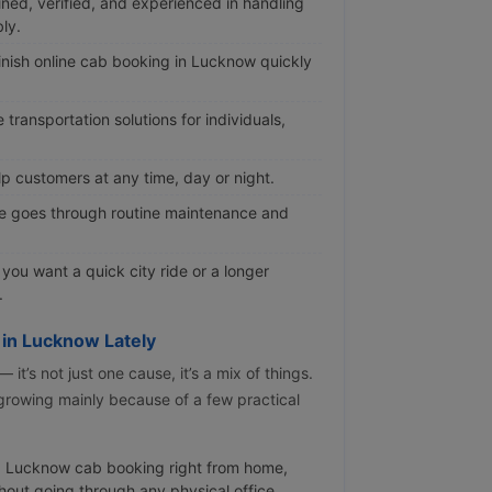
ined, verified, and experienced in handling
ly.
nish online cab booking in Lucknow quickly
transportation solutions for individuals,
p customers at any time, day or night.
e goes through routine maintenance and
ou want a quick city ride or a longer
.
 in Lucknow Lately
t’s not just one cause, it’s a mix of things.
 growing mainly because of a few practical
 Lucknow cab booking right from home,
ithout going through any physical office.