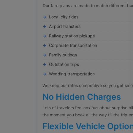
Our fare plans are made to match different bu
Local city rides
Airport transfers
Railway station pickups
Corporate transportation
Family outings
Outstation trips
Wedding transportation
We keep our rates competitive so you get smoot
No Hidden Charges
Lots of travelers feel anxious about surprise bi
the moment you book all the way till the trip e
Flexible Vehicle Optio