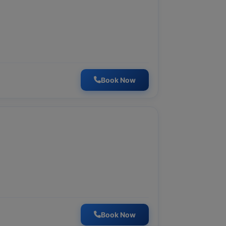
Book Now
Book Now