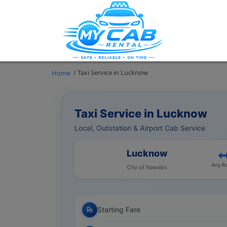
/ Taxi Service in Lucknow
Home
Taxi Service in Lucknow
Local, Outstation & Airport Cab Service
Lucknow
Any R
City of Nawabs
Starting Fare