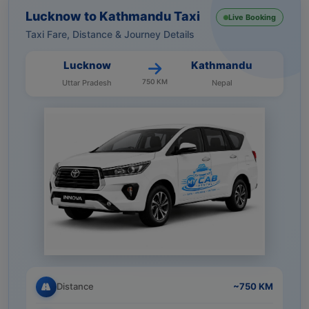
Lucknow to Kathmandu Taxi
Live Booking
Taxi Fare, Distance & Journey Details
Lucknow
Kathmandu
750 KM
Uttar Pradesh
Nepal
Distance
~750 KM