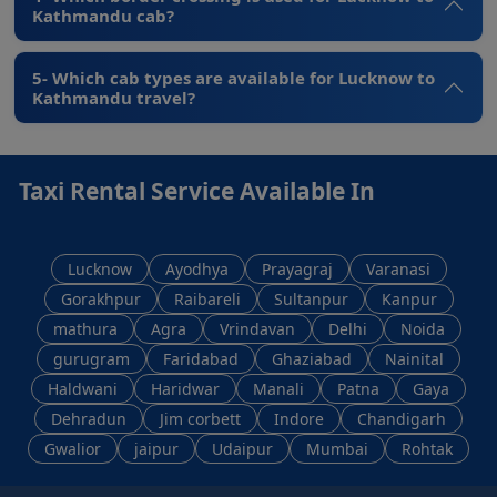
Kathmandu cab?
5- Which cab types are available for Lucknow to
Kathmandu travel?
Taxi Rental Service Available In
Lucknow
Ayodhya
Prayagraj
Varanasi
Gorakhpur
Raibareli
Sultanpur
Kanpur
mathura
Agra
Vrindavan
Delhi
Noida
gurugram
Faridabad
Ghaziabad
Nainital
Haldwani
Haridwar
Manali
Patna
Gaya
Dehradun
Jim corbett
Indore
Chandigarh
Gwalior
jaipur
Udaipur
Mumbai
Rohtak