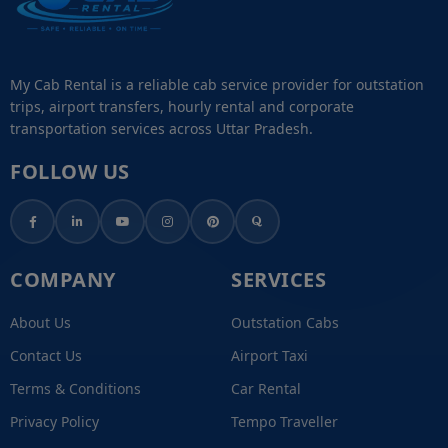
My Cab Rental is a reliable cab service provider for outstation
trips, airport transfers, hourly rental and corporate
transportation services across Uttar Pradesh.
FOLLOW US
COMPANY
SERVICES
About Us
Outstation Cabs
Contact Us
Airport Taxi
Terms & Conditions
Car Rental
Privacy Policy
Tempo Traveller