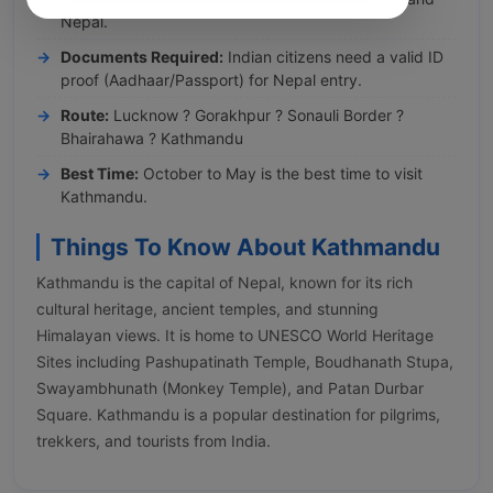
Nepal.
Documents Required:
Indian citizens need a valid ID
proof (Aadhaar/Passport) for Nepal entry.
Route:
Lucknow ? Gorakhpur ? Sonauli Border ?
Bhairahawa ? Kathmandu
Best Time:
October to May is the best time to visit
Kathmandu.
Things To Know About Kathmandu
Kathmandu is the capital of Nepal, known for its rich
cultural heritage, ancient temples, and stunning
Himalayan views. It is home to UNESCO World Heritage
Sites including Pashupatinath Temple, Boudhanath Stupa,
Swayambhunath (Monkey Temple), and Patan Durbar
Square. Kathmandu is a popular destination for pilgrims,
trekkers, and tourists from India.