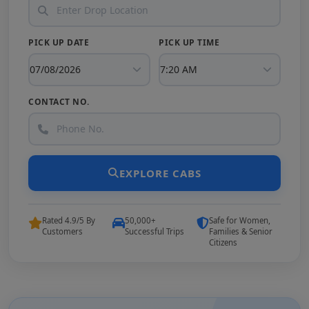
PICK UP DATE
PICK UP TIME
CONTACT NO.
EXPLORE CABS
Rated 4.9/5 By
50,000+
Safe for Women,
Customers
Successful Trips
Families & Senior
Citizens