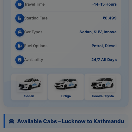
Travel Time
~14–15 Hours
Starting Fare
₹6,499
Car Types
Sedan, SUV, Innova
Fuel Options
Petrol, Diesel
Availability
24/7 All Days
Sedan
Ertiga
Innova Crysta
Available Cabs – Lucknow to Kathmandu