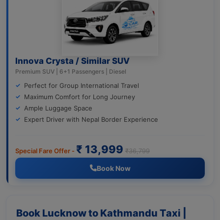
Innova Crysta / Similar SUV
Premium SUV | 6+1 Passengers | Diesel
Perfect for Group International Travel
Maximum Comfort for Long Journey
Ample Luggage Space
Expert Driver with Nepal Border Experience
₹ 13,999
Special Fare Offer -
₹36,799
Book Now
Book Lucknow to Kathmandu Taxi |