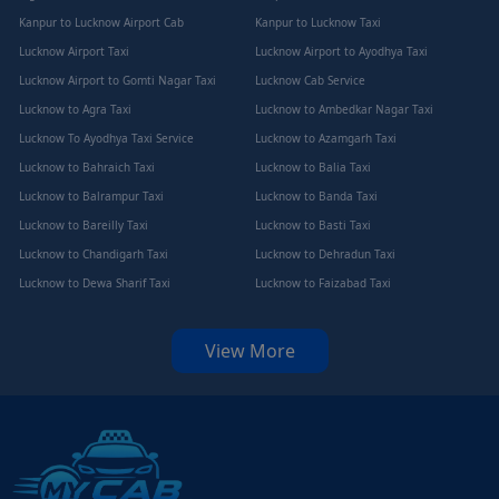
Kanpur to Lucknow Airport Cab
Kanpur to Lucknow Taxi
Lucknow Airport Taxi
Lucknow Airport to Ayodhya Taxi
Lucknow Airport to Gomti Nagar Taxi
Lucknow Cab Service
Lucknow to Agra Taxi
Lucknow to Ambedkar Nagar Taxi
Lucknow To Ayodhya Taxi Service
Lucknow to Azamgarh Taxi
Lucknow to Bahraich Taxi
Lucknow to Balia Taxi
Lucknow to Balrampur Taxi
Lucknow to Banda Taxi
Lucknow to Bareilly Taxi
Lucknow to Basti Taxi
Lucknow to Chandigarh Taxi
Lucknow to Dehradun Taxi
Lucknow to Dewa Sharif Taxi
Lucknow to Faizabad Taxi
View More