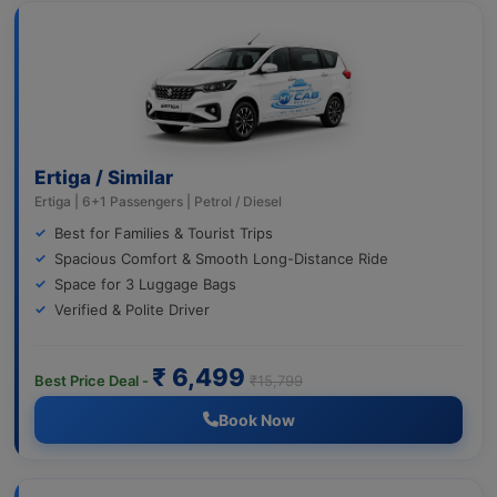
Ertiga / Similar
Ertiga | 6+1 Passengers | Petrol / Diesel
Best for Families & Tourist Trips
Spacious Comfort & Smooth Long-Distance Ride
Space for 3 Luggage Bags
Verified & Polite Driver
₹ 6,499
Best Price Deal -
₹15,799
Book Now