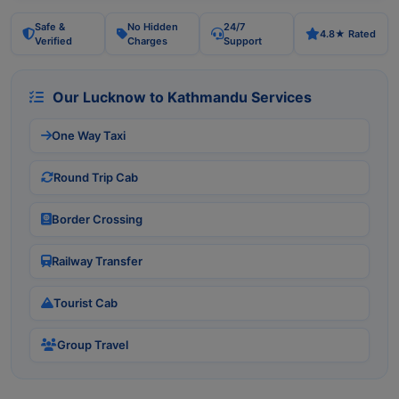
Safe &
No Hidden
24/7
4.8★ Rated
Verified
Charges
Support
Our Lucknow to Kathmandu Services
One Way Taxi
Round Trip Cab
Border Crossing
Railway Transfer
Tourist Cab
Group Travel