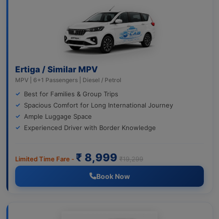
Ertiga / Similar MPV
MPV | 6+1 Passengers | Diesel / Petrol
Best for Families & Group Trips
Spacious Comfort for Long International Journey
Ample Luggage Space
Experienced Driver with Border Knowledge
₹ 8,999
Limited Time Fare -
₹19,299
Book Now