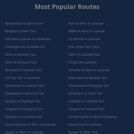
Most Popular Routes
Allahabad to Lucknow Taxi
Audi on Rent in Lucknow
Ayodhya to Delhi Taxi
BMW on Rent in Lucknow
Cab from Lucknow to Gorakhpur
Car Rental in Lucknow
Chandigarh to Lucknow Taxi
Char Dham Taxi Yatra
Delhi to Ayodhya Taxi
Delhi to Lucknow Taxi
Delhi to Varanasi Taxi
Ertiga Cab Lucknow
Faizabad to Lucknow Taxi
Fortuner on Rent in Lucknow
Full Day Taxi in Lucknow
Ghaziabad to Ayodhya Taxi
Ghaziabad to Lucknow Taxi
Ghaziabad to Prayagraj Taxi
Ghaziabad to Varanasi Taxi
Gorakhpur to Delhi Taxi
Gurgaon to Ayodhya Taxi
Gurgaon to Lucknow Taxi
Gurgaon to Prayagraj Taxi
Gurgaon to Varanasi Taxi
Haldwani to Lucknow Taxi
Innova Crysta on Rent in Lucknow
Innova Hycross on Rent in Lucknow
Innova Taxi in Lucknow
Jaguar on Rent in Lucknow
Kanpur to Delhi Taxi