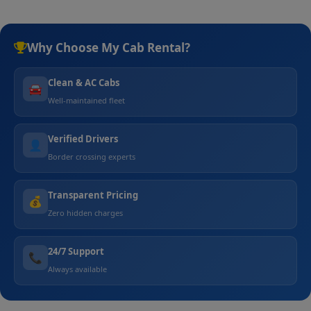
Why Choose My Cab Rental?
Clean & AC Cabs
🚘
Well-maintained fleet
Verified Drivers
👤
Border crossing experts
Transparent Pricing
💰
Zero hidden charges
24/7 Support
📞
Always available