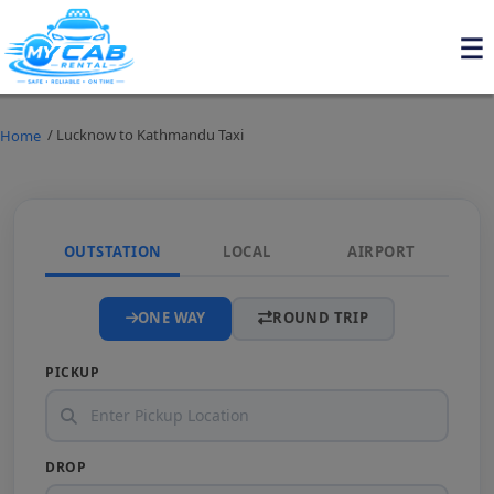
/ Lucknow to Kathmandu Taxi
Home
OUTSTATION
LOCAL
AIRPORT
ONE WAY
ROUND TRIP
PICKUP
DROP