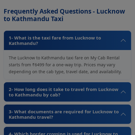
Frequently Asked Questions - Lucknow
to Kathmandu Taxi
1- What is the taxi fare from Lucknow to
Kathmandu?
The Lucknow to Kathmandu taxi fare on My Cab Rental
starts from ₹6499 for a one-way trip. Prices may vary
depending on the cab type, travel date, and availability.
2- How long does it take to travel from Lucknow
to Kathmandu by cab?
3- What documents are required for Lucknow to
Kathmandu travel?
4- Which border crossing is used for Lucknow to