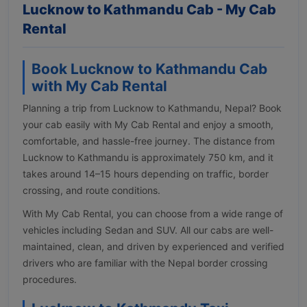
Lucknow to Kathmandu Cab - My Cab
Rental
Book Lucknow to Kathmandu Cab
with My Cab Rental
Planning a trip from Lucknow to Kathmandu, Nepal? Book
your cab easily with My Cab Rental and enjoy a smooth,
comfortable, and hassle-free journey. The distance from
Lucknow to Kathmandu is approximately 750 km, and it
takes around 14–15 hours depending on traffic, border
crossing, and route conditions.
With My Cab Rental, you can choose from a wide range of
vehicles including Sedan and SUV. All our cabs are well-
maintained, clean, and driven by experienced and verified
drivers who are familiar with the Nepal border crossing
procedures.