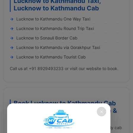
Lucknow to Kathmandu Taxi,
Lucknow to Kathmandu Cab
Lucknow to Kathmandu One Way Taxi
Lucknow to Kathmandu Round Trip Taxi
Lucknow to Sonauli Border Cab
Lucknow to Kathmandu via Gorakhpur Taxi
Lucknow to Kathmandu Tourist Cab
Call us at +91 8929493233 or visit our website to book.
Book Lucknow to Kathmandu Cab
with My Cab Rental – Affordable &
×
Comfortable Ride
Constantly searching for a reliable and wallet-friendly cab