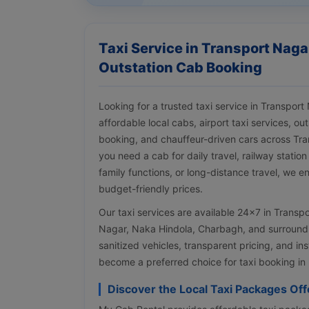
Taxi Service in Transport Naga
Outstation Cab Booking
Looking for a trusted taxi service in Transpo
affordable local cabs, airport taxi services, ou
booking, and chauffeur-driven cars across Tr
you need a cab for daily travel, railway station
family functions, or long-distance travel, we e
budget-friendly prices.
Our taxi services are available 24×7 in Trans
Nagar, Naka Hindola, Charbagh, and surroundin
sanitized vehicles, transparent pricing, and i
become a preferred choice for taxi booking in
Discover the Local Taxi Packages Of