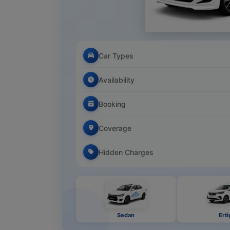
Car Types
Availability
Booking
Coverage
Hidden Charges
Sedan
Erti