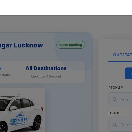
Nagar Lucknow
Live Booking
OUTSTA
All Destinations
tstation
Lucknow & Beyond
PICKUP
DROP