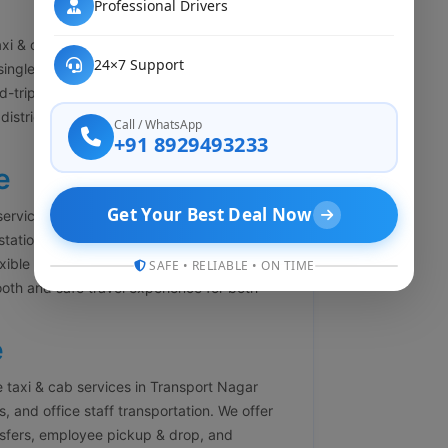
Professional Drivers
xi & cab booking services in Transport
24×7 Support
single-side journey. Our one-way cab service
-trip charges. Whether you are traveling to
y district, we offer economical and
Call / WhatsApp
+91 8929493233
e
Get Your Best Deal Now
services in Transport Nagar Lucknow for
tstation travel. Our round-trip cab booking
xible return timing. With experienced drivers
SAFE • RELIABLE • ON TIME
oth and safe travel experience for both
e
 taxi & cab services in Transport Nagar
 and office staff transportation. We offer
ansfers, employee pickup & drop, and