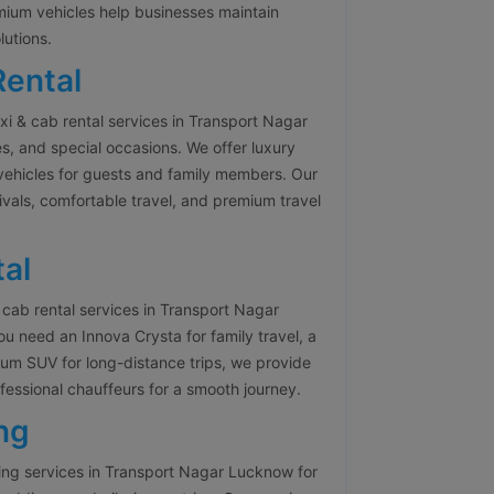
emium vehicles help businesses maintain
lutions.
Rental
i & cab rental services in Transport Nagar
es, and special occasions. We offer luxury
vehicles for guests and family members. Our
ivals, comfortable travel, and premium travel
al
cab rental services in Transport Nagar
 need an Innova Crysta for family travel, a
ium SUV for long-distance trips, we provide
fessional chauffeurs for a smooth journey.
ng
ng services in Transport Nagar Lucknow for