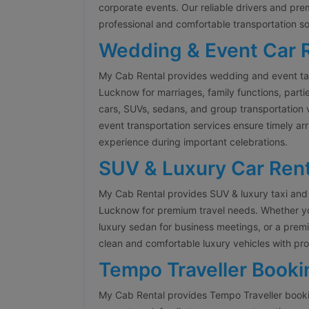
corporate events. Our reliable drivers and pr
professional and comfortable transportation so
Wedding & Event Car 
My Cab Rental provides wedding and event tax
Lucknow for marriages, family functions, parti
cars, SUVs, sedans, and group transportation 
event transportation services ensure timely arr
experience during important celebrations.
SUV & Luxury Car Rent
My Cab Rental provides SUV & luxury taxi and 
Lucknow for premium travel needs. Whether you
luxury sedan for business meetings, or a prem
clean and comfortable luxury vehicles with pro
Tempo Traveller Booki
My Cab Rental provides Tempo Traveller booki