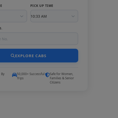
TE
PICK UP TIME
O.
EXPLORE CABS
5 By
50,000+ Successful
Safe for Women,
Trips
Families & Senior
Citizens