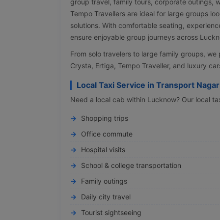
group travel, family tours, corporate outings,
Tempo Travellers are ideal for large groups lo
solutions. With comfortable seating, experienc
ensure enjoyable group journeys across Luckno
From solo travelers to large family groups, w
Crysta, Ertiga, Tempo Traveller, and luxury cars
Local Taxi Service in Transport Nagar
Need a local cab within Lucknow? Our local taxi
Shopping trips
Office commute
Hospital visits
School & college transportation
Family outings
Daily city travel
Tourist sightseeing