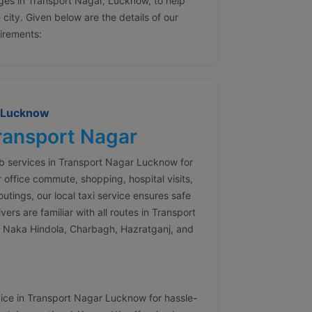
ges in Transport Nagar, Lucknow, to help
e city. Given below are the details of our
uirements:
r Lucknow
Transport Nagar
ab services in Transport Nagar Lucknow for
 office commute, shopping, hospital visits,
outings, our local taxi service ensures safe
rs are familiar with all routes in Transport
 Naka Hindola, Charbagh, Hazratganj, and
vice in Transport Nagar Lucknow for hassle-