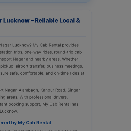
r Lucknow – Reliable Local &
rt Nagar Lucknow? My Cab Rental provides
tstation trips, one-way rides, round-trip cab
ansport Nagar and nearby areas. Whether
 pickup, airport transfer, business meetings,
nsure safe, comfortable, and on-time rides at
port Nagar, Alambagh, Kanpur Road, Singar
g areas. With professional drivers,
nstant booking support, My Cab Rental has
 Lucknow.
fered by My Cab Rental