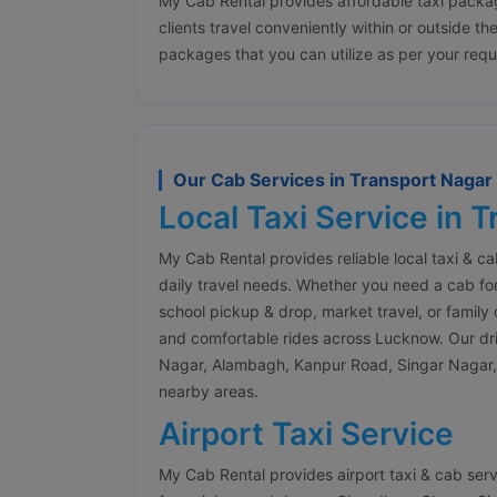
My Cab Rental provides affordable taxi packa
clients travel conveniently within or outside th
packages that you can utilize as per your req
Our Cab Services in Transport Naga
Local Taxi Service in 
My Cab Rental provides reliable local taxi & c
daily travel needs. Whether you need a cab for
school pickup & drop, market travel, or family 
and comfortable rides across Lucknow. Our drive
Nagar, Alambagh, Kanpur Road, Singar Nagar,
nearby areas.
Airport Taxi Service
My Cab Rental provides airport taxi & cab ser