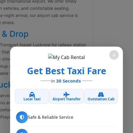
 International Airport. We offer timely
an vehicles, and comfortable seating.
-night arrival, our airport cab service is
 stress.
 & Drop
 Transport Nagar Lucknow for railway station
y Station, Lucknow Junction, Badshahnagar
×
 drivers ensure timely arrival so you never
ckup service for passengers arriving in
Get Best Taxi Fare
ble travel.
in
30 Seconds
Lucknow
services from Transport Nagar Lucknow to all
Local Taxi
Airport Transfer
Outstation Cab
ou are planning a family trip, business travel,
comfortable outstation cabs with experienced
Prayagraj, Varanasi, Kanpur, Agra, Delhi,
Safe & Reliable Service