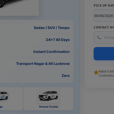
PICK UP DA
CONTACT N
Sedan / SUV / Tempo
24×7 All Days
Instant Confirmation
Transport Nagar & All Lucknow
Rated 4.9/
Zero
Customers
ga
Innova Crysta