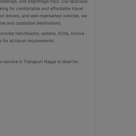
 weddings, and pilgrimage trips. Our spacious
oking for comfortable and affordable travel
ed drivers, and well-maintained vehicles, we
w and outstation destinations.
e provide hatchbacks, sedans, SUVs, Innova
 for all travel requirements.
 service in Transport Nagar is ideal for: