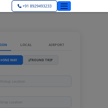
+91 8929493233
TION
LOCAL
AIRPORT
ONE WAY
ROUND TRIP