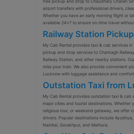
free pickup and drop to Chaudhary Charan Singh
airport transfers with professional drivers, cle
Whether you have an early morning flight or late
available 24×7 to ensure on-time travel without
Railway Station Pickup
My Cab Rental provides taxi & cab services in
pickup and drop services to Charbagh Railwa
Railway Station, and other nearby stations. Our
miss your train. We also provide convenient pi
Lucknow with luggage assistance and comforta
Outstation Taxi from 
My Cab Rental provides outstation taxi & cab 
major cities and tourist destinations. Whether y
religious tour, or weekend getaway, we offer 
drivers. Popular destinations include Ayodhya, 
Nainital, Gorakhpur, and Mathura.