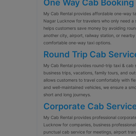
One Way Cab Booking
My Cab Rental provides affordable one-way ta
Nagar Lucknow for travelers who only need a 
helps customers save money by avoiding round
another city, airport, railway station, or nearb
comfortable one-way taxi options.
Round Trip Cab Servic
My Cab Rental provides round-trip taxi & cab 
business trips, vacations, family tours, and ou
allows customers to travel comfortably with fle
and well-maintained vehicles, we ensure a smo
short and long journeys.
Corporate Cab Servic
My Cab Rental provides professional corporate
Lucknow for companies, business professionals,
punctual cab service for meetings, airport tr