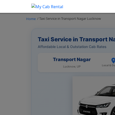
/ Taxi Service in Transport Nagar Lucknow
Home
Taxi Service in Transport 
Affordable Local & Outstation Cab Rates
Transport Nagar
Local & Ou
Lucknow, UP