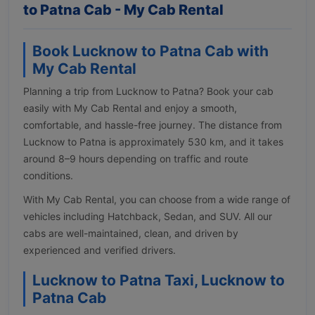
to Patna Cab - My Cab Rental
Book Lucknow to Patna Cab with
My Cab Rental
Planning a trip from Lucknow to Patna? Book your cab
easily with My Cab Rental and enjoy a smooth,
comfortable, and hassle-free journey. The distance from
Lucknow to Patna is approximately 530 km, and it takes
around 8–9 hours depending on traffic and route
conditions.
With My Cab Rental, you can choose from a wide range of
vehicles including Hatchback, Sedan, and SUV. All our
cabs are well-maintained, clean, and driven by
experienced and verified drivers.
Lucknow to Patna Taxi, Lucknow to
Patna Cab