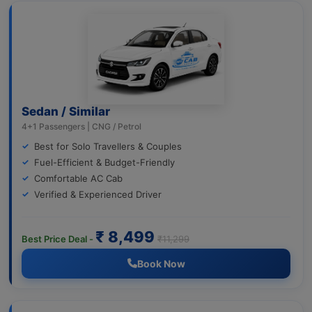
Sedan / Similar
4+1 Passengers | CNG / Petrol
Best for Solo Travellers & Couples
Fuel-Efficient & Budget-Friendly
Comfortable AC Cab
Verified & Experienced Driver
₹ 8,499
Best Price Deal -
₹11,299
Book Now