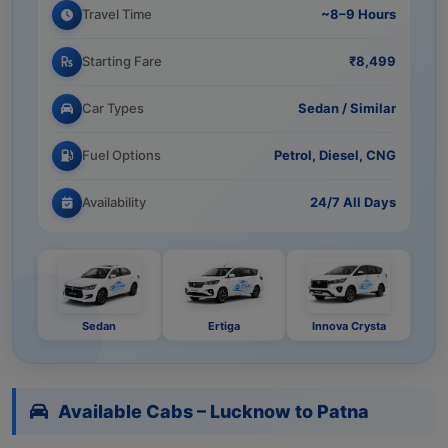
Travel Time
~8–9 Hours
Starting Fare
₹8,499
Car Types
Sedan / Similar
Fuel Options
Petrol, Diesel, CNG
Availability
24/7 All Days
Sedan
Ertiga
Innova Crysta
Available Cabs – Lucknow to Patna