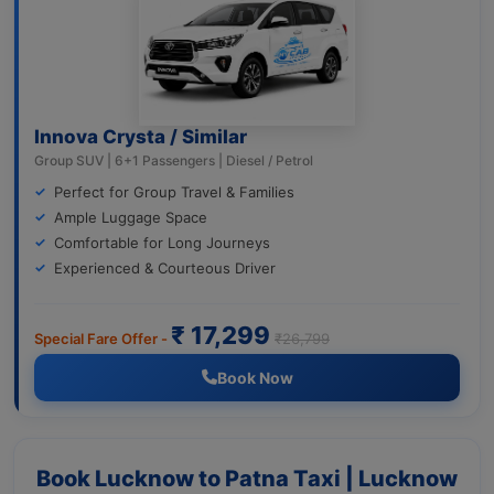
Innova Crysta / Similar
Group SUV | 6+1 Passengers | Diesel / Petrol
Perfect for Group Travel & Families
Ample Luggage Space
Comfortable for Long Journeys
Experienced & Courteous Driver
₹ 17,299
Special Fare Offer -
₹26,799
Book Now
Book Lucknow to Patna Taxi | Lucknow