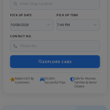
PICK UP DATE
PICK UP TIME
CONTACT NO.
EXPLORE CABS
Rated 4.9/5 By
50,000+
Safe for Women,
Customers
Successful Trips
Families & Senior
Citizens