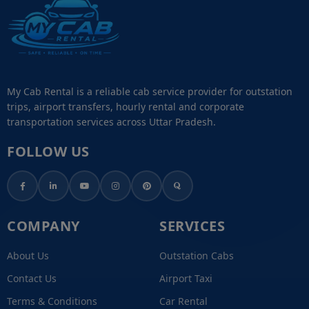
My Cab Rental is a reliable cab service provider for outstation
trips, airport transfers, hourly rental and corporate
transportation services across Uttar Pradesh.
FOLLOW US
COMPANY
SERVICES
About Us
Outstation Cabs
Contact Us
Airport Taxi
Terms & Conditions
Car Rental