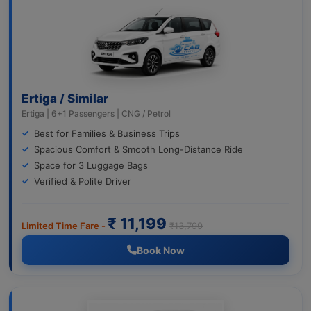
Ertiga / Similar
Ertiga | 6+1 Passengers | CNG / Petrol
Best for Families & Business Trips
Spacious Comfort & Smooth Long-Distance Ride
Space for 3 Luggage Bags
Verified & Polite Driver
₹ 11,199
Limited Time Fare -
₹13,799
Book Now