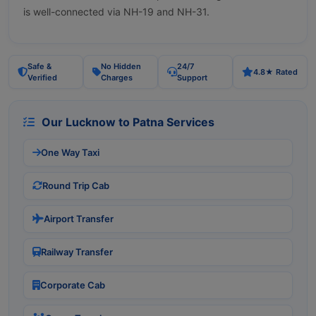
is well-connected via NH-19 and NH-31.
Safe &
No Hidden
24/7
4.8★ Rated
Verified
Charges
Support
Our Lucknow to Patna Services
One Way Taxi
Round Trip Cab
Airport Transfer
Railway Transfer
Corporate Cab