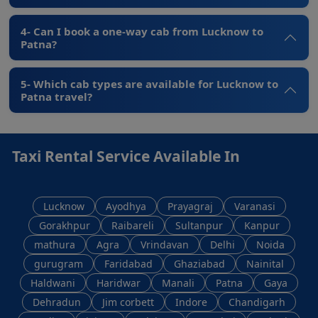
4- Can I book a one-way cab from Lucknow to
Patna?
5- Which cab types are available for Lucknow to
Patna travel?
Taxi Rental Service Available In
Lucknow
Ayodhya
Prayagraj
Varanasi
Gorakhpur
Raibareli
Sultanpur
Kanpur
mathura
Agra
Vrindavan
Delhi
Noida
gurugram
Faridabad
Ghaziabad
Nainital
Haldwani
Haridwar
Manali
Patna
Gaya
Dehradun
Jim corbett
Indore
Chandigarh