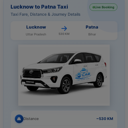
Lucknow to Patna Taxi
Live Booking
Taxi Fare, Distance & Journey Details
Lucknow
Patna
530 KM
Uttar Pradesh
Bihar
Distance
~530 KM