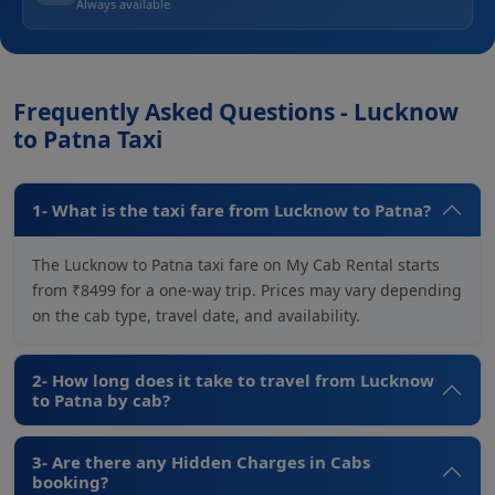
Always available
Frequently Asked Questions - Lucknow
to Patna Taxi
1- What is the taxi fare from Lucknow to Patna?
The Lucknow to Patna taxi fare on My Cab Rental starts
from ₹8499 for a one-way trip. Prices may vary depending
on the cab type, travel date, and availability.
2- How long does it take to travel from Lucknow
to Patna by cab?
3- Are there any Hidden Charges in Cabs
booking?