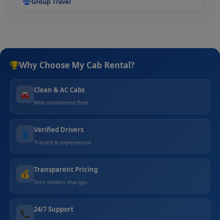
Group Travel
Why Choose My Cab Rental?
Clean & AC Cabs
🚘
Well-maintained fleet
Verified Drivers
👤
Trained & experienced
Transparent Pricing
💰
Zero hidden charges
24/7 Support
📞