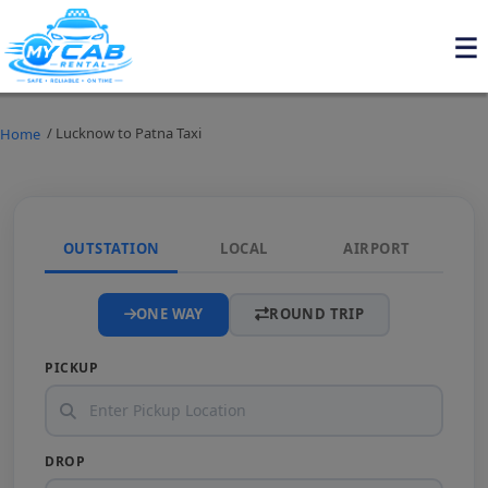
/ Lucknow to Patna Taxi
Home
OUTSTATION
LOCAL
AIRPORT
ONE WAY
ROUND TRIP
PICKUP
DROP