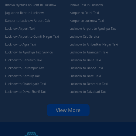
Innova Hycross on Rent in Lucknow
Innova Taxi in Lucknow
Jaguar on Rent in Lucknow
Kanpur to Delhi Taxi
Kanpur to Lucknow Airport Cab
Kanpur to Lucknow Taxi
Lucknow Airport Taxi
Lucknow Airport to Ayodhya Taxi
Lucknow Airport to Gomti Nagar Taxi
Lucknow Cab Service
Lucknow to Agra Taxi
Lucknow to Ambedkar Nagar Taxi
Lucknow To Ayodhya Taxi Service
Lucknow to Azamgarh Taxi
Lucknow to Bahraich Taxi
Lucknow to Balia Taxi
Lucknow to Balrampur Taxi
Lucknow to Banda Taxi
Lucknow to Bareilly Taxi
Lucknow to Basti Taxi
Lucknow to Chandigarh Taxi
Lucknow to Dehradun Taxi
Lucknow to Dewa Sharif Taxi
Lucknow to Faizabad Taxi
View More