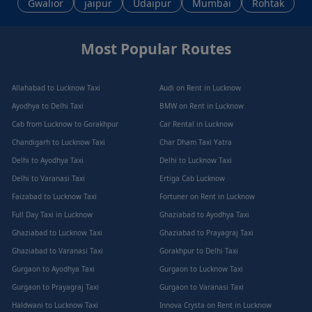
Gwalior
jaipur
Udaipur
Mumbai
Rohtak
Most Popular Routes
Allahabad to Lucknow Taxi
Audi on Rent in Lucknow
Ayodhya to Delhi Taxi
BMW on Rent in Lucknow
Cab from Lucknow to Gorakhpur
Car Rental in Lucknow
Chandigarh to Lucknow Taxi
Char Dham Taxi Yatra
Delhi to Ayodhya Taxi
Delhi to Lucknow Taxi
Delhi to Varanasi Taxi
Ertiga Cab Lucknow
Faizabad to Lucknow Taxi
Fortuner on Rent in Lucknow
Full Day Taxi in Lucknow
Ghaziabad to Ayodhya Taxi
Ghaziabad to Lucknow Taxi
Ghaziabad to Prayagraj Taxi
Ghaziabad to Varanasi Taxi
Gorakhpur to Delhi Taxi
Gurgaon to Ayodhya Taxi
Gurgaon to Lucknow Taxi
Gurgaon to Prayagraj Taxi
Gurgaon to Varanasi Taxi
Haldwani to Lucknow Taxi
Innova Crysta on Rent in Lucknow