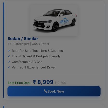
Sedan / Similar
4+1 Passengers | CNG / Petrol
Best for Solo Travellers & Couples
Fuel-Efficient & Budget-Friendly
Comfortable AC Cab
Verified & Experienced Driver
₹ 8,999
Best Price Deal -
₹12,799
Book Now