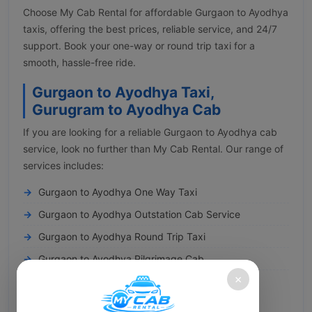
Choose My Cab Rental for affordable Gurgaon to Ayodhya
taxis, offering the best prices, reliable service, and 24/7
support. Book your one-way or round trip taxi for a
smooth, hassle-free ride.
Gurgaon to Ayodhya Taxi,
Gurugram to Ayodhya Cab
If you are looking for a reliable Gurgaon to Ayodhya cab
service, look no further than My Cab Rental. Our range of
services includes:
Gurgaon to Ayodhya One Way Taxi
Gurgaon to Ayodhya Outstation Cab Service
Gurgaon to Ayodhya Round Trip Taxi
Gurgaon to Ayodhya Pilgrimage Cab
×
Gurgaon to Ayodhya Railway Transfer
You can conveniently book a cab from Gurgaon to