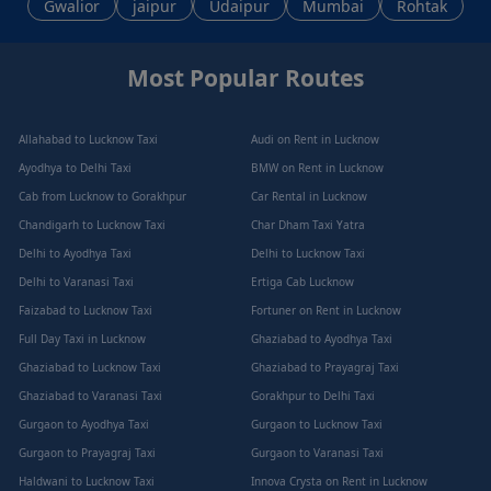
Gwalior
jaipur
Udaipur
Mumbai
Rohtak
Most Popular Routes
Allahabad to Lucknow Taxi
Audi on Rent in Lucknow
Ayodhya to Delhi Taxi
BMW on Rent in Lucknow
Cab from Lucknow to Gorakhpur
Car Rental in Lucknow
Chandigarh to Lucknow Taxi
Char Dham Taxi Yatra
Delhi to Ayodhya Taxi
Delhi to Lucknow Taxi
Delhi to Varanasi Taxi
Ertiga Cab Lucknow
Faizabad to Lucknow Taxi
Fortuner on Rent in Lucknow
Full Day Taxi in Lucknow
Ghaziabad to Ayodhya Taxi
Ghaziabad to Lucknow Taxi
Ghaziabad to Prayagraj Taxi
Ghaziabad to Varanasi Taxi
Gorakhpur to Delhi Taxi
Gurgaon to Ayodhya Taxi
Gurgaon to Lucknow Taxi
Gurgaon to Prayagraj Taxi
Gurgaon to Varanasi Taxi
Haldwani to Lucknow Taxi
Innova Crysta on Rent in Lucknow