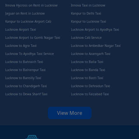
Innova Hycross on Rent in Lucknow
Innova Taxi in Lucknow
Jaguar on Rent in Lucknow
Kanpur to Delhi Taxi
Kanpur to Lucknow Airport Cab
Kanpur to Lucknow Taxi
Lucknow Airport Taxi
Lucknow Airport to Ayodhya Taxi
Lucknow Airport to Gomti Nagar Taxi
Lucknow Cab Service
Lucknow to Agra Taxi
Lucknow to Ambedkar Nagar Taxi
Lucknow To Ayodhya Taxi Service
Lucknow to Azamgarh Taxi
Lucknow to Bahraich Taxi
Lucknow to Balia Taxi
Lucknow to Balrampur Taxi
Lucknow to Banda Taxi
Lucknow to Bareilly Taxi
Lucknow to Basti Taxi
Lucknow to Chandigarh Taxi
Lucknow to Dehradun Taxi
Lucknow to Dewa Sharif Taxi
Lucknow to Faizabad Taxi
View More