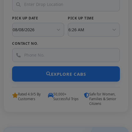
PICK UP DATE
PICK UP TIME
CONTACT NO.
EXPLORE CABS
Rated 4.9/5 By
50,000+
Safe for Women,
Customers
Successful Trips
Families & Senior
Citizens