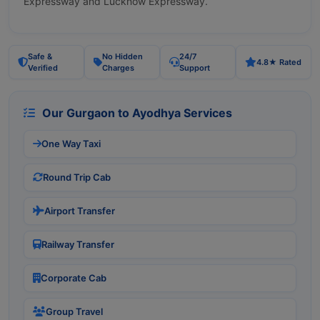
Expressway and Lucknow Expressway.
Safe &
No Hidden
24/7
4.8★ Rated
Verified
Charges
Support
Our Gurgaon to Ayodhya Services
One Way Taxi
Round Trip Cab
Airport Transfer
Railway Transfer
Corporate Cab
Group Travel