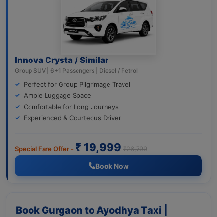
Innova Crysta / Similar
Group SUV | 6+1 Passengers | Diesel / Petrol
Perfect for Group Pilgrimage Travel
Ample Luggage Space
Comfortable for Long Journeys
Experienced & Courteous Driver
₹ 19,999
Special Fare Offer -
₹26,799
Book Now
Book Gurgaon to Ayodhya Taxi |