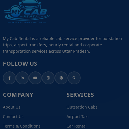
My Cab Rental is a reliable cab service provider for outstation
trips, airport transfers, hourly rental and corporate
transportation services across Uttar Pradesh.
FOLLOW US
COMPANY
SERVICES
About Us
Outstation Cabs
Contact Us
Airport Taxi
Terms & Conditions
Car Rental