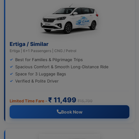
Ertiga / Similar
Ertiga | 6+1 Passengers | CNG / Petrol
Best for Families & Pilgrimage Trips
Spacious Comfort & Smooth Long-Distance Ride
Space for 3 Luggage Bags
Verified & Polite Driver
₹ 11,499
Limited Time Fare -
₹15,799
Book Now