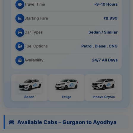
Travel Time
~9–10 Hours
Starting Fare
₹8,999
Car Types
Sedan / Similar
Fuel Options
Petrol, Diesel, CNG
Availability
24/7 All Days
Sedan
Ertiga
Innova Crysta
Available Cabs – Gurgaon to Ayodhya