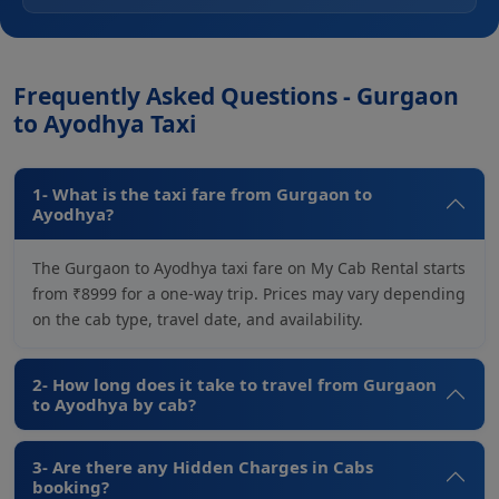
Frequently Asked Questions - Gurgaon
to Ayodhya Taxi
1- What is the taxi fare from Gurgaon to
Ayodhya?
The Gurgaon to Ayodhya taxi fare on My Cab Rental starts
from ₹8999 for a one-way trip. Prices may vary depending
on the cab type, travel date, and availability.
2- How long does it take to travel from Gurgaon
to Ayodhya by cab?
3- Are there any Hidden Charges in Cabs
booking?