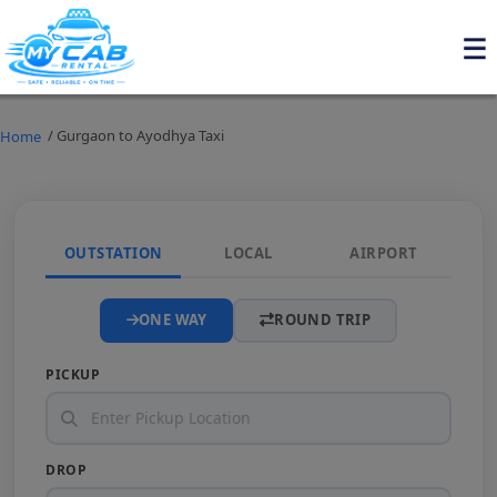
/ Gurgaon to Ayodhya Taxi
Home
OUTSTATION
LOCAL
AIRPORT
ONE WAY
ROUND TRIP
PICKUP
DROP