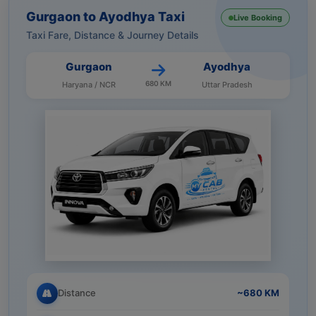
Gurgaon to Ayodhya Taxi
Live Booking
Taxi Fare, Distance & Journey Details
Gurgaon
Ayodhya
680 KM
Haryana / NCR
Uttar Pradesh
Distance
~680 KM