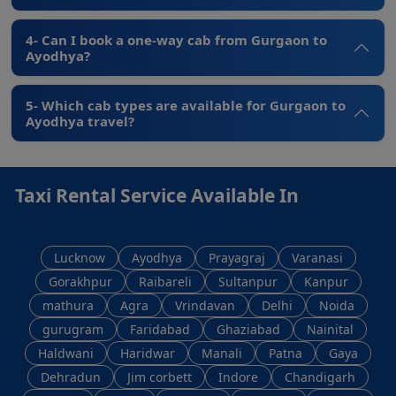
4- Can I book a one-way cab from Gurgaon to
Ayodhya?
5- Which cab types are available for Gurgaon to
Ayodhya travel?
Taxi Rental Service Available In
Lucknow
Ayodhya
Prayagraj
Varanasi
Gorakhpur
Raibareli
Sultanpur
Kanpur
mathura
Agra
Vrindavan
Delhi
Noida
gurugram
Faridabad
Ghaziabad
Nainital
Haldwani
Haridwar
Manali
Patna
Gaya
Dehradun
Jim corbett
Indore
Chandigarh