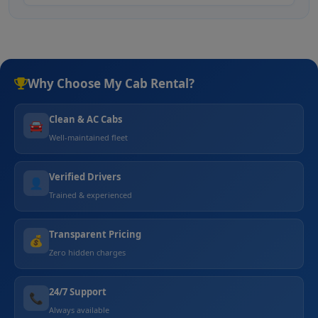
Why Choose My Cab Rental?
Clean & AC Cabs
🚘
Well-maintained fleet
Verified Drivers
👤
Trained & experienced
Transparent Pricing
💰
Zero hidden charges
24/7 Support
📞
Always available