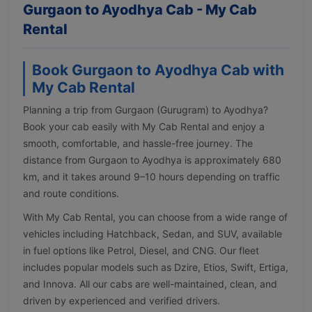
Gurgaon to Ayodhya Cab - My Cab
Rental
Book Gurgaon to Ayodhya Cab with
My Cab Rental
Planning a trip from Gurgaon (Gurugram) to Ayodhya?
Book your cab easily with My Cab Rental and enjoy a
smooth, comfortable, and hassle-free journey. The
distance from Gurgaon to Ayodhya is approximately 680
km, and it takes around 9–10 hours depending on traffic
and route conditions.
With My Cab Rental, you can choose from a wide range of
vehicles including Hatchback, Sedan, and SUV, available
in fuel options like Petrol, Diesel, and CNG. Our fleet
includes popular models such as Dzire, Etios, Swift, Ertiga,
and Innova. All our cabs are well-maintained, clean, and
driven by experienced and verified drivers.