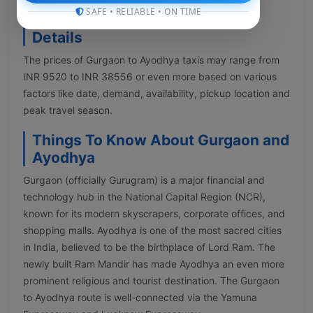
SAFE • RELIABLE • ON TIME
Gurgaon to Ayodhya Taxi Fare
Details
The prices of Gurgaon to Ayodhya taxis may range from
INR 9520 to INR 38556 or even more based on various
factors like date, demand, availability, pickup location and
peak travel season.
Things To Know About Gurgaon and
Ayodhya
Gurgaon (officially Gurugram) is a major financial and
technology hub in the National Capital Region (NCR),
known for its modern skyscrapers, corporate offices, and
shopping malls. Ayodhya is one of the most sacred cities
in India, believed to be the birthplace of Lord Ram. The
newly built Ram Mandir has made Ayodhya an even more
prominent religious and tourist destination. The Gurgaon
to Ayodhya route is well-connected via the Yamuna