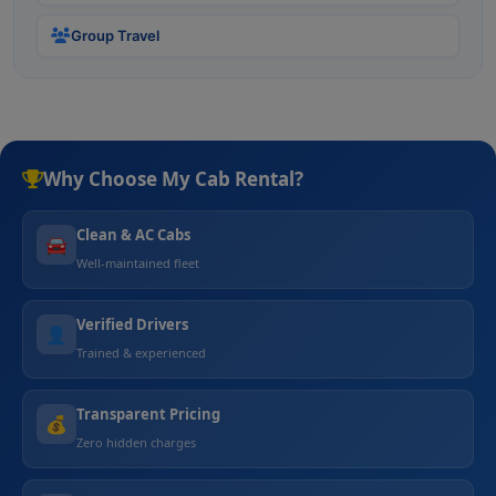
Group Travel
Why Choose My Cab Rental?
Clean & AC Cabs
🚘
Well-maintained fleet
Verified Drivers
👤
Trained & experienced
Transparent Pricing
💰
Zero hidden charges