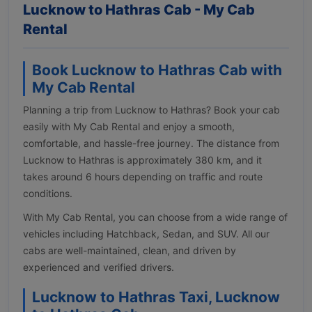
Lucknow to Hathras Cab - My Cab
Rental
Book Lucknow to Hathras Cab with
My Cab Rental
Planning a trip from Lucknow to Hathras? Book your cab
easily with My Cab Rental and enjoy a smooth,
comfortable, and hassle-free journey. The distance from
Lucknow to Hathras is approximately 380 km, and it
takes around 6 hours depending on traffic and route
conditions.
With My Cab Rental, you can choose from a wide range of
vehicles including Hatchback, Sedan, and SUV. All our
cabs are well-maintained, clean, and driven by
experienced and verified drivers.
Lucknow to Hathras Taxi, Lucknow