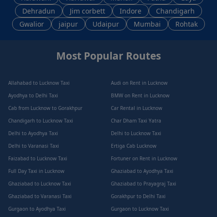
Dehradun
Jim corbett
Indore
Chandigarh
Gwalior
jaipur
Udaipur
Mumbai
Rohtak
Most Popular Routes
Allahabad to Lucknow Taxi
Audi on Rent in Lucknow
Ayodhya to Delhi Taxi
BMW on Rent in Lucknow
Cab from Lucknow to Gorakhpur
Car Rental in Lucknow
Chandigarh to Lucknow Taxi
Char Dham Taxi Yatra
Delhi to Ayodhya Taxi
Delhi to Lucknow Taxi
Delhi to Varanasi Taxi
Ertiga Cab Lucknow
Faizabad to Lucknow Taxi
Fortuner on Rent in Lucknow
Full Day Taxi in Lucknow
Ghaziabad to Ayodhya Taxi
Ghaziabad to Lucknow Taxi
Ghaziabad to Prayagraj Taxi
Ghaziabad to Varanasi Taxi
Gorakhpur to Delhi Taxi
Gurgaon to Ayodhya Taxi
Gurgaon to Lucknow Taxi