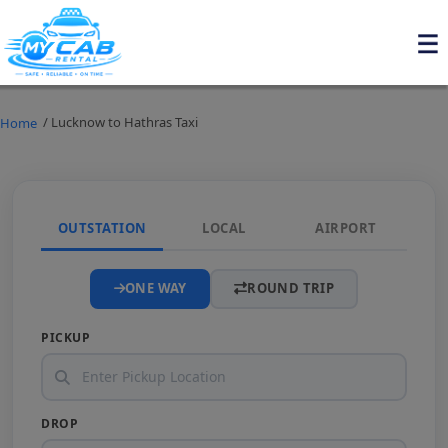
/ Lucknow to Hathras Taxi
Home
OUTSTATION
LOCAL
AIRPORT
ONE WAY
ROUND TRIP
PICKUP
DROP