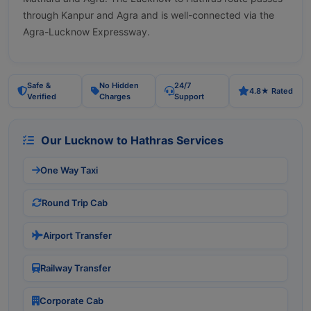
through Kanpur and Agra and is well-connected via the
Agra-Lucknow Expressway.
Safe &
No Hidden
24/7
4.8★ Rated
Verified
Charges
Support
Our Lucknow to Hathras Services
One Way Taxi
Round Trip Cab
Airport Transfer
Railway Transfer
Corporate Cab