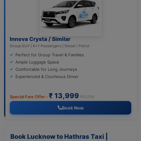
Innova Crysta / Similar
Group SUV | 6+1 Passengers | Diesel / Petrol
Perfect for Group Travel & Families
Ample Luggage Space
Comfortable for Long Journeys
Experienced & Courteous Driver
₹ 13,999
Special Fare Offer -
₹17,799
Book Now
Book Lucknow to Hathras Taxi |