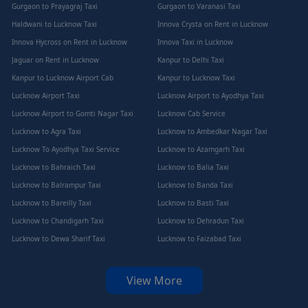
Gurgaon to Prayagraj Taxi
Gurgaon to Varanasi Taxi
Haldwani to Lucknow Taxi
Innova Crysta on Rent in Lucknow
Innova Hycross on Rent in Lucknow
Innova Taxi in Lucknow
Jaguar on Rent in Lucknow
Kanpur to Delhi Taxi
Kanpur to Lucknow Airport Cab
Kanpur to Lucknow Taxi
Lucknow Airport Taxi
Lucknow Airport to Ayodhya Taxi
Lucknow Airport to Gomti Nagar Taxi
Lucknow Cab Service
Lucknow to Agra Taxi
Lucknow to Ambedkar Nagar Taxi
Lucknow To Ayodhya Taxi Service
Lucknow to Azamgarh Taxi
Lucknow to Bahraich Taxi
Lucknow to Balia Taxi
Lucknow to Balrampur Taxi
Lucknow to Banda Taxi
Lucknow to Bareilly Taxi
Lucknow to Basti Taxi
Lucknow to Chandigarh Taxi
Lucknow to Dehradun Taxi
Lucknow to Dewa Sharif Taxi
Lucknow to Faizabad Taxi
View More