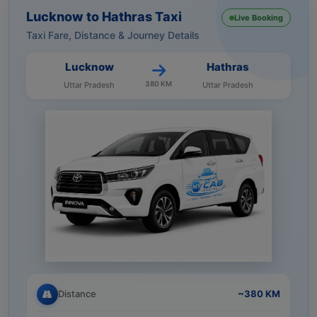
Lucknow to Hathras Taxi
Live Booking
Taxi Fare, Distance & Journey Details
Lucknow
Hathras
380 KM
Uttar Pradesh
Uttar Pradesh
Distance
~380 KM