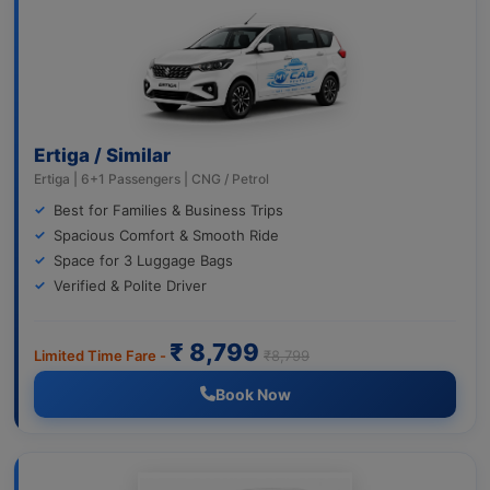
Ertiga / Similar
Ertiga | 6+1 Passengers | CNG / Petrol
Best for Families & Business Trips
Spacious Comfort & Smooth Ride
Space for 3 Luggage Bags
Verified & Polite Driver
₹ 8,799
Limited Time Fare -
₹8,799
Book Now