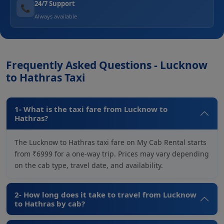
24/7 Support
📞
Always available
Frequently Asked Questions - Lucknow
to Hathras Taxi
1- What is the taxi fare from Lucknow to
Hathras?
The Lucknow to Hathras taxi fare on My Cab Rental starts
from ₹6999 for a one-way trip. Prices may vary depending
on the cab type, travel date, and availability.
2- How long does it take to travel from Lucknow
to Hathras by cab?