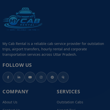
My Cab Rental is a reliable cab service provider for outstation
trips, airport transfers, hourly rental and corporate
transportation services across Uttar Pradesh.
FOLLOW US
COMPANY
SERVICES
About Us
Outstation Cabs