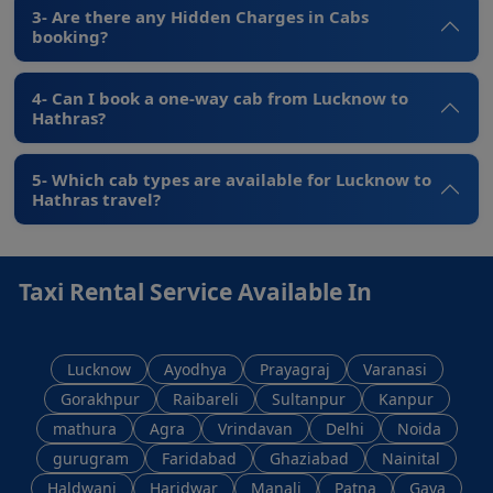
3- Are there any Hidden Charges in Cabs
booking?
4- Can I book a one-way cab from Lucknow to
Hathras?
5- Which cab types are available for Lucknow to
Hathras travel?
Taxi Rental Service Available In
Lucknow
Ayodhya
Prayagraj
Varanasi
Gorakhpur
Raibareli
Sultanpur
Kanpur
mathura
Agra
Vrindavan
Delhi
Noida
gurugram
Faridabad
Ghaziabad
Nainital
Haldwani
Haridwar
Manali
Patna
Gaya