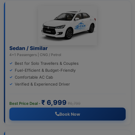
Sedan / Similar
4+1 Passengers | CNG / Petrol
Best for Solo Travellers & Couples
Fuel-Efficient & Budget-Friendly
Comfortable AC Cab
Verified & Experienced Driver
₹ 6,999
Best Price Deal -
₹6,799
Book Now