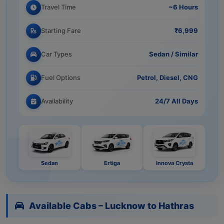
Travel Time
~6 Hours
Starting Fare
₹6,999
Car Types
Sedan / Similar
Fuel Options
Petrol, Diesel, CNG
Availability
24/7 All Days
Sedan
Ertiga
Innova Crysta
Available Cabs – Lucknow to Hathras