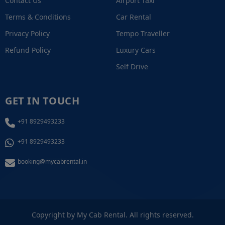
Contact Us
Airport Taxi
Terms & Conditions
Car Rental
Privacy Policy
Tempo Traveller
Refund Policy
Luxury Cars
Self Drive
GET IN TOUCH
+91 8929493233
+91 8929493233
booking@mycabrental.in
+91 8929493233
Copyright by My Cab Rental. All rights reserved.
Call / WhatsApp Now