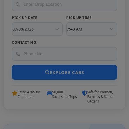
PICK UP DATE
PICK UP TIME
CONTACT NO.
EXPLORE CABS
Rated 4.9/5 By
50,000+
Safe for Women,
Customers
Successful Trips
Families & Senior
Citizens