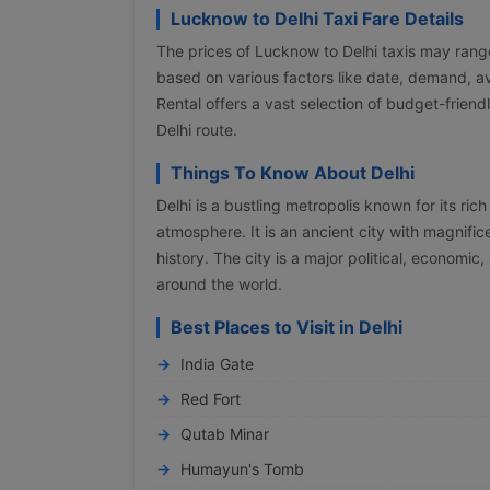
Lucknow to Delhi Taxi Fare Details
The prices of Lucknow to Delhi taxis may ran
based on various factors like date, demand, av
Rental offers a vast selection of budget-frie
Delhi route.
Things To Know About Delhi
Delhi is a bustling metropolis known for its rich 
atmosphere. It is an ancient city with magnifi
history. The city is a major political, economic,
around the world.
Best Places to Visit in Delhi
India Gate
Red Fort
Qutab Minar
Humayun's Tomb