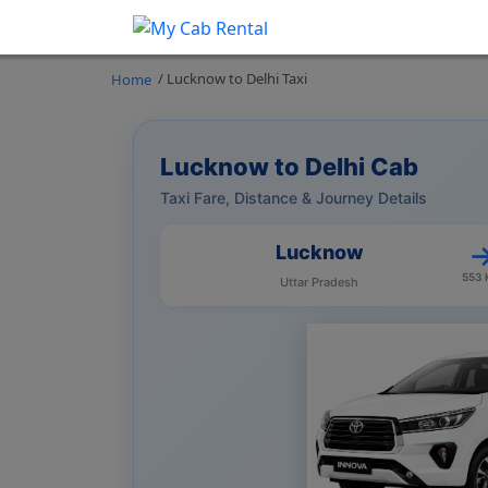
/ Lucknow to Delhi Taxi
Home
Lucknow to Delhi Cab
Taxi Fare, Distance & Journey Details
Lucknow
553
Uttar Pradesh