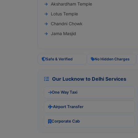
Akshardham Temple
Lotus Temple
Chandni Chowk
Jama Masjid
Safe & Verified
No Hidden Charges
Our Lucknow to Delhi Services
One Way Taxi
Airport Transfer
Corporate Cab