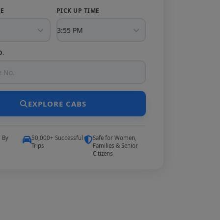
TE
PICK UP TIME
O.
EXPLORE CABS
5 By
50,000+ Successful
Safe for Women,
Trips
Families & Senior
Citizens