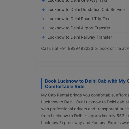
Lucknow to Delhi One Way Taxi
Lucknow to Delhi Outstation Cab Service
Lucknow to Delhi Round Trip Taxi
Lucknow to Delhi Airport Transfer
Lucknow to Delhi Railway Transfer
Call us at +91 8929493233 or book online at 
Book Lucknow to Delhi Cab with My C
Comfortable Ride
My Cab Rental brings you comfortable, afforda
Lucknow to Delhi. Our Lucknow to Delhi cab s
with professional drivers and transparent pric
from Lucknow to Delhi is approximately 553 km
Lucknow Expressway and Yamuna Expresswa