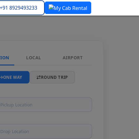
+91 8929493233
TION
LOCAL
AIRPORT
ONE WAY
ROUND TRIP