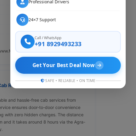
Professional Drivers
24×7 Support
Call / WhatsApp
+91 8929493233
www.My Cab Rental.in.
Get Your Best Deal Now
SAFE • RELIABLE • ON TIME
ab Rental ?" Affordable &
ble and hassle-free cab services from
ervice ensures door-to-door convenience
ing with zero hidden charges. The distance
 and it takes around 8 hours via the Agra-
y.