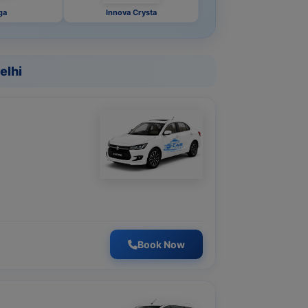
ga
Innova Crysta
elhi
Book Now