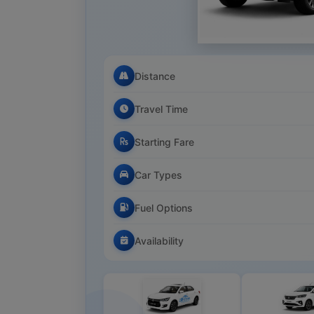
Distance
Travel Time
Starting Fare
Car Types
Fuel Options
Availability