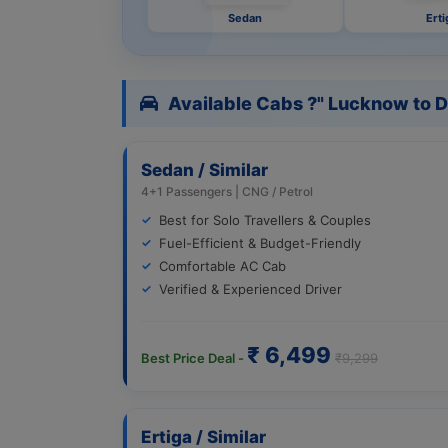
Sedan
Erti
Available Cabs ?" Lucknow to D
Sedan / Similar
4+1 Passengers | CNG / Petrol
Best for Solo Travellers & Couples
Fuel-Efficient & Budget-Friendly
Comfortable AC Cab
Verified & Experienced Driver
₹ 6,499
Best Price Deal -
₹9,299
Ertiga / Similar