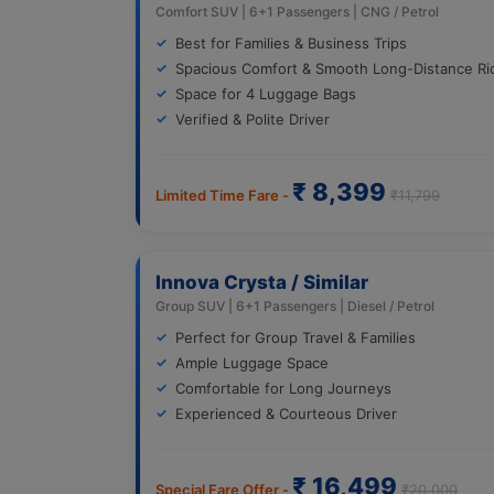
Comfort SUV | 6+1 Passengers | CNG / Petrol
Best for Families & Business Trips
Spacious Comfort & Smooth Long-Distance Ri
Space for 4 Luggage Bags
Verified & Polite Driver
₹ 8,399
Limited Time Fare -
₹11,799
Innova Crysta / Similar
Group SUV | 6+1 Passengers | Diesel / Petrol
Perfect for Group Travel & Families
Ample Luggage Space
Comfortable for Long Journeys
Experienced & Courteous Driver
₹ 16,499
Special Fare Offer -
₹20,000