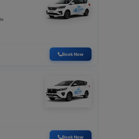
de
Book Now
Book Now