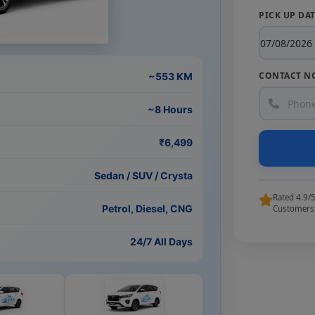
PICK UP DA
CONTACT N
~553 KM
~8 Hours
₹6,499
Sedan / SUV / Crysta
Rated 4.9/
Petrol, Diesel, CNG
Customers
24/7 All Days