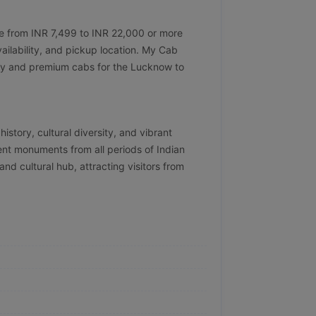
ge from INR 7,499 to INR 22,000 or more
ailability, and pickup location. My Cab
ndly and premium cabs for the Lucknow to
history, cultural diversity, and vibrant
cent monuments from all periods of Indian
 and cultural hub, attracting visitors from