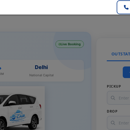
Live Booking
OUTSTA
Delhi
 KM
National Capital
PICKUP
DROP