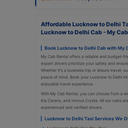
Affordable Lucknow to Delhi Ta
Lucknow to Delhi Cab - My Cab
Book Lucknow to Delhi Cab with My 
My Cab Rental offers a reliable and budget-fri
expert drivers prioritize your safety and ensur
Whether it's a business trip or leisure travel, 
peace of mind. Book your Lucknow to Delhi inte
enjoyable travel experience.
With My Cab Rental, you can choose from a wi
Kia Carens, and Innova Crysta. All our cabs ar
experienced and verified drivers.
Lucknow to Delhi Taxi Services We O