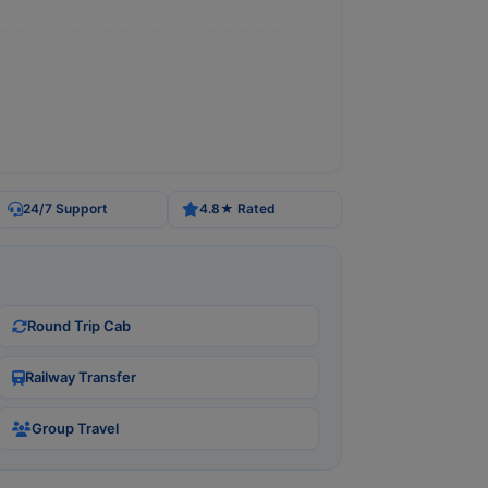
24/7 Support
4.8★ Rated
Round Trip Cab
Railway Transfer
Group Travel