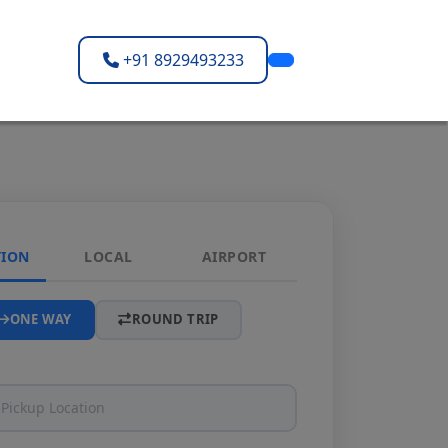
+91 8929493233
TION
LOCAL
AIRPORT
ONE WAY
ROUND TRIP