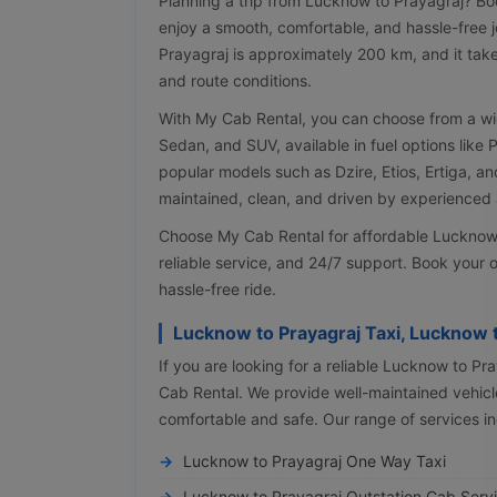
Planning a trip from Lucknow to Prayagraj? Bo
enjoy a smooth, comfortable, and hassle-free 
Prayagraj is approximately 200 km, and it tak
and route conditions.
With My Cab Rental, you can choose from a wi
Sedan, and SUV, available in fuel options like 
popular models such as Dzire, Etios, Ertiga, an
maintained, clean, and driven by experienced a
Choose My Cab Rental for affordable Lucknow to
reliable service, and 24/7 support. Book your o
hassle-free ride.
Lucknow to Prayagraj Taxi, Lucknow 
If you are looking for a reliable Lucknow to Pr
Cab Rental. We provide well-maintained vehicle
comfortable and safe. Our range of services in
Lucknow to Prayagraj One Way Taxi
Lucknow to Prayagraj Outstation Cab Serv