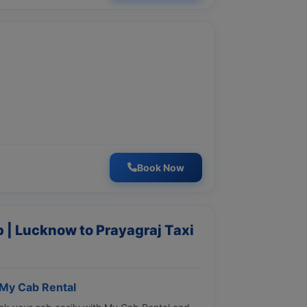
Book Now
 | Lucknow to Prayagraj Taxi
 My Cab Rental