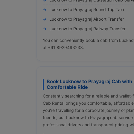
Lucknow to Prayagraj Round Trip Taxi
Lucknow to Prayagraj Airport Transfer
Lucknow to Prayagraj Railway Transfer
You can conveniently book a cab from Lucknow 
at +91 8929493233.
Book Lucknow to Prayagraj Cab with 
Comfortable Ride
Constantly searching for a reliable and wallet
Cab Rental brings you comfortable, affordable
you're travelling for a corporate journey or pl
friends, our Lucknow to Prayagraj cab service
professional drivers and transparent pricing w