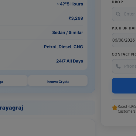
DROP
~4?"5 Hours
₹3,299
PICK UP DA
Sedan / Similar
Petrol, Diesel, CNG
CONTACT N
24/7 All Days
ga
Innova Crysta
Rated 4.9/
Prayagraj
Customers