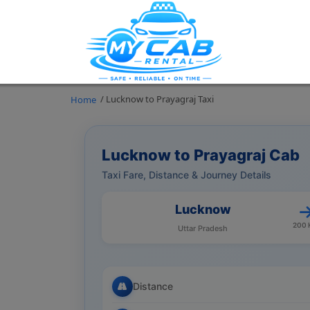
/ Lucknow to Prayagraj Taxi
Home
Lucknow to Prayagraj Cab
Taxi Fare, Distance & Journey Details
Lucknow
200
Uttar Pradesh
Distance