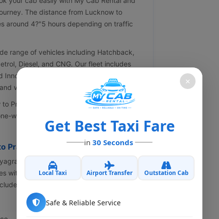
ok your cab easily with My Cab Rental and
journey. The distance from Lucknow to
es around 4?"5 hours depending on traffic
de range of vehicles including Hatchback,
Petrol, Diesel, and CNG. Our fleet includes
d Innova Crysta. All our cabs are well-
×
nd verified drivers.
 Prayagraj taxis, offering the best prices,
ne-way or round trip taxi for a smooth,
Get Best Taxi Fare
in
30 Seconds
to Prayagraj Cab
ayagraj cab service, look no further than My
Local Taxi
Airport Transfer
Outstation Cab
s with proficient drivers to make your trip
cludes:
Safe & Reliable Service
ice