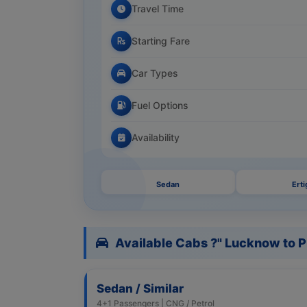
Travel Time
Starting Fare
Car Types
Fuel Options
Availability
Sedan
Erti
Available Cabs ?" Lucknow to 
Sedan / Similar
4+1 Passengers | CNG / Petrol