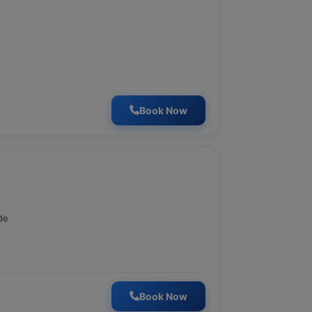
Book Now
de
Book Now