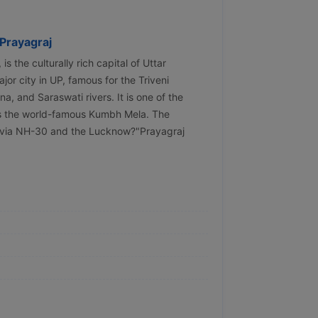
Prayagraj
 the culturally rich capital of Uttar
jor city in UP, famous for the Triveni
 and Saraswati rivers. It is one of the
sts the world-famous Kumbh Mela. The
d via NH-30 and the Lucknow?"Prayagraj