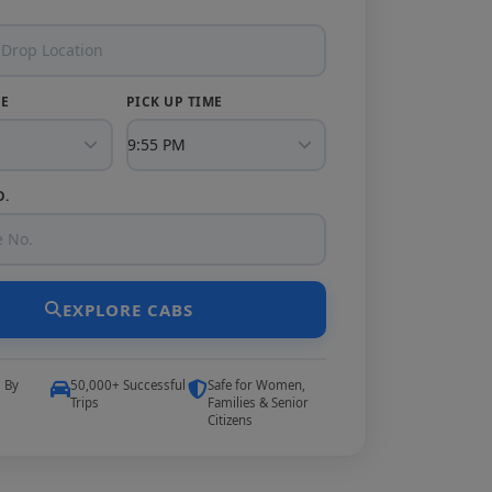
TE
PICK UP TIME
O.
EXPLORE CABS
5 By
50,000+ Successful
Safe for Women,
Trips
Families & Senior
Citizens