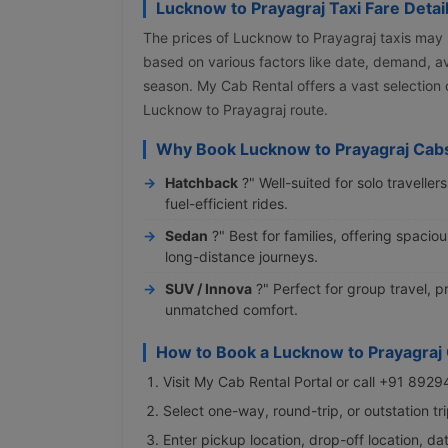
Lucknow to Prayagraj Taxi Fare Detai
The prices of Lucknow to Prayagraj taxis may
based on various factors like date, demand, ava
season. My Cab Rental offers a vast selection
Lucknow to Prayagraj route.
Why Book Lucknow to Prayagraj Cabs
Hatchback
?" Well-suited for solo travelle
fuel-efficient rides.
Sedan
?" Best for families, offering spaci
long-distance journeys.
SUV / Innova
?" Perfect for group travel,
unmatched comfort.
How to Book a Lucknow to Prayagraj
Visit My Cab Rental Portal or call +91 892
Select one-way, round-trip, or outstation t
Enter pickup location, drop-off location, da