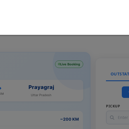
Live Booking
OUTSTA
Prayagraj
 KM
Uttar Pradesh
PICKUP
~200 KM