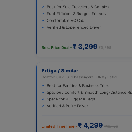
Best for Solo Travellers & Couples
Fuel-Efficient & Budget-Friendly
Comfortable AC Cab
Verified & Experienced Driver
₹ 3,299
Best Price Deal -
₹5,299
Ertiga / Similar
Comfort SUV | 6+1 Passengers | CNG / Petrol
Best for Families & Business Trips
Spacious Comfort & Smooth Long-Distance Ri
Space for 4 Luggage Bags
Verified & Polite Driver
₹ 4,299
Limited Time Fare -
₹10,799