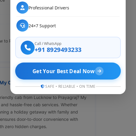
Professional Drivers
24×7 Support
to Prayagraj through our website or call us
Call / WhatsApp
+91 8929493233
Get Your Best Deal Now
My Cab Rental ?" Affordable &
SAFE • RELIABLE • ON TIME
-friendly cab from Lucknow to Prayagraj? My
 and hassle-free cab services. Whether
anning a holiday getaway with family and
 ensures door-to-door convenience with
ith zero hidden charges.