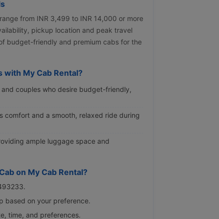
ls
 range from INR 3,499 to INR 14,000 or more
ilability, pickup location and peak travel
 of budget-friendly and premium cabs for the
 with My Cab Rental?
rs and couples who desire budget-friendly,
ous comfort and a smooth, relaxed ride during
 providing ample luggage space and
 Cab on My Cab Rental?
9493233.
rip based on your preference.
te, time, and preferences.