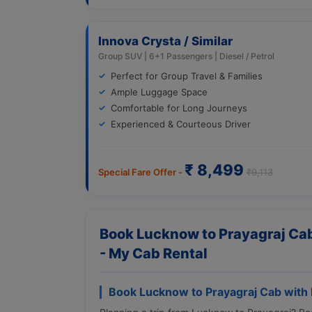
Innova Crysta / Similar
Group SUV | 6+1 Passengers | Diesel / Petrol
Perfect for Group Travel & Families
Ample Luggage Space
Comfortable for Long Journeys
Experienced & Courteous Driver
₹ 8,499
Special Fare Offer -
₹9,113
Book Lucknow to Prayagraj Cab
- My Cab Rental
Book Lucknow to Prayagraj Cab with