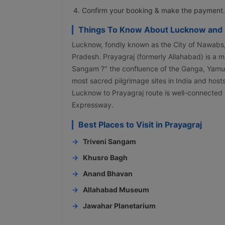
Confirm your booking & make the payment.
Things To Know About Lucknow and 
Lucknow, fondly known as the City of Nawabs, is
Pradesh. Prayagraj (formerly Allahabad) is a ma
Sangam ?" the confluence of the Ganga, Yamuna,
most sacred pilgrimage sites in India and ho
Lucknow to Prayagraj route is well-connecte
Expressway.
Best Places to Visit in Prayagraj
Triveni Sangam
Khusro Bagh
Anand Bhavan
Allahabad Museum
Jawahar Planetarium