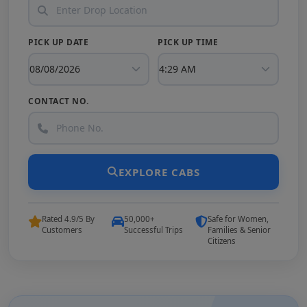
PICK UP DATE
PICK UP TIME
CONTACT NO.
EXPLORE CABS
Rated 4.9/5 By
50,000+
Safe for Women,
Customers
Successful Trips
Families & Senior
Citizens