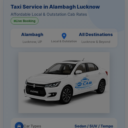
Taxi Service in Alambagh Lucknow
Affordable Local & Outstation Cab Rates
Live Booking
Alambagh
All Destinations
Local & Outstation
Lucknow, UP
Lucknow & Beyond
Car Types
Sedan / SUV / Tempo