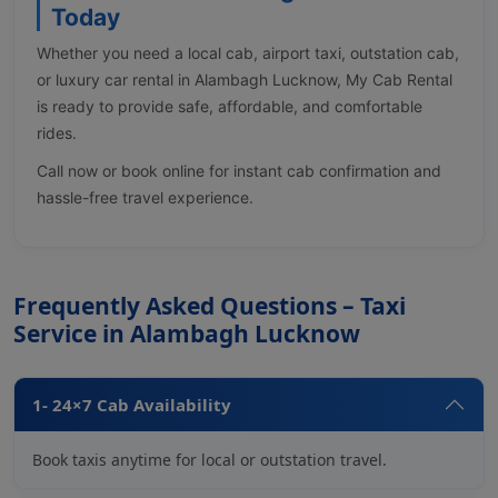
Today
Whether you need a local cab, airport taxi, outstation cab,
or luxury car rental in Alambagh Lucknow, My Cab Rental
is ready to provide safe, affordable, and comfortable
rides.
Call now or book online for instant cab confirmation and
hassle-free travel experience.
Frequently Asked Questions – Taxi
Service in Alambagh Lucknow
1- 24×7 Cab Availability
Book taxis anytime for local or outstation travel.