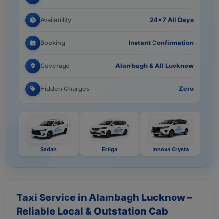
Availability
24×7 All Days
Booking
Instant Confirmation
Coverage
Alambagh & All Lucknow
Hidden Charges
Zero
Sedan
Ertiga
Innova Crysta
Taxi Service in Alambagh Lucknow –
Reliable Local & Outstation Cab