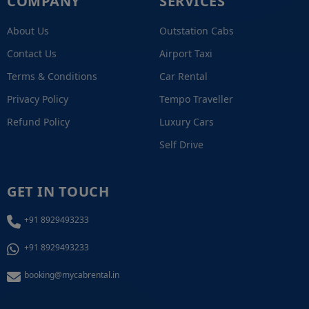
COMPANY
SERVICES
About Us
Outstation Cabs
Contact Us
Airport Taxi
Terms & Conditions
Car Rental
Privacy Policy
Tempo Traveller
Refund Policy
Luxury Cars
Self Drive
GET IN TOUCH
+91 8929493233
+91 8929493233
booking@mycabrental.in