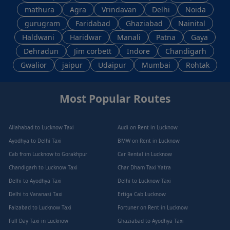
mathura
Agra
Vrindavan
Delhi
Noida
gurugram
Faridabad
Ghaziabad
Nainital
Haldwani
Haridwar
Manali
Patna
Gaya
Dehradun
Jim corbett
Indore
Chandigarh
Gwalior
jaipur
Udaipur
Mumbai
Rohtak
Most Popular Routes
Allahabad to Lucknow Taxi
Audi on Rent in Lucknow
Ayodhya to Delhi Taxi
BMW on Rent in Lucknow
Cab from Lucknow to Gorakhpur
Car Rental in Lucknow
Chandigarh to Lucknow Taxi
Char Dham Taxi Yatra
Delhi to Ayodhya Taxi
Delhi to Lucknow Taxi
Delhi to Varanasi Taxi
Ertiga Cab Lucknow
Faizabad to Lucknow Taxi
Fortuner on Rent in Lucknow
Full Day Taxi in Lucknow
Ghaziabad to Ayodhya Taxi