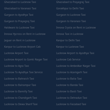
Ghaziabad to Lucknow Taxi
Ghaziabad to Prayagraj Taxi
Ghaziabad to Varanasi Taxi
Gorakhpur to Delhi Taxi
Gurgaon to Ayodhya Taxi
Gurgaon to Lucknow Taxi
Gurgaon to Prayagraj Taxi
Gurgaon to Varanasi Taxi
Haldwani to Lucknow Taxi
Innova Crysta on Rent in Lucknow
Innova Hycross on Rent in Lucknow
Innova Taxi in Lucknow
Jaguar on Rent in Lucknow
Kanpur to Delhi Taxi
Kanpur to Lucknow Airport Cab
Kanpur to Lucknow Taxi
Lucknow Airport Taxi
Lucknow Airport to Ayodhya Taxi
Lucknow Airport to Gomti Nagar Taxi
Lucknow Cab Service
Lucknow to Agra Taxi
Lucknow to Ambedkar Nagar Taxi
Lucknow To Ayodhya Taxi Service
Lucknow to Azamgarh Taxi
Lucknow to Bahraich Taxi
Lucknow to Balia Taxi
Lucknow to Balrampur Taxi
Lucknow to Banda Taxi
Lucknow to Bareilly Taxi
Lucknow to Basti Taxi
Lucknow to Chandigarh Taxi
Lucknow to Dehradun Taxi
Lucknow to Dewa Sharif Taxi
Lucknow to Faizabad Taxi