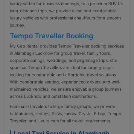
luxury sedan for business meetings, or a premium SUV for
long-distance trips, we provide clean and comfortable
luxury vehicles with professional chauffeurs for a smooth
journey.
Tempo Traveller Booking
My Cab Rental provides Tempo Traveller booking services
in Alambagh Lucknow for group travel, family tours,
corporate outings, weddings, and pilgrimage trips. Our
spacious Tempo Travellers are ideal for large groups
looking for comfortable and affordable travel solutions.
With comfortable seating, experienced drivers, and well-
maintained vehicles, we ensure enjoyable group journeys
across Lucknow and outstation destinations.
From solo travelers to large family groups, we provide
hatchbacks, sedans, SUVs, Innova Crysta, Ertiga, Tempo
Traveller, and luxury cars for all travel requirements.
Local Taxi Service in Alambagh