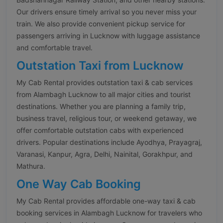
Our drivers ensure timely arrival so you never miss your
train. We also provide convenient pickup service for
passengers arriving in Lucknow with luggage assistance
and comfortable travel.
Outstation Taxi from Lucknow
My Cab Rental provides outstation taxi & cab services
from Alambagh Lucknow to all major cities and tourist
destinations. Whether you are planning a family trip,
business travel, religious tour, or weekend getaway, we
offer comfortable outstation cabs with experienced
drivers. Popular destinations include Ayodhya, Prayagraj,
Varanasi, Kanpur, Agra, Delhi, Nainital, Gorakhpur, and
Mathura.
One Way Cab Booking
My Cab Rental provides affordable one-way taxi & cab
booking services in Alambagh Lucknow for travelers who