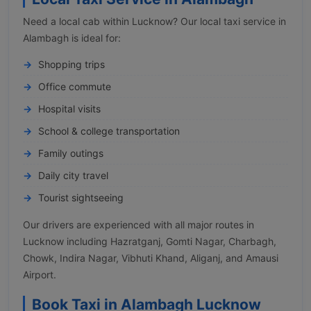
Need a local cab within Lucknow? Our local taxi service in
Alambagh is ideal for:
Shopping trips
Office commute
Hospital visits
School & college transportation
Family outings
Daily city travel
Tourist sightseeing
Our drivers are experienced with all major routes in
Lucknow including Hazratganj, Gomti Nagar, Charbagh,
Chowk, Indira Nagar, Vibhuti Khand, Aliganj, and Amausi
Airport.
Book Taxi in Alambagh Lucknow