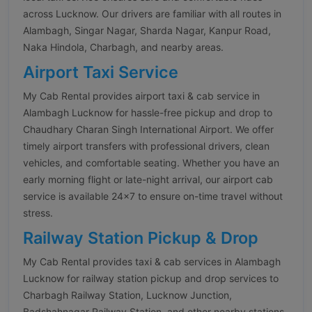
across Lucknow. Our drivers are familiar with all routes in
Alambagh, Singar Nagar, Sharda Nagar, Kanpur Road,
Naka Hindola, Charbagh, and nearby areas.
Airport Taxi Service
My Cab Rental provides airport taxi & cab service in
Alambagh Lucknow for hassle-free pickup and drop to
Chaudhary Charan Singh International Airport. We offer
timely airport transfers with professional drivers, clean
vehicles, and comfortable seating. Whether you have an
early morning flight or late-night arrival, our airport cab
service is available 24×7 to ensure on-time travel without
stress.
Railway Station Pickup & Drop
My Cab Rental provides taxi & cab services in Alambagh
Lucknow for railway station pickup and drop services to
Charbagh Railway Station, Lucknow Junction,
Badshahnagar Railway Station, and other nearby stations.