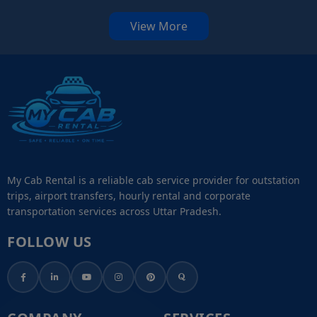
View More
My Cab Rental is a reliable cab service provider for outstation
trips, airport transfers, hourly rental and corporate
transportation services across Uttar Pradesh.
FOLLOW US