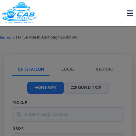
/ Taxi Service in Alambagh Lucknow
Home
OUTSTATION
LOCAL
AIRPORT
ONE WAY
ROUND TRIP
PICKUP
DROP