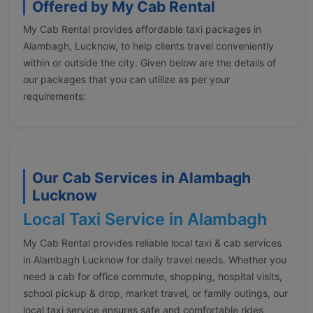
Offered by My Cab Rental
My Cab Rental provides affordable taxi packages in
Alambagh, Lucknow, to help clients travel conveniently
within or outside the city. Given below are the details of
our packages that you can utilize as per your
requirements:
Our Cab Services in Alambagh
Lucknow
Local Taxi Service in Alambagh
My Cab Rental provides reliable local taxi & cab services
in Alambagh Lucknow for daily travel needs. Whether you
need a cab for office commute, shopping, hospital visits,
school pickup & drop, market travel, or family outings, our
local taxi service ensures safe and comfortable rides