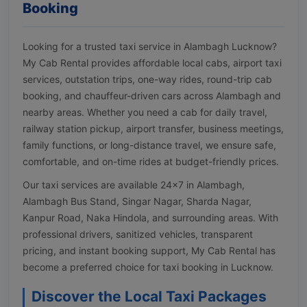
Booking
Looking for a trusted taxi service in Alambagh Lucknow?
My Cab Rental provides affordable local cabs, airport taxi
services, outstation trips, one-way rides, round-trip cab
booking, and chauffeur-driven cars across Alambagh and
nearby areas. Whether you need a cab for daily travel,
railway station pickup, airport transfer, business meetings,
family functions, or long-distance travel, we ensure safe,
comfortable, and on-time rides at budget-friendly prices.
Our taxi services are available 24×7 in Alambagh,
Alambagh Bus Stand, Singar Nagar, Sharda Nagar,
Kanpur Road, Naka Hindola, and surrounding areas. With
professional drivers, sanitized vehicles, transparent
pricing, and instant booking support, My Cab Rental has
become a preferred choice for taxi booking in Lucknow.
Discover the Local Taxi Packages