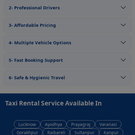
2- Professional Drivers
3- Affordable Pricing
4- Multiple Vehicle Options
5- Fast Booking Support
6- Safe & Hygienic Travel
Taxi Rental Service Available In
Lucknow
Ayodhya
Prayagraj
Varanasi
Gorakhpur
Raibareli
Sultanpur
Kanpur