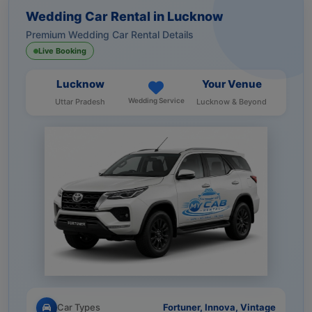
Wedding Car Rental in Lucknow
Premium Wedding Car Rental Details
Live Booking
Lucknow
Your Venue
Wedding Service
Uttar Pradesh
Lucknow & Beyond
Car Types
Fortuner, Innova, Vintage