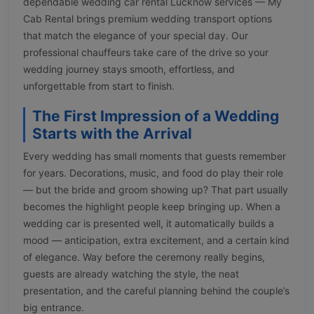
dependable wedding car rental Lucknow services — My
Cab Rental brings premium wedding transport options
that match the elegance of your special day. Our
professional chauffeurs take care of the drive so your
wedding journey stays smooth, effortless, and
unforgettable from start to finish.
The First Impression of a Wedding
Starts with the Arrival
Every wedding has small moments that guests remember
for years. Decorations, music, and food do play their role
— but the bride and groom showing up? That part usually
becomes the highlight people keep bringing up. When a
wedding car is presented well, it automatically builds a
mood — anticipation, extra excitement, and a certain kind
of elegance. Way before the ceremony really begins,
guests are already watching the style, the neat
presentation, and the careful planning behind the couple’s
big entrance.