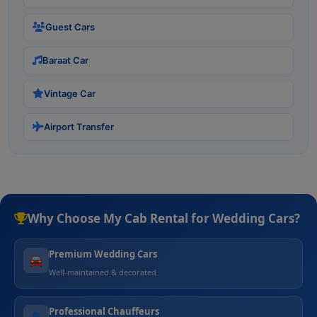
Guest Cars
Baraat Car
Vintage Car
Airport Transfer
Why Choose My Cab Rental for Wedding Cars?
Premium Wedding Cars
🚘
Well-maintained & decorated
Professional Chauffeurs