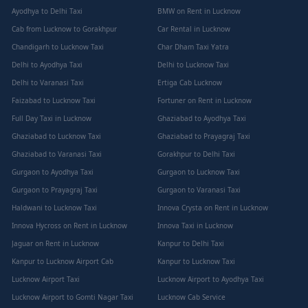
Ayodhya to Delhi Taxi
BMW on Rent in Lucknow
Cab from Lucknow to Gorakhpur
Car Rental in Lucknow
Chandigarh to Lucknow Taxi
Char Dham Taxi Yatra
Delhi to Ayodhya Taxi
Delhi to Lucknow Taxi
Delhi to Varanasi Taxi
Ertiga Cab Lucknow
Faizabad to Lucknow Taxi
Fortuner on Rent in Lucknow
Full Day Taxi in Lucknow
Ghaziabad to Ayodhya Taxi
Ghaziabad to Lucknow Taxi
Ghaziabad to Prayagraj Taxi
Ghaziabad to Varanasi Taxi
Gorakhpur to Delhi Taxi
Gurgaon to Ayodhya Taxi
Gurgaon to Lucknow Taxi
Gurgaon to Prayagraj Taxi
Gurgaon to Varanasi Taxi
Haldwani to Lucknow Taxi
Innova Crysta on Rent in Lucknow
Innova Hycross on Rent in Lucknow
Innova Taxi in Lucknow
Jaguar on Rent in Lucknow
Kanpur to Delhi Taxi
Kanpur to Lucknow Airport Cab
Kanpur to Lucknow Taxi
Lucknow Airport Taxi
Lucknow Airport to Ayodhya Taxi
Lucknow Airport to Gomti Nagar Taxi
Lucknow Cab Service