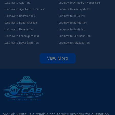
Lucknow to Agra Taxi
Lucknow to Ambedkar Nagar Taxi
Lucknow To Ayodhya Taxi Service
Lucknow to Azamgarh Taxi
Lucknow to Bahraich Taxi
Lucknow to Balia Taxi
Lucknow to Balrampur Taxi
Lucknow to Banda Taxi
Lucknow to Bareilly Taxi
Lucknow to Basti Taxi
Lucknow to Chandigarh Taxi
Lucknow to Dehradun Taxi
Lucknow to Dewa Sharif Taxi
Lucknow to Faizabad Taxi
View More
My Cab Rental is a reliable cab service provider for outstation