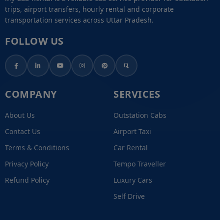
trips, airport transfers, hourly rental and corporate
transportation services across Uttar Pradesh.
FOLLOW US
COMPANY
SERVICES
About Us
Outstation Cabs
Contact Us
Airport Taxi
Terms & Conditions
Car Rental
Privacy Policy
Tempo Traveller
Refund Policy
Luxury Cars
Self Drive