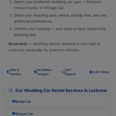
Select your preferred wedding car type — Fortuner,
Innova Crysta, or Vintage Car.
Share your wedding date, venue, pickup time, and any
additional preferences.
Confirm your booking — and enjoy a royal, stress-free
wedding day.
Book early
— wedding season demand is very high in
Lucknow, especially for premium vehicles.
Safe &
No Hidden
24/7
4.8★ Rated
Verified
Charges
Support
Our Wedding Car Rental Services in Lucknow
Bridal Car
Groom Car