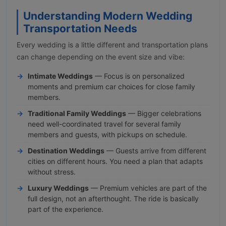
Understanding Modern Wedding
Transportation Needs
Every wedding is a little different and transportation plans
can change depending on the event size and vibe:
Intimate Weddings
— Focus is on personalized
moments and premium car choices for close family
members.
Traditional Family Weddings
— Bigger celebrations
need well-coordinated travel for several family
members and guests, with pickups on schedule.
Destination Weddings
— Guests arrive from different
cities on different hours. You need a plan that adapts
without stress.
Luxury Weddings
— Premium vehicles are part of the
full design, not an afterthought. The ride is basically
part of the experience.