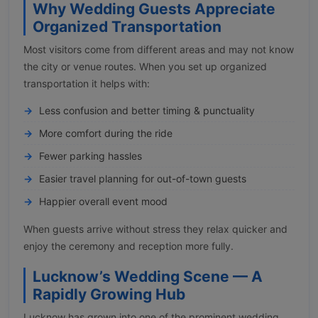
Why Wedding Guests Appreciate
Organized Transportation
Most visitors come from different areas and may not know
the city or venue routes. When you set up organized
transportation it helps with:
Less confusion and better timing & punctuality
More comfort during the ride
Fewer parking hassles
Easier travel planning for out-of-town guests
Happier overall event mood
When guests arrive without stress they relax quicker and
enjoy the ceremony and reception more fully.
Lucknow’s Wedding Scene — A
Rapidly Growing Hub
Lucknow has grown into one of the prominent wedding