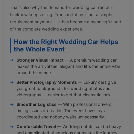
That’s also why the demand for wedding car rental in
Lucknow keeps rising. Transportation is not a simple
requirement anymore — it has become a meaningful part
of the complete wedding experience.
How the Right Wedding Car Helps
the Whole Event
Stronger Visual Impact
— A premium wedding car
makes the arrival feel elegant and lifts the entire vibe
around the venue.
Better Photography Moments
— Luxury cars give
you great backgrounds for wedding photos and
videography — easier to get that cinematic look.
Smoother Logistics
— With professional drivers,
timing issues drop a lot. The event flow stays
coordinated and nobody waits unnecessarily.
Comfortable Travel
— Wedding outfits can be heavy
and complicated. A spacious car makes the journey