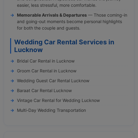
easier, less stressful, more comfortable.
Memorable Arrivals & Departures
— Those coming-in
and going-out moments become personal highlights
for both the couple and guests.
Wedding Car Rental Services in
Lucknow
Bridal Car Rental in Lucknow
Groom Car Rental in Lucknow
Wedding Guest Car Rental Lucknow
Baraat Car Rental Lucknow
Vintage Car Rental for Wedding Lucknow
Multi-Day Wedding Transportation