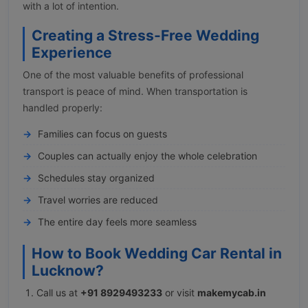
with a lot of intention.
Creating a Stress-Free Wedding
Experience
One of the most valuable benefits of professional
transport is peace of mind. When transportation is
handled properly:
Families can focus on guests
Couples can actually enjoy the whole celebration
Schedules stay organized
Travel worries are reduced
The entire day feels more seamless
How to Book Wedding Car Rental in
Lucknow?
Call us at
+91 8929493233
or visit
makemycab.in