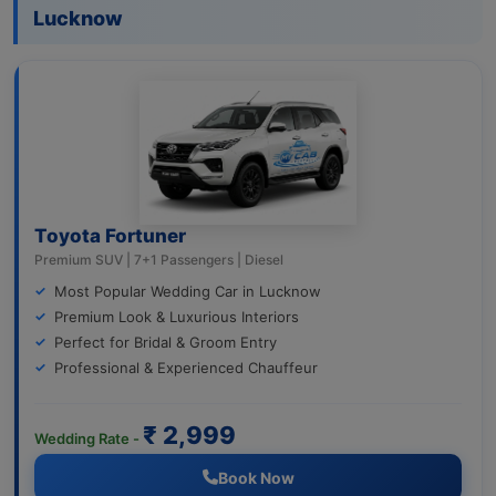
Lucknow
Toyota Fortuner
Premium SUV | 7+1 Passengers | Diesel
Most Popular Wedding Car in Lucknow
Premium Look & Luxurious Interiors
Perfect for Bridal & Groom Entry
Professional & Experienced Chauffeur
₹ 2,999
Wedding Rate -
Book Now