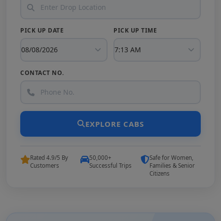
PICK UP DATE
PICK UP TIME
CONTACT NO.
EXPLORE CABS
Rated 4.9/5 By
50,000+
Safe for Women,
Customers
Successful Trips
Families & Senior
Citizens