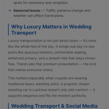
spots for ceremony and reception.
Seasonal Issues
— Traffic patterns change and
weather can affect travel plans.
Why Luxury Matters in Wedding
Transport
Luxury transportation is not just about looks — it’s more
like the whole feel of the day. It brings real day-to-day
perks like spacious interiors, comfortable seating,
enhanced privacy, and a smooth ride that stays stress-
free. There’s also that premium presentation — the kind
that makes everyone notice.
This matters especially when couples are wearing
traditional heavy wedding attire. A properly chosen
wedding car in Lucknow doesn’t only add comfort — it
supports elegance and fits the moment perfectly.
Wedding Transport & Social Media