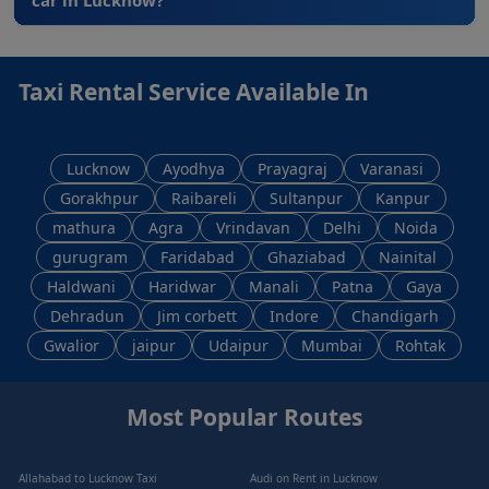
Taxi Rental Service Available In
Lucknow
Ayodhya
Prayagraj
Varanasi
Gorakhpur
Raibareli
Sultanpur
Kanpur
mathura
Agra
Vrindavan
Delhi
Noida
gurugram
Faridabad
Ghaziabad
Nainital
Haldwani
Haridwar
Manali
Patna
Gaya
Dehradun
Jim corbett
Indore
Chandigarh
Gwalior
jaipur
Udaipur
Mumbai
Rohtak
Most Popular Routes
Allahabad to Lucknow Taxi
Audi on Rent in Lucknow