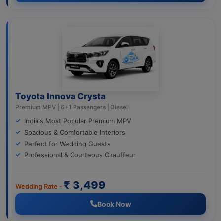
Toyota Innova Crysta
Premium MPV | 6+1 Passengers | Diesel
India's Most Popular Premium MPV
Spacious & Comfortable Interiors
Perfect for Wedding Guests
Professional & Courteous Chauffeur
₹ 3,499
Wedding Rate -
Book Now