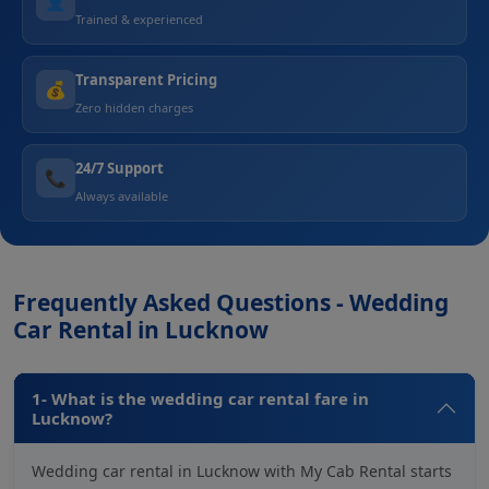
👤
Trained & experienced
Transparent Pricing
💰
Zero hidden charges
24/7 Support
📞
Always available
Frequently Asked Questions - Wedding
Car Rental in Lucknow
1- What is the wedding car rental fare in
Lucknow?
Wedding car rental in Lucknow with My Cab Rental starts