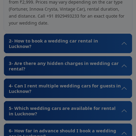
from ₹2,999. Prices may vary depending on the car type
(Fortuner, Innova Crysta, Vintage Car), rental duration,
and distance. Call +91 8929493233 for an exact quote for
your wedding date.
2- How to book a wedding car rental in
Lucknow?
3- Are there any hidden charges in wedding car
rental?
4- Can I rent multiple wedding cars for guests in
Lucknow?
5- Which wedding cars are available for rental
in Lucknow?
6- How far in advance should I book a wedding
car in Lucknow?