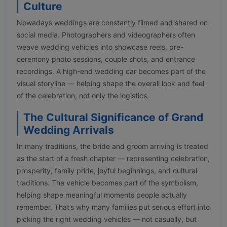
Culture
Nowadays weddings are constantly filmed and shared on
social media. Photographers and videographers often
weave wedding vehicles into showcase reels, pre-
ceremony photo sessions, couple shots, and entrance
recordings. A high-end wedding car becomes part of the
visual storyline — helping shape the overall look and feel
of the celebration, not only the logistics.
The Cultural Significance of Grand
Wedding Arrivals
In many traditions, the bride and groom arriving is treated
as the start of a fresh chapter — representing celebration,
prosperity, family pride, joyful beginnings, and cultural
traditions. The vehicle becomes part of the symbolism,
helping shape meaningful moments people actually
remember. That’s why many families put serious effort into
picking the right wedding vehicles — not casually, but