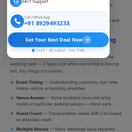
24×7 Support
Wedding Day
— Dedicated vehicles for the bride,
groom, and immediate family.
Call / WhatsApp
Reception Events
— Organized travel for guests and
+91 8929493233
hosts so no one is left searching around.
Wedding Transportation Planning
Get Your Best Deal Now
Checklist
SAFE • RELIABLE • ON TIME
Start planning transportation a few months before the
wedding date — it helps a lot when everything is moving
fast. Key things to consider:
Event Timing
— Understanding ceremony start time
makes vehicle scheduling smoother.
Venue Access
— Some locations have odd entry
routes or particular parking setups — check early.
Guest Count
— Transportation needs shift a lot based
on attendee count.
Multiple Venues
— Many weddings have separate