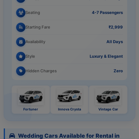
Seating
4-7 Passengers
Starting Fare
₹2,999
Availability
All Days
Style
Luxury & Elegant
Hidden Charges
Zero
Fortuner
Innova Crysta
Vintage Car
Wedding Cars Available for Rental in