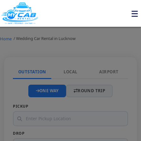
/ Wedding Car Rental in Lucknow
Home
OUTSTATION
LOCAL
AIRPORT
ONE WAY
ROUND TRIP
PICKUP
DROP