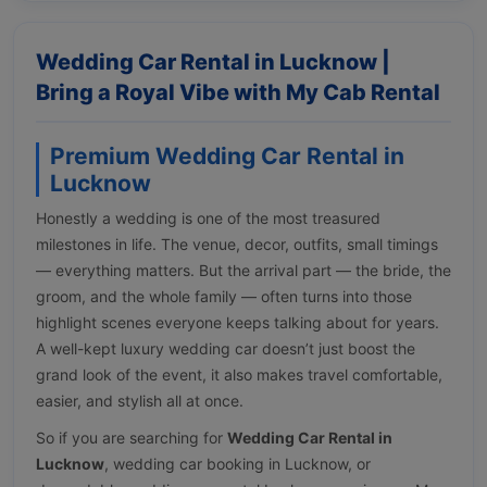
Wedding Car Rental in Lucknow |
Bring a Royal Vibe with My Cab Rental
Premium Wedding Car Rental in
Lucknow
Honestly a wedding is one of the most treasured
milestones in life. The venue, decor, outfits, small timings
— everything matters. But the arrival part — the bride, the
groom, and the whole family — often turns into those
highlight scenes everyone keeps talking about for years.
A well-kept luxury wedding car doesn’t just boost the
grand look of the event, it also makes travel comfortable,
easier, and stylish all at once.
So if you are searching for
Wedding Car Rental in
Lucknow
, wedding car booking in Lucknow, or