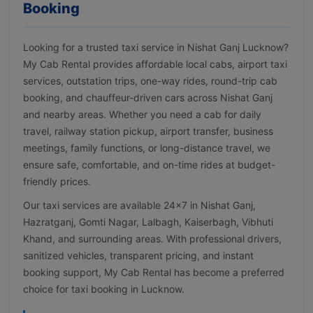
Booking
Looking for a trusted taxi service in Nishat Ganj Lucknow?
My Cab Rental provides affordable local cabs, airport taxi
services, outstation trips, one-way rides, round-trip cab
booking, and chauffeur-driven cars across Nishat Ganj
and nearby areas. Whether you need a cab for daily
travel, railway station pickup, airport transfer, business
meetings, family functions, or long-distance travel, we
ensure safe, comfortable, and on-time rides at budget-
friendly prices.
Our taxi services are available 24×7 in Nishat Ganj,
Hazratganj, Gomti Nagar, Lalbagh, Kaiserbagh, Vibhuti
Khand, and surrounding areas. With professional drivers,
sanitized vehicles, transparent pricing, and instant
booking support, My Cab Rental has become a preferred
choice for taxi booking in Lucknow.