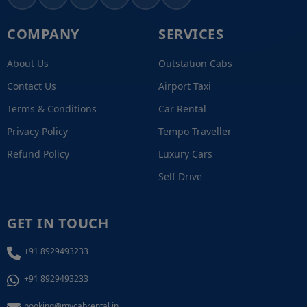
COMPANY
SERVICES
About Us
Outstation Cabs
Contact Us
Airport Taxi
Terms & Conditions
Car Rental
Privacy Policy
Tempo Traveller
Refund Policy
Luxury Cars
Self Drive
GET IN TOUCH
+91 8929493233
+91 8929493233
booking@mycabrental.in