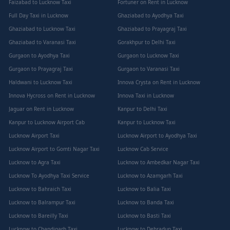
Faizabad to Lucknow Taxi
Fortuner on Rent in Lucknow
Full Day Taxi in Lucknow
Ghaziabad to Ayodhya Taxi
Ghaziabad to Lucknow Taxi
Ghaziabad to Prayagraj Taxi
Ghaziabad to Varanasi Taxi
Gorakhpur to Delhi Taxi
Gurgaon to Ayodhya Taxi
Gurgaon to Lucknow Taxi
Gurgaon to Prayagraj Taxi
Gurgaon to Varanasi Taxi
Haldwani to Lucknow Taxi
Innova Crysta on Rent in Lucknow
Innova Hycross on Rent in Lucknow
Innova Taxi in Lucknow
Jaguar on Rent in Lucknow
Kanpur to Delhi Taxi
Kanpur to Lucknow Airport Cab
Kanpur to Lucknow Taxi
Lucknow Airport Taxi
Lucknow Airport to Ayodhya Taxi
Lucknow Airport to Gomti Nagar Taxi
Lucknow Cab Service
Lucknow to Agra Taxi
Lucknow to Ambedkar Nagar Taxi
Lucknow To Ayodhya Taxi Service
Lucknow to Azamgarh Taxi
Lucknow to Bahraich Taxi
Lucknow to Balia Taxi
Lucknow to Balrampur Taxi
Lucknow to Banda Taxi
Lucknow to Bareilly Taxi
Lucknow to Basti Taxi
Lucknow to Chandigarh Taxi
Lucknow to Dehradun Taxi