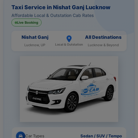
Taxi Service in Nishat Ganj Lucknow
Affordable Local & Outstation Cab Rates
Live Booking
Nishat Ganj
All Destinations
Local & Outstation
Lucknow, UP
Lucknow & Beyond
Car Types
Sedan / SUV / Tempo