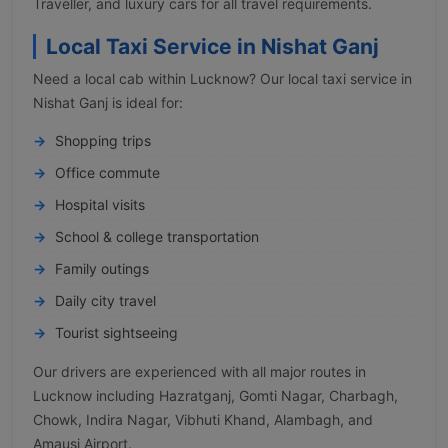
Traveller, and luxury cars for all travel requirements.
Local Taxi Service in Nishat Ganj
Need a local cab within Lucknow? Our local taxi service in
Nishat Ganj is ideal for:
Shopping trips
Office commute
Hospital visits
School & college transportation
Family outings
Daily city travel
Tourist sightseeing
Our drivers are experienced with all major routes in
Lucknow including Hazratganj, Gomti Nagar, Charbagh,
Chowk, Indira Nagar, Vibhuti Khand, Alambagh, and
Amausi Airport.