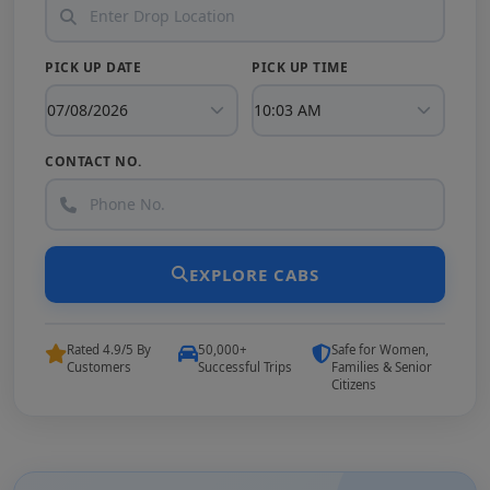
PICK UP DATE
PICK UP TIME
CONTACT NO.
EXPLORE CABS
Rated 4.9/5 By
50,000+
Safe for Women,
Customers
Successful Trips
Families & Senior
Citizens