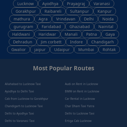
Lucknow
Ayodhya
Prayagraj
Varanasi
Gorakhpur
Raibareli
Sultanpur
Kanpur
mathura
Agra
Vrindavan
Delhi
Noida
gurugram
Faridabad
Ghaziabad
Nainital
Haldwani
Haridwar
Manali
Patna
Gaya
Dehradun
Jim corbett
Indore
Chandigarh
Gwalior
jaipur
Udaipur
Mumbai
Rohtak
Most Popular Routes
Allahabad to Lucknow Taxi
Audi on Rent in Lucknow
Ayodhya to Delhi Taxi
BMW on Rent in Lucknow
Cab from Lucknow to Gorakhpur
Car Rental in Lucknow
Chandigarh to Lucknow Taxi
Char Dham Taxi Yatra
Delhi to Ayodhya Taxi
Delhi to Lucknow Taxi
Delhi to Varanasi Taxi
Ertiga Cab Lucknow