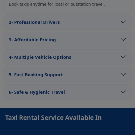
Book taxis anytime for local or outstation travel.
2- Professional Drivers
3- Affordable Pricing
4- Multiple Vehicle Options
5- Fast Booking Support
6- Safe & Hygienic Travel
Taxi Rental Service Available In