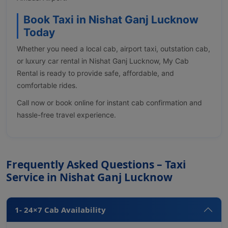
Book Taxi in Nishat Ganj Lucknow
Today
Whether you need a local cab, airport taxi, outstation cab,
or luxury car rental in Nishat Ganj Lucknow, My Cab
Rental is ready to provide safe, affordable, and
comfortable rides.
Call now or book online for instant cab confirmation and
hassle-free travel experience.
Frequently Asked Questions – Taxi
Service in Nishat Ganj Lucknow
1- 24×7 Cab Availability