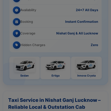
Availability
24×7 All Days
Booking
Instant Confirmation
Coverage
Nishat Ganj & All Lucknow
Hidden Charges
Zero
Sedan
Ertiga
Innova Crysta
Taxi Service in Nishat Ganj Lucknow –
Reliable Local & Outstation Cab