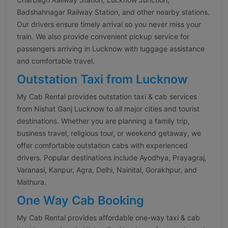
Badshahnagar Railway Station, and other nearby stations.
Our drivers ensure timely arrival so you never miss your
train. We also provide convenient pickup service for
passengers arriving in Lucknow with luggage assistance
and comfortable travel.
Outstation Taxi from Lucknow
My Cab Rental provides outstation taxi & cab services
from Nishat Ganj Lucknow to all major cities and tourist
destinations. Whether you are planning a family trip,
business travel, religious tour, or weekend getaway, we
offer comfortable outstation cabs with experienced
drivers. Popular destinations include Ayodhya, Prayagraj,
Varanasi, Kanpur, Agra, Delhi, Nainital, Gorakhpur, and
Mathura.
One Way Cab Booking
My Cab Rental provides affordable one-way taxi & cab