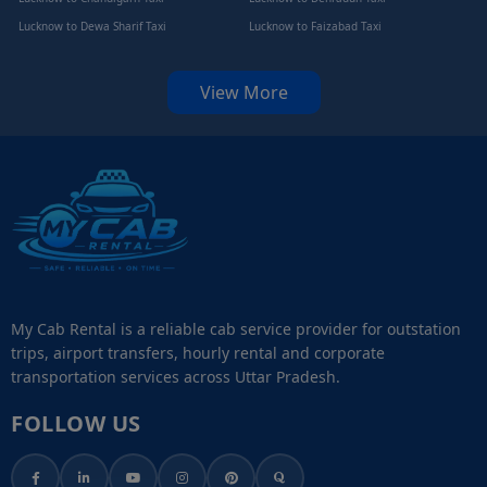
Lucknow to Dewa Sharif Taxi
Lucknow to Faizabad Taxi
View More
My Cab Rental is a reliable cab service provider for outstation
trips, airport transfers, hourly rental and corporate
transportation services across Uttar Pradesh.
FOLLOW US