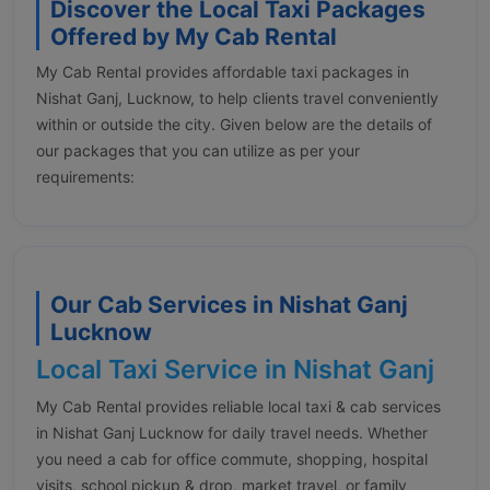
Discover the Local Taxi Packages
Offered by My Cab Rental
My Cab Rental provides affordable taxi packages in
Nishat Ganj, Lucknow, to help clients travel conveniently
within or outside the city. Given below are the details of
our packages that you can utilize as per your
requirements:
Our Cab Services in Nishat Ganj
Lucknow
Local Taxi Service in Nishat Ganj
My Cab Rental provides reliable local taxi & cab services
in Nishat Ganj Lucknow for daily travel needs. Whether
you need a cab for office commute, shopping, hospital
visits, school pickup & drop, market travel, or family