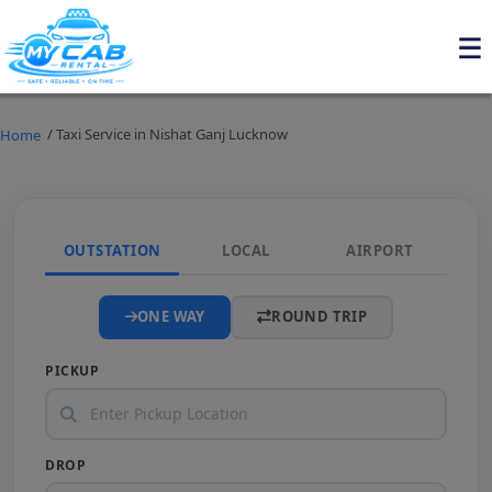
/ Taxi Service in Nishat Ganj Lucknow
Home
OUTSTATION
LOCAL
AIRPORT
ONE WAY
ROUND TRIP
PICKUP
DROP