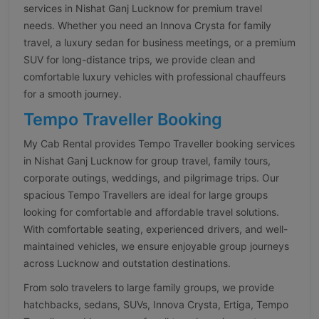
services in Nishat Ganj Lucknow for premium travel
needs. Whether you need an Innova Crysta for family
travel, a luxury sedan for business meetings, or a premium
SUV for long-distance trips, we provide clean and
comfortable luxury vehicles with professional chauffeurs
for a smooth journey.
Tempo Traveller Booking
My Cab Rental provides Tempo Traveller booking services
in Nishat Ganj Lucknow for group travel, family tours,
corporate outings, weddings, and pilgrimage trips. Our
spacious Tempo Travellers are ideal for large groups
looking for comfortable and affordable travel solutions.
With comfortable seating, experienced drivers, and well-
maintained vehicles, we ensure enjoyable group journeys
across Lucknow and outstation destinations.
From solo travelers to large family groups, we provide
hatchbacks, sedans, SUVs, Innova Crysta, Ertiga, Tempo