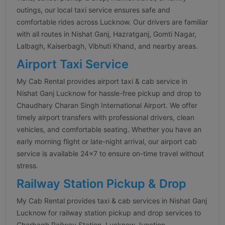
outings, our local taxi service ensures safe and
comfortable rides across Lucknow. Our drivers are familiar
with all routes in Nishat Ganj, Hazratganj, Gomti Nagar,
Lalbagh, Kaiserbagh, Vibhuti Khand, and nearby areas.
Airport Taxi Service
My Cab Rental provides airport taxi & cab service in
Nishat Ganj Lucknow for hassle-free pickup and drop to
Chaudhary Charan Singh International Airport. We offer
timely airport transfers with professional drivers, clean
vehicles, and comfortable seating. Whether you have an
early morning flight or late-night arrival, our airport cab
service is available 24×7 to ensure on-time travel without
stress.
Railway Station Pickup & Drop
My Cab Rental provides taxi & cab services in Nishat Ganj
Lucknow for railway station pickup and drop services to
Charbagh Railway Station, Lucknow Junction,